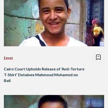
Egypt
Cairo Court Upholds Release of ‘Anti-Torture
T-Shirt’ Detainee Mahmoud Mohamed on
Bail