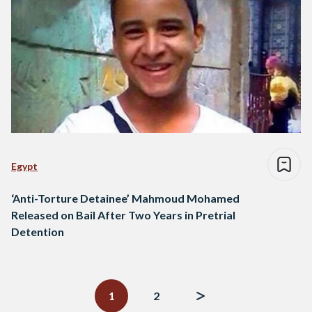
Egypt
‘Anti-Torture Detainee’ Mahmoud Mohamed
Released on Bail After Two Years in Pretrial
Detention
Posts
navigation
1
2