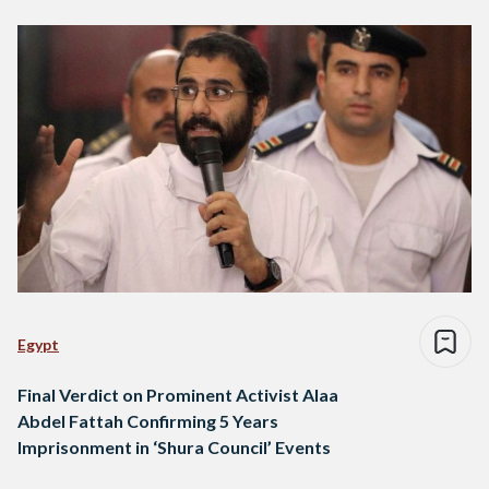
Egypt
Final Verdict on Prominent Activist Alaa
Abdel Fattah Confirming 5 Years
Imprisonment in ‘Shura Council’ Events