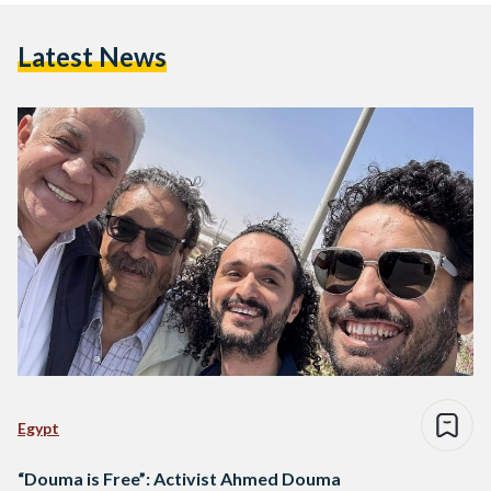
Latest News
Egypt
“Douma is Free”: Activist Ahmed Douma