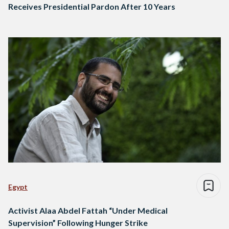
Receives Presidential Pardon After 10 Years
Egypt
Activist Alaa Abdel Fattah “Under Medical
Supervision” Following Hunger Strike