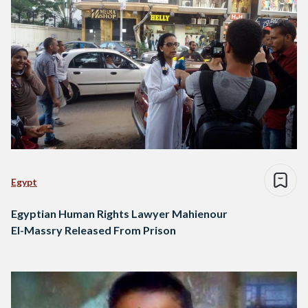
Egypt
Egyptian Human Rights Lawyer Mahienour
El-Massry Released From Prison