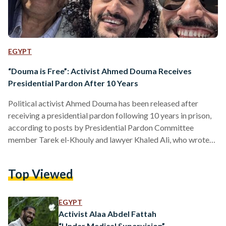
EGYPT
“Douma is Free”: Activist Ahmed Douma Receives
Presidential Pardon After 10 Years
Political activist Ahmed Douma has been released after
receiving a presidential pardon following 10 years in prison,
according to posts by Presidential Pardon Committee
member Tarek el-Khouly and lawyer Khaled Ali, who wrote
“Douma is free” in a post on Facebook. Douma had five years
left in his sentence, issued in December 2013, which included
Top Viewed
an EGP 6 million fine. The activist was pardoned from three
other cases, two from 2014 and one dating back to 2011.
Douma was a…
EGYPT
Activist Alaa Abdel Fattah
“Under Medical Supervision”