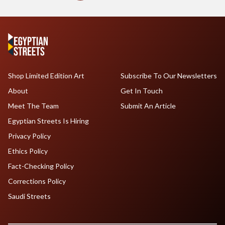
Shop Limited Edition Art
Subscribe To Our Newsletters
About
Get In Touch
Meet The Team
Submit An Article
Egyptian Streets Is Hiring
Privacy Policy
Ethics Policy
Fact-Checking Policy
Corrections Policy
Saudi Streets