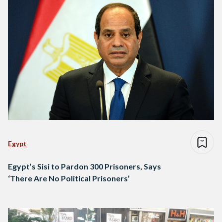
Egypt
Egypt’s Sisi to Pardon 300 Prisoners, Says
‘There Are No Political Prisoners’