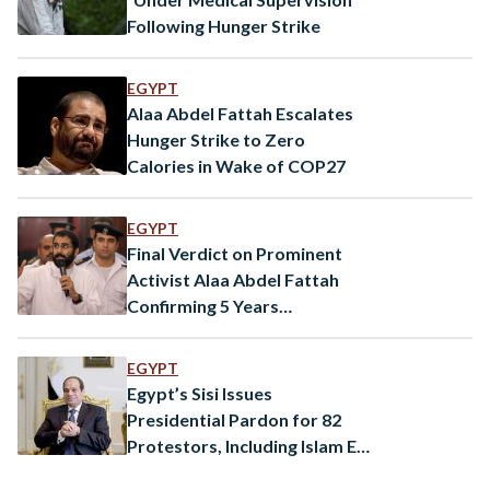
Following Hunger Strike
EGYPT
Alaa Abdel Fattah Escalates
Hunger Strike to Zero
Calories in Wake of COP27
EGYPT
Final Verdict on Prominent
Activist Alaa Abdel Fattah
Confirming 5 Years
Imprisonment in ‘Shura
Council’ Events
EGYPT
Egypt’s Sisi Issues
Presidential Pardon for 82
Protestors, Including Islam El
Beheiry