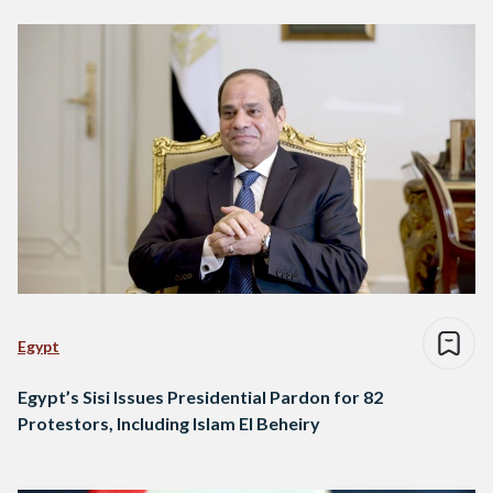
Egypt
Egypt’s Sisi Issues Presidential Pardon for 82
Protestors, Including Islam El Beheiry