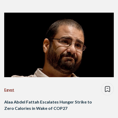
Egypt
Alaa Abdel Fattah Escalates Hunger Strike to
Zero Calories in Wake of COP27