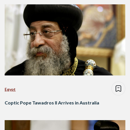
Egypt
Coptic Pope Tawadros II Arrives in Australia