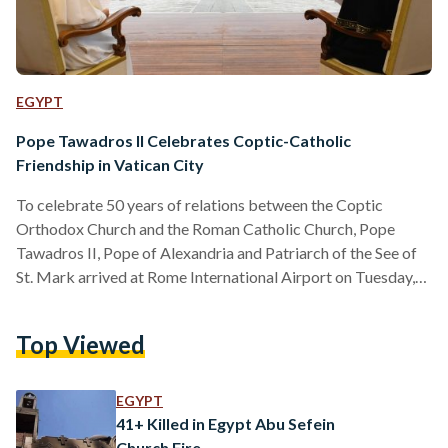
EGYPT
Pope Tawadros II Celebrates Coptic-Catholic
Friendship in Vatican City
To celebrate 50 years of relations between the Coptic
Orthodox Church and the Roman Catholic Church, Pope
Tawadros II, Pope of Alexandria and Patriarch of the See of
St. Mark arrived at Rome International Airport on Tuesday,
May 9, for a visit to Vatican City. Egypt’s Pope Tawadros
began his trip by visiting the shrine of Saint Peter, and the
Top Viewed
Pontifical Ethiopian College in the Vatican. Pope Tawadros
was welcomed by Pope Francis, Pope of the Vatican, on
Wednesday, 10…
EGYPT
41+ Killed in Egypt Abu Sefein
Church Fire