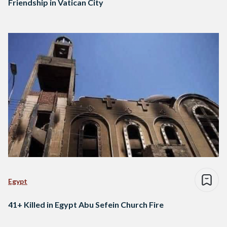
Friendship in Vatican City
Egypt
41+ Killed in Egypt Abu Sefein Church Fire