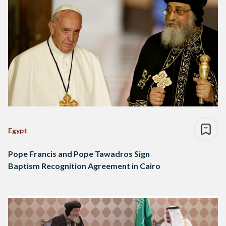
Egypt
Pope Francis and Pope Tawadros Sign
Baptism Recognition Agreement in Cairo