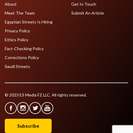
About
Get In Touch
Meet The Team
Submit An Article
Egyptian Streets Is Hiring
Privacy Policy
Ethics Policy
Fact-Checking Policy
Corrections Policy
Saudi Streets
© 2023 ES Media FZ LLC. All rights reserved.
Subscribe