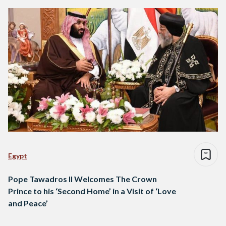
Egypt
Pope Tawadros II Welcomes The Crown
Prince to his ‘Second Home’ in a Visit of ‘Love
and Peace’