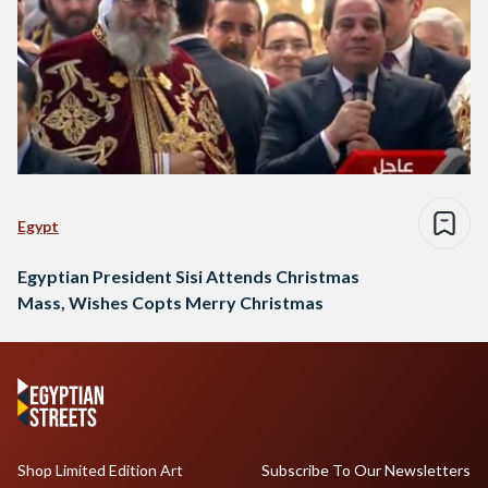
Egypt
Egyptian President Sisi Attends Christmas
Mass, Wishes Copts Merry Christmas
Shop Limited Edition Art
Subscribe To Our Newsletters