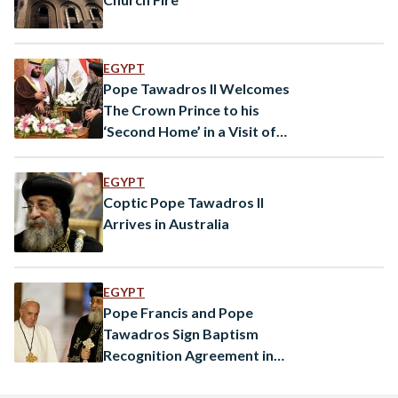
EGYPT
Pope Tawadros II Welcomes
The Crown Prince to his
‘Second Home’ in a Visit of
‘Love and Peace’
EGYPT
Coptic Pope Tawadros II
Arrives in Australia
EGYPT
Pope Francis and Pope
Tawadros Sign Baptism
Recognition Agreement in
Cairo