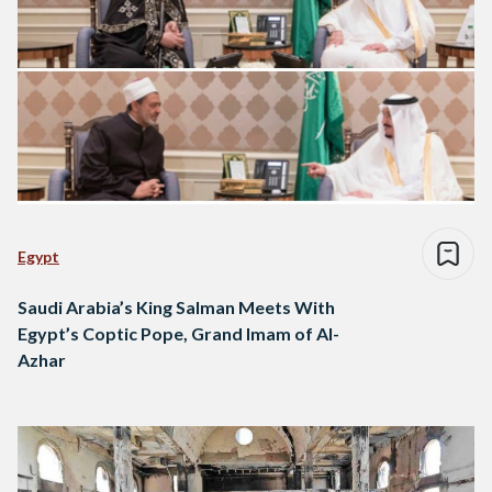
Egypt
Saudi Arabia’s King Salman Meets With
Egypt’s Coptic Pope, Grand Imam of Al-
Azhar