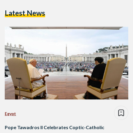
Latest News
Egypt
Pope Tawadros II Celebrates Coptic-Catholic