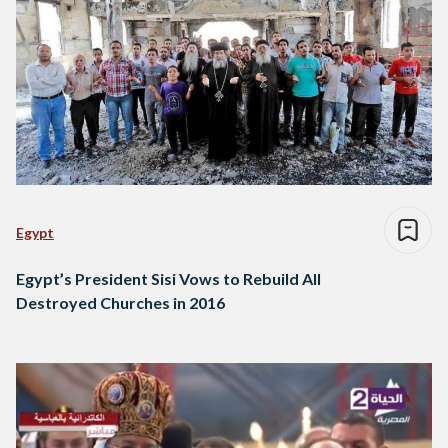
Egypt
Egypt’s President Sisi Vows to Rebuild All
Destroyed Churches in 2016