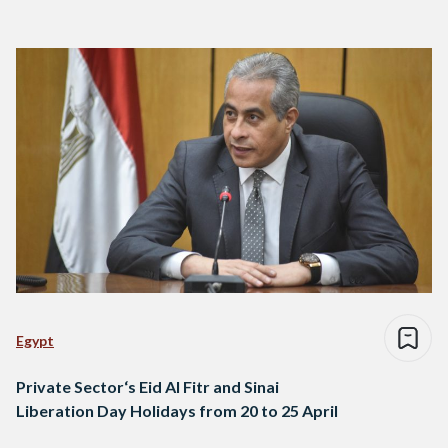
Egypt
Private Sector‘s Eid Al Fitr and Sinai
Liberation Day Holidays from 20 to 25 April