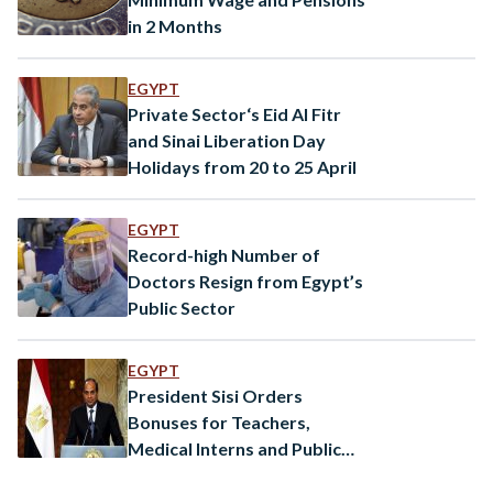
in 2 Months
EGYPT
Private Sector‘s Eid Al Fitr
and Sinai Liberation Day
Holidays from 20 to 25 April
EGYPT
Record-high Number of
Doctors Resign from Egypt’s
Public Sector
EGYPT
President Sisi Orders
Bonuses for Teachers,
Medical Interns and Public
Sector Employees