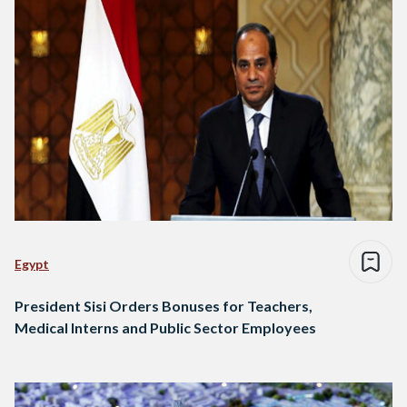
Egypt
President Sisi Orders Bonuses for Teachers,
Medical Interns and Public Sector Employees