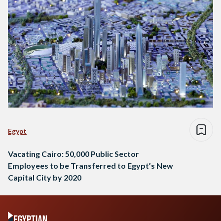
Egypt
Vacating Cairo: 50,000 Public Sector
Employees to be Transferred to Egypt’s New
Capital City by 2020