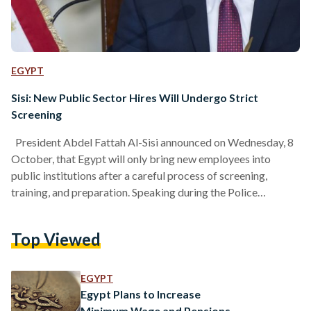
EGYPT
Sisi: New Public Sector Hires Will Undergo Strict
Screening
President Abdel Fattah Al-Sisi announced on Wednesday, 8
October, that Egypt will only bring new employees into
public institutions after a careful process of screening,
training, and preparation. Speaking during the Police
Academy’s graduation ceremony, Sisi noted that reforming
Egypt’s public sector goes beyond developing new policies
Top Viewed
or infrastructure. “The foundation of strong institutions lies
in the people who run them,” he said, adding that recruitment
must follow a clear, structured, and merit-based process. The
EGYPT
President emphasized that no…
Egypt Plans to Increase
Minimum Wage and Pensions