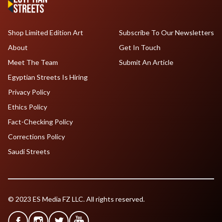
Shop Limited Edition Art
Subscribe To Our Newsletters
About
Get In Touch
Meet The Team
Submit An Article
Egyptian Streets Is Hiring
Privacy Policy
Ethics Policy
Fact-Checking Policy
Corrections Policy
Saudi Streets
© 2023 ES Media FZ LLC. All rights reserved.