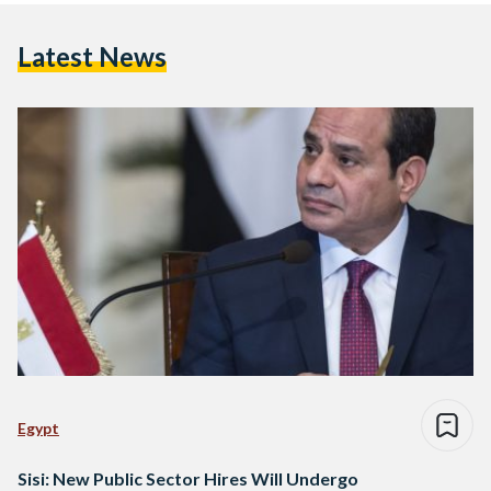
Latest News
Egypt
Sisi: New Public Sector Hires Will Undergo