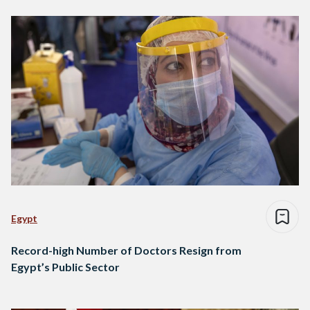
Egypt
Record-high Number of Doctors Resign from
Egypt’s Public Sector