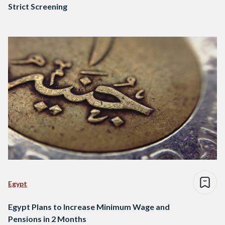
Strict Screening
Egypt
Egypt Plans to Increase Minimum Wage and
Pensions in 2 Months