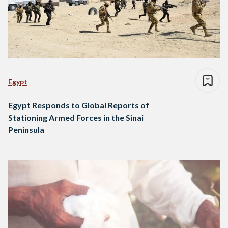
Egypt
Egypt Responds to Global Reports of
Stationing Armed Forces in the Sinai
Peninsula