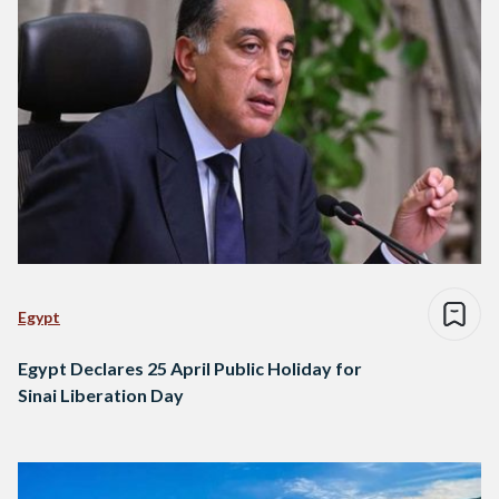
Egypt
Egypt Declares 25 April Public Holiday for
Sinai Liberation Day