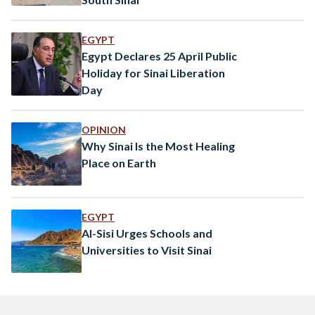
EGYPT
Egypt Declares 25 April Public
Holiday for Sinai Liberation
Day
OPINION
Why Sinai Is the Most Healing
Place on Earth
EGYPT
Al-Sisi Urges Schools and
Universities to Visit Sinai