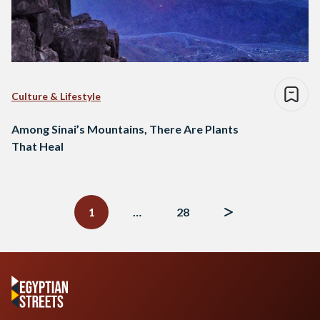
Culture & Lifestyle
Among Sinai’s Mountains, There Are Plants
That Heal
Posts
navigation
1
…
28