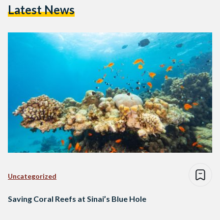
Latest News
Uncategorized
Saving Coral Reefs at Sinai’s Blue Hole