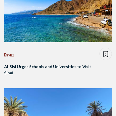
Egypt
Al-Sisi Urges Schools and Universities to Visit
Sinai