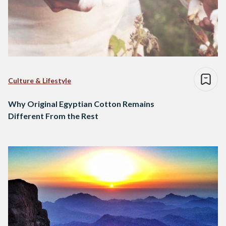
Culture & Lifestyle
Why Original Egyptian Cotton Remains
Different From the Rest