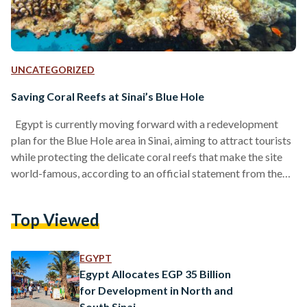
UNCATEGORIZED
Saving Coral Reefs at Sinai’s Blue Hole
Egypt is currently moving forward with a redevelopment
plan for the Blue Hole area in Sinai, aiming to attract tourists
while protecting the delicate coral reefs that make the site
world-famous, according to an official statement from the
Ministry of Environment. The Blue Hole, a diving location in
southeast Sinai, draws divers from around the world with its
Top Viewed
clear waters and rich marine life. However, coral reefs in the
area are under threat from climate change, pollution, and
unregulated…
EGYPT
Egypt Allocates EGP 35 Billion
for Development in North and
South Sinai