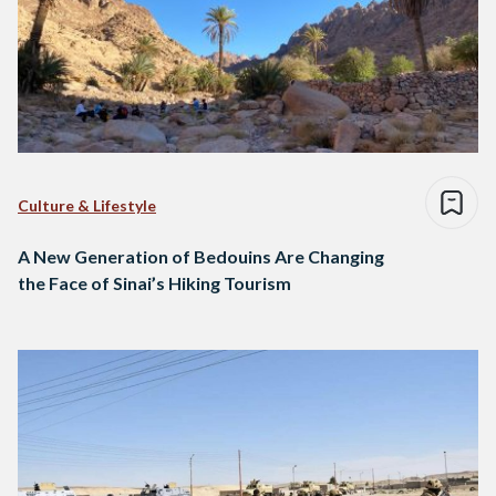
Culture & Lifestyle
A New Generation of Bedouins Are Changing
the Face of Sinai’s Hiking Tourism