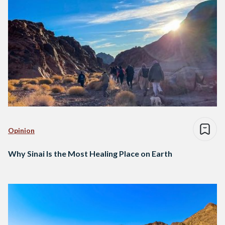
Opinion
Why Sinai Is the Most Healing Place on Earth