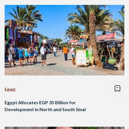
Egypt
Egypt Allocates EGP 35 Billion for
Development in North and South Sinai