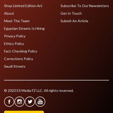
Shop Limited Edition Art
Subscribe To Our Newsletters
About
Get In Touch
Meet The Team
Submit An Article
Egyptian Streets Is Hiring
Privacy Policy
Ethics Policy
Fact-Checking Policy
Corrections Policy
Saudi Streets
© 2023 ES Media FZ LLC. All rights reserved.