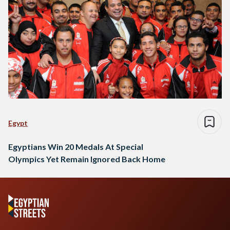
Egypt
Egyptians Win 20 Medals At Special
Olympics Yet Remain Ignored Back Home