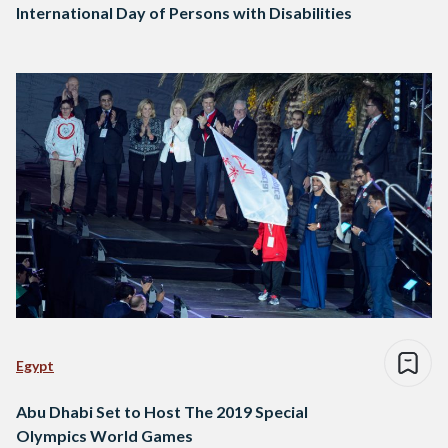
International Day of Persons with Disabilities
Egypt
Abu Dhabi Set to Host The 2019 Special
Olympics World Games