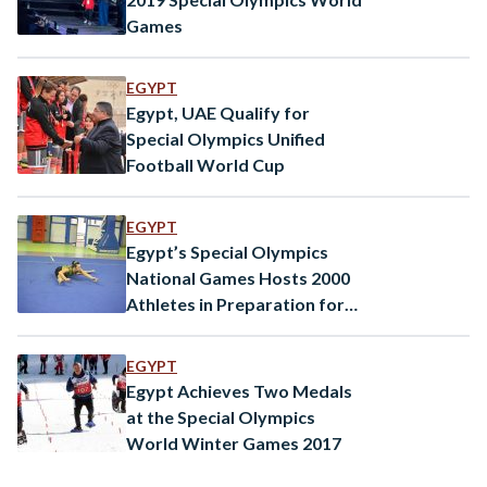
Games
EGYPT
Egypt, UAE Qualify for
Special Olympics Unified
Football World Cup
EGYPT
Egypt’s Special Olympics
National Games Hosts 2000
Athletes in Preparation for
the 2018 Special Olympics
EGYPT
Egypt Achieves Two Medals
at the Special Olympics
World Winter Games 2017