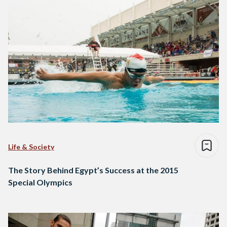
Life & Society
The Story Behind Egypt’s Success at the 2015
Special Olympics