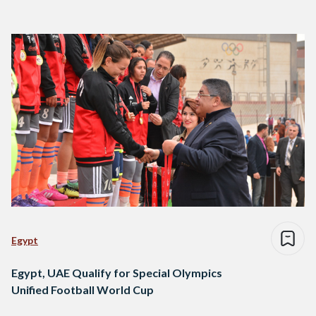
Egypt
Egypt, UAE Qualify for Special Olympics
Unified Football World Cup