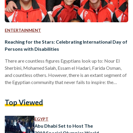
ENTERTAINMENT
Reaching for the Stars: Celebrating International Day of
Persons with Disabilities
There are countless figures Egyptians look up to: Nour El
Sherbini, Mohamed Salah, Essam el Hadari, Farida Osman,
and countless others. However, there is an extant segment of
the Egyptian community that never fails to inspire: the
Egyptian Special Olympics Athlete community. On Friday 3
December, the world celebrates International Day of
Top Viewed
Persons with Disabilities, shedding light on athletes who
have excelled at countless sports despite physical,
environmental, and mental odds stacked against them. This
EGYPT
year’s celebration is focused on…
Abu Dhabi Set to Host The
2019 Special Olympics World