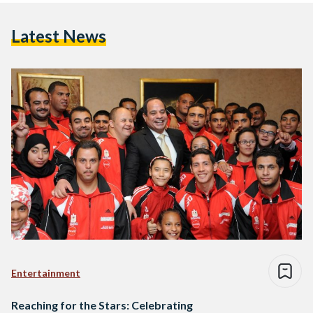
Latest News
Entertainment
Reaching for the Stars: Celebrating