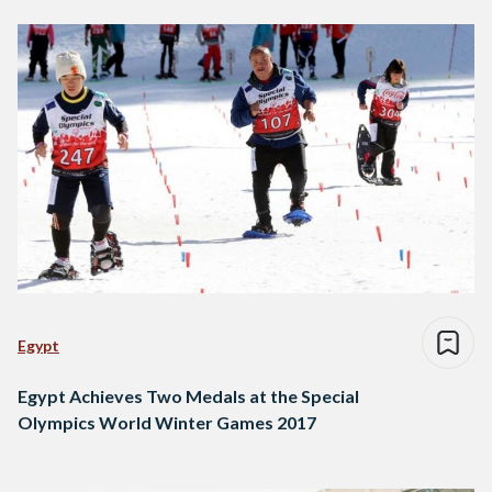
Egypt
Egypt Achieves Two Medals at the Special
Olympics World Winter Games 2017