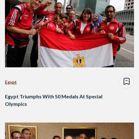
Egypt
Egypt Triumphs With 50 Medals At Special
Olympics