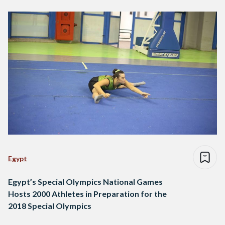
Egypt
Egypt’s Special Olympics National Games
Hosts 2000 Athletes in Preparation for the
2018 Special Olympics