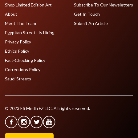
Shop Limited Edition Art
Subscribe To Our Newsletters
About
Get In Touch
Meet The Team
Submit An Article
Egyptian Streets Is Hiring
Privacy Policy
Ethics Policy
Fact-Checking Policy
Corrections Policy
Saudi Streets
© 2023 ES Media FZ LLC. All rights reserved.