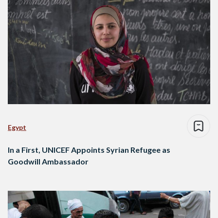
Egypt
In a First, UNICEF Appoints Syrian Refugee as
Goodwill Ambassador