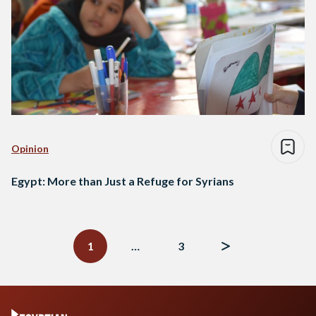
Opinion
Egypt: More than Just a Refuge for Syrians
Posts
navigation
1
…
3