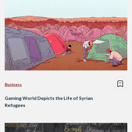
Business
Gaming World Depicts the Life of Syrian
Refugees