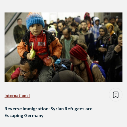
International
Reverse Immigration: Syrian Refugees are
Escaping Germany