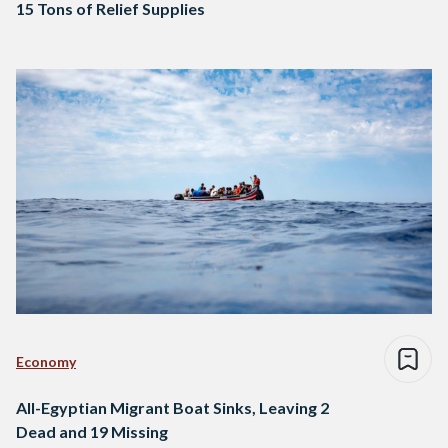
15 Tons of Relief Supplies
Economy
All-Egyptian Migrant Boat Sinks, Leaving 2
Dead and 19 Missing