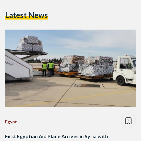
Latest News
Egypt
First Egyptian Aid Plane Arrives in Syria with