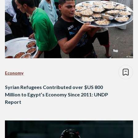
Economy
Syrian Refugees Contributed over $US 800
Million to Egypt’s Economy Since 2011: UNDP
Report