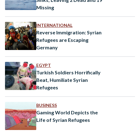
Missing
INTERNATIONAL
Reverse Immigration: Syrian
Refugees are Escaping
Germany
EGYPT
Turkish Soldiers Horrifically
Beat, Humiliate Syrian
Refugees
BUSINESS
Gaming World Depicts the
Life of Syrian Refugees