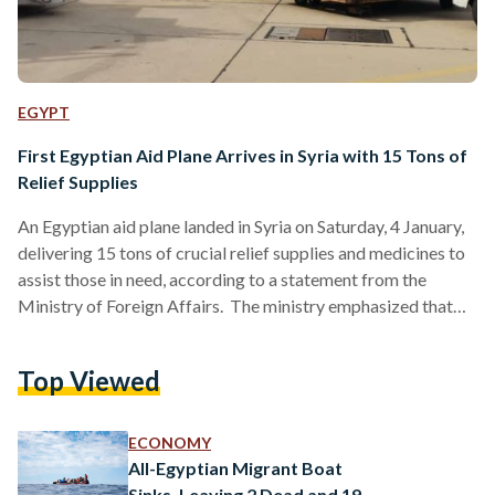
EGYPT
First Egyptian Aid Plane Arrives in Syria with 15 Tons of
Relief Supplies
An Egyptian aid plane landed in Syria on Saturday, 4 January,
delivering 15 tons of crucial relief supplies and medicines to
assist those in need, according to a statement from the
Ministry of Foreign Affairs. The ministry emphasized that
the delivery of relief aid to Syria reflects Egypt’s
commitment to supporting the Syrian people, and that
Top Viewed
Ambassador Osama Khader, the Chargé d'Affairs of the
Egyptian Embassy in Damascus, received the shipment of
aid. The statement further highlighted that this action…
ECONOMY
All-Egyptian Migrant Boat
Sinks, Leaving 2 Dead and 19