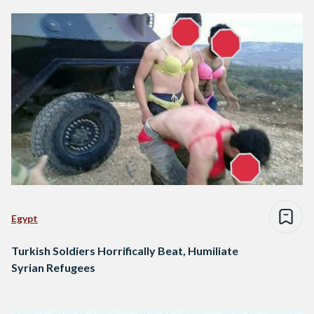
Egypt
Turkish Soldiers Horrifically Beat, Humiliate
Syrian Refugees