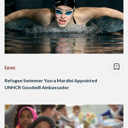
Egypt
Refugee Swimmer Yusra Mardini Appointed
UNHCR Goodwill Ambassador