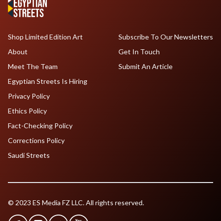
Shop Limited Edition Art
Subscribe To Our Newsletters
About
Get In Touch
Meet The Team
Submit An Article
Egyptian Streets Is Hiring
Privacy Policy
Ethics Policy
Fact-Checking Policy
Corrections Policy
Saudi Streets
© 2023 ES Media FZ LLC. All rights reserved.