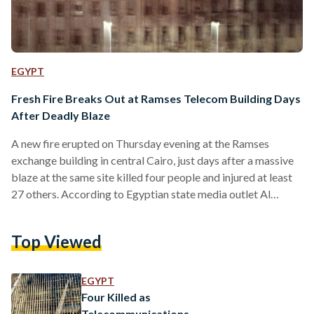
EGYPT
Fresh Fire Breaks Out at Ramses Telecom Building Days
After Deadly Blaze
A new fire erupted on Thursday evening at the Ramses
exchange building in central Cairo, just days after a massive
blaze at the same site killed four people and injured at least
27 others. According to Egyptian state media outlet Al
Ahram, flames and smoke were once again seen rising from
the landmark Telecom Egypt building on Thursday night,
Top Viewed
with footage appearing to show a small fire. The Civil
Protection Authority in Cairo received an emergency report
of smoke emerging…
EGYPT
Four Killed as
Telecommunications