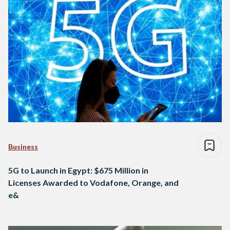
Business
5G to Launch in Egypt: $675 Million in
Licenses Awarded to Vodafone, Orange, and
e&