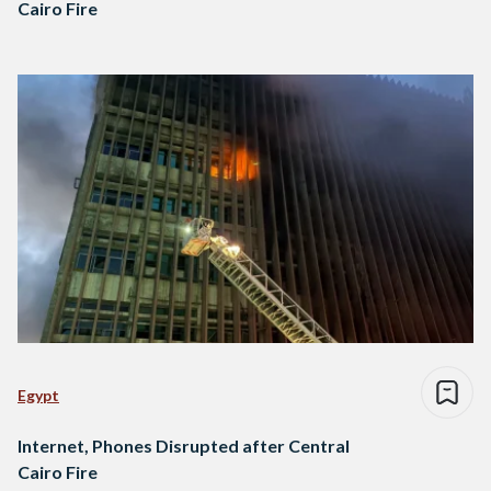
Cairo Fire
Egypt
Internet, Phones Disrupted after Central
Cairo Fire