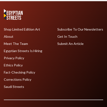
Shop Limited Edition Art
Subscribe To Our Newsletters
About
Get In Touch
Meet The Team
Submit An Article
Egyptian Streets Is Hiring
Privacy Policy
Ethics Policy
Fact-Checking Policy
Corrections Policy
Saudi Streets