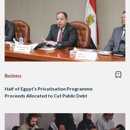
Business
Half of Egypt’s Privatisation Programme
Proceeds Allocated to Cut Public Debt