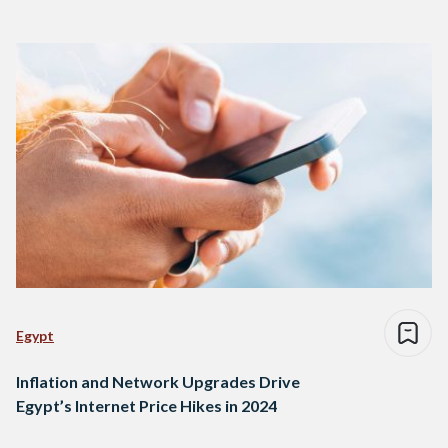
Egypt
Inflation and Network Upgrades Drive
Egypt’s Internet Price Hikes in 2024