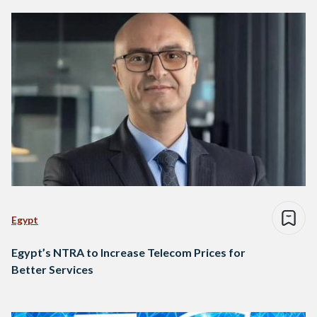
Egypt
Egypt’s NTRA to Increase Telecom Prices for
Better Services