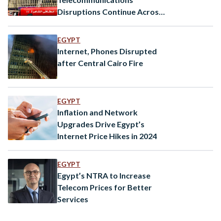
Disruptions Continue Across
Egypt After Cairo Fire
EGYPT
Internet, Phones Disrupted
after Central Cairo Fire
EGYPT
Inflation and Network
Upgrades Drive Egypt’s
Internet Price Hikes in 2024
EGYPT
Egypt’s NTRA to Increase
Telecom Prices for Better
Services