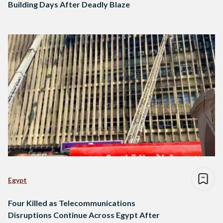
Building Days After Deadly Blaze
Egypt
Four Killed as Telecommunications
Disruptions Continue Across Egypt After