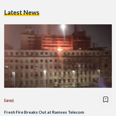
Latest News
Egypt
Fresh Fire Breaks Out at Ramses Telecom