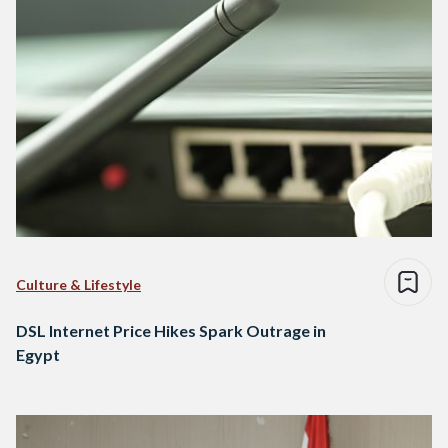
Culture & Lifestyle
DSL Internet Price Hikes Spark Outrage in
Egypt