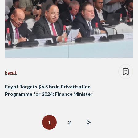
Egypt
Egypt Targets $6.5 bn in Privatisation
Programme for 2024: Finance Minister
Posts
navigation
1
2