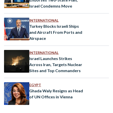
Israel Condemns Move
INTERNATIONAL
Turkey Blocks Israeli Ships
and Aircraft From Ports and
Airspace
INTERNATIONAL
Israel Launches Strikes
Across Iran, Targets Nuclear
Sites and Top Commanders
EGYPT
Ghada Waly Resigns as Head
of UN Offices in Vienna