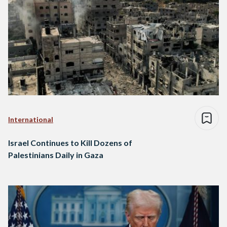
International
Israel Continues to Kill Dozens of
Palestinians Daily in Gaza