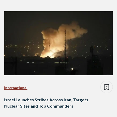
International
Israel Launches Strikes Across Iran, Targets
Nuclear Sites and Top Commanders