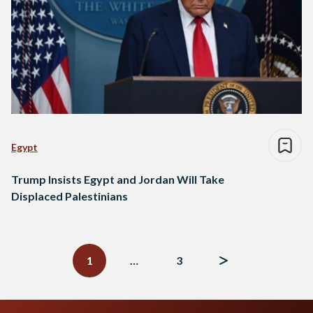
Egypt
Trump Insists Egypt and Jordan Will Take
Displaced Palestinians
Posts
navigation
1
…
3