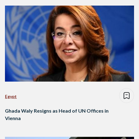
Egypt
Ghada Waly Resigns as Head of UN Offices in
Vienna