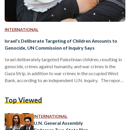
INTERNATIONAL
Israel’s Deliberate Targeting of Children Amounts to
Genocide, UN Commission of Inquiry Says
Israel deliberately targeted Palestinian children, resulting in
genocide, crimes against humanity, and war crimes in the
Gaza Strip, in addition to war crimes in the occupied West
Bank, according to an independent U.N. inquiry. The report,
published 23 June, states that this targeting resulted in the
death of at least 20,179 Palestinian children, and the injury of
Top Viewed
44,143 more over the span of three years, from 2023 to
2026. Killings have continued after the October 2025
ceasefire agreement in Gaza. …
INTERNATIONAL
U.N. General Assembly
Endorses Two-State Plan,