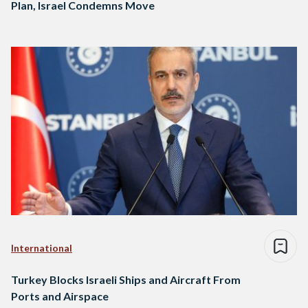
Plan, Israel Condemns Move
International
Turkey Blocks Israeli Ships and Aircraft From
Ports and Airspace