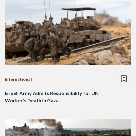
International
Israeli Army Admits Responsibility for UN
Worker’s Death in Gaza