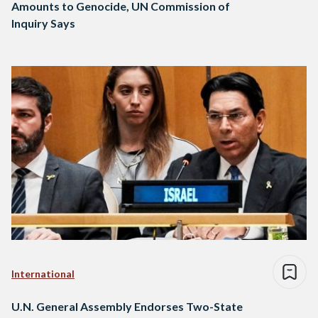
Amounts to Genocide, UN Commission of
Inquiry Says
International
U.N. General Assembly Endorses Two-State