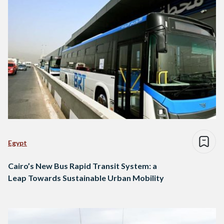
Egypt
Cairo’s New Bus Rapid Transit System: a
Leap Towards Sustainable Urban Mobility