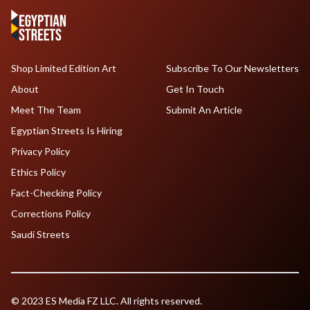
Shop Limited Edition Art
Subscribe To Our Newsletters
About
Get In Touch
Meet The Team
Submit An Article
Egyptian Streets Is Hiring
Privacy Policy
Ethics Policy
Fact-Checking Policy
Corrections Policy
Saudi Streets
© 2023 ES Media FZ LLC. All rights reserved.