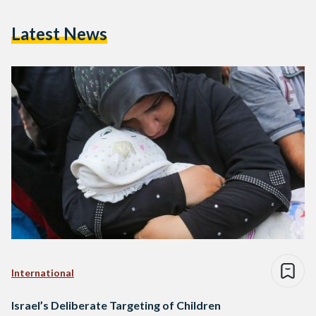
Latest News
International
Israel’s Deliberate Targeting of Children