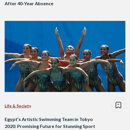
After 40-Year Absence
Life & Society
Egypt’s Artistic Swimming Team in Tokyo
2020: Promising Future for Stunning Sport