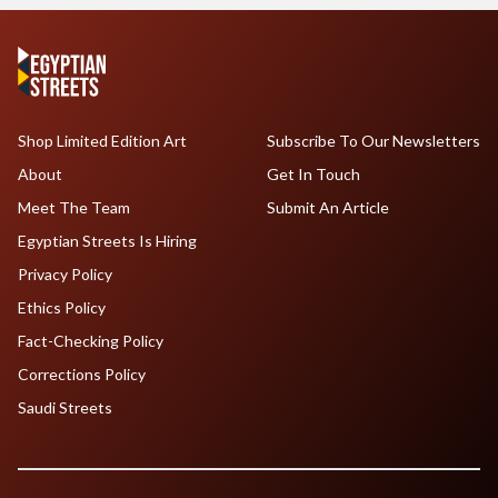
Shop Limited Edition Art
Subscribe To Our Newsletters
About
Get In Touch
Meet The Team
Submit An Article
Egyptian Streets Is Hiring
Privacy Policy
Ethics Policy
Fact-Checking Policy
Corrections Policy
Saudi Streets