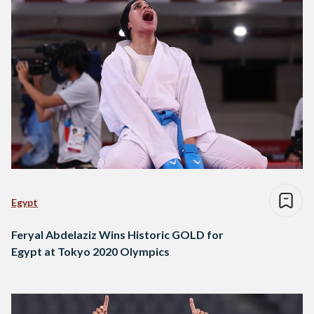
Egypt
Feryal Abdelaziz Wins Historic GOLD for
Egypt at Tokyo 2020 Olympics