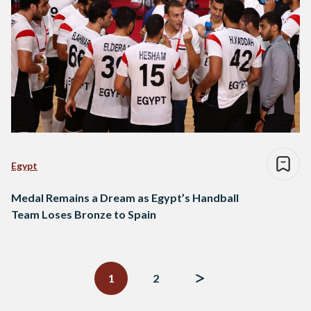
Egypt
Medal Remains a Dream as Egypt’s Handball
Team Loses Bronze to Spain
Posts
navigation
1
2