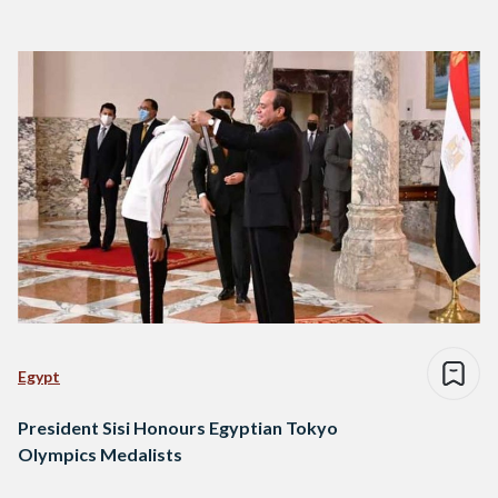
Egypt
President Sisi Honours Egyptian Tokyo
Olympics Medalists