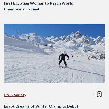
First Egyptian Woman to Reach World
Championship Final
Life & Society
Egypt Dreams of Winter Olympics Debut