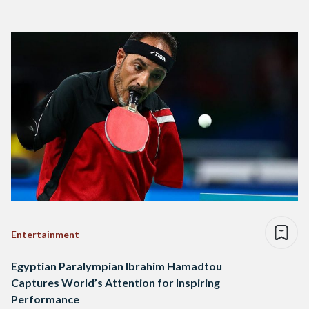
Entertainment
Egyptian Paralympian Ibrahim Hamadtou
Captures World’s Attention for Inspiring
Performance