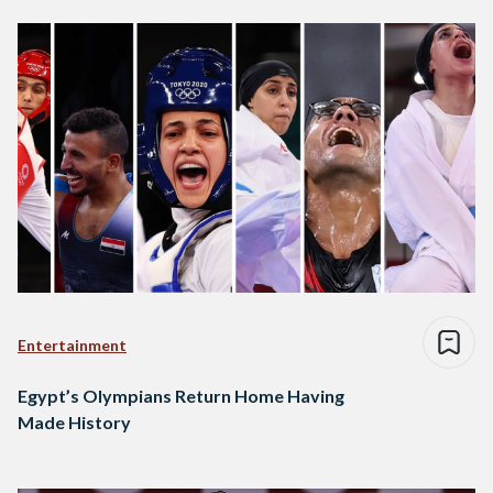
Entertainment
Egypt’s Olympians Return Home Having
Made History