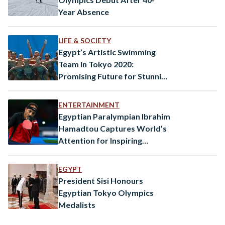
Year Absence
LIFE & SOCIETY
Egypt’s Artistic Swimming
Team in Tokyo 2020:
Promising Future for Stunning
Sport
ENTERTAINMENT
Egyptian Paralympian Ibrahim
Hamadtou Captures World’s
Attention for Inspiring
Performance
EGYPT
President Sisi Honours
Egyptian Tokyo Olympics
Medalists