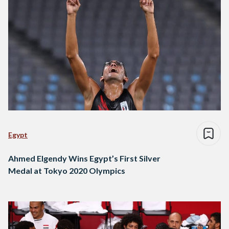
Egypt
Ahmed Elgendy Wins Egypt’s First Silver
Medal at Tokyo 2020 Olympics