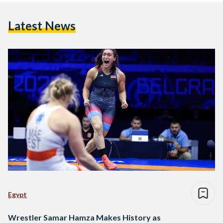
Latest News
Egypt
Wrestler Samar Hamza Makes History as