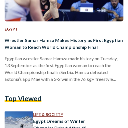
EGYPT
Wrestler Samar Hamza Makes History as First Egyptian
Woman to Reach World Championship Final
Egyptian wrestler Samar Hamza made history on Tuesday,
13 September as the first Egyptian woman to reach the
World Championship final in Serbia. Hamza defeated
Estonia’s Epp Mäe with a 3-2 win in the 76 kg+ freestyle
semi-final at the World Championship. The final match will
be held on Wednesday, 14 September against Turkish
Top Viewed
wrestler Yasemin Adar. The 27-year old Egyptian wrestler
was already a history maker: in October 2021, she claimed
Egypt’s first-ever World Championship medal after taking
LIFE & SOCIETY
third…
Egypt Dreams of Winter
Olympics Debut After 40-