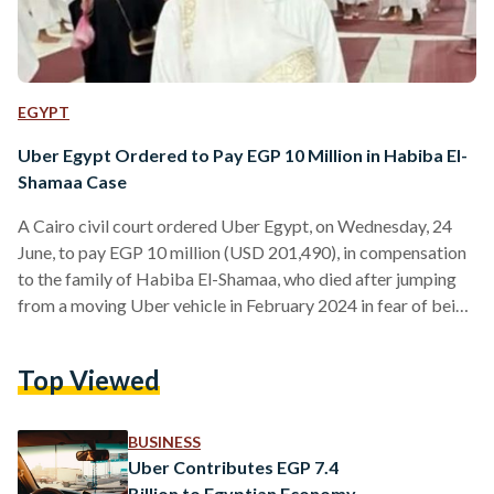
EGYPT
Uber Egypt Ordered to Pay EGP 10 Million in Habiba El-
Shamaa Case
A Cairo civil court ordered Uber Egypt, on Wednesday, 24
June, to pay EGP 10 million (USD 201,490), in compensation
to the family of Habiba El-Shamaa, who died after jumping
from a moving Uber vehicle in February 2024 in fear of being
abducted. El-Shamaa sustained critical injuries and died
weeks later, in a case that sparked widespread public
Top Viewed
outrage and renewed concerns over passenger safety on
ride-hailing applications in Egypt. While the court ruled in
favour of El-Shamaa’s family against…
BUSINESS
Uber Contributes EGP 7.4
Billion to Egyptian Economy