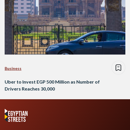
Business
Uber to Invest EGP 500 Million as Number of
Drivers Reaches 30,000