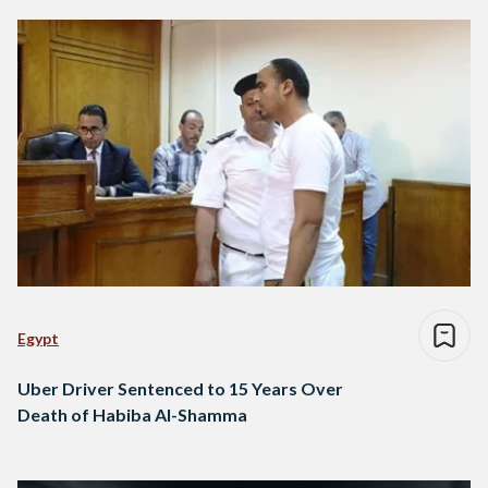
Egypt
Uber Driver Sentenced to 15 Years Over
Death of Habiba Al-Shamma