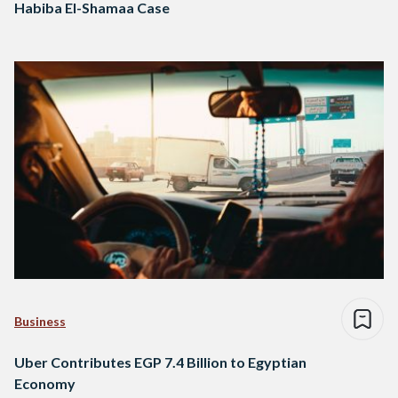
Habiba El-Shamaa Case
Business
Uber Contributes EGP 7.4 Billion to Egyptian
Economy