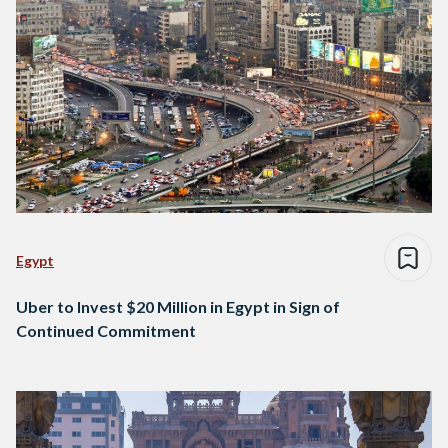
Egypt
Uber to Invest $20 Million in Egypt in Sign of
Continued Commitment