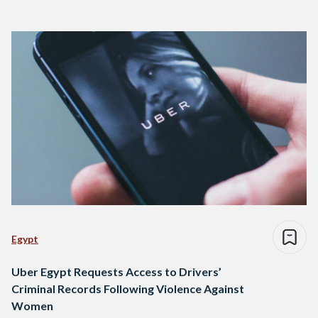
Egypt
Uber Egypt Requests Access to Drivers’
Criminal Records Following Violence Against
Women