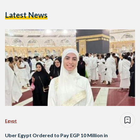
Latest News
Egypt
Uber Egypt Ordered to Pay EGP 10 Million in