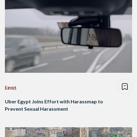
Egypt
Uber Egypt Joins Effort with Harassmap to
Prevent Sexual Harassment