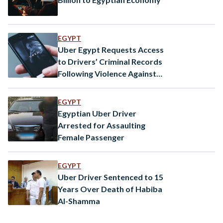
EGYPT
Uber Egypt Requests Access
to Drivers’ Criminal Records
Following Violence Against
Women
EGYPT
Egyptian Uber Driver
Arrested for Assaulting
Female Passenger
EGYPT
Uber Driver Sentenced to 15
Years Over Death of Habiba
Al-Shamma