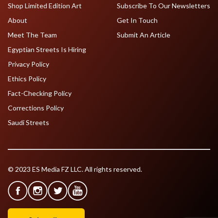
Shop Limited Edition Art
Subscribe To Our Newsletters
About
Get In Touch
Meet The Team
Submit An Article
Egyptian Streets Is Hiring
Privacy Policy
Ethics Policy
Fact-Checking Policy
Corrections Policy
Saudi Streets
© 2023 ES Media FZ LLC. All rights reserved.