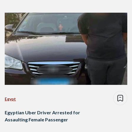
Egypt
Egyptian Uber Driver Arrested for
Assaulting Female Passenger