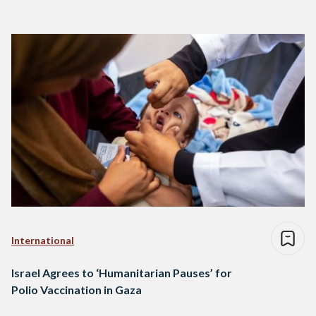
International
Israel Agrees to ‘Humanitarian Pauses’ for
Polio Vaccination in Gaza