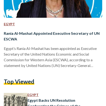
EGYPT
Rania Al-Mashat Appointed Executive Secretary of UN
ESCWA
Egypt’s Rania Al-Mashat has been appointed as Executive
Secretary of the United Nations Economic and Social
Commission for Western Asia (ESCWA), according to a
statement by United Nations (UN) Secretary-General
António Guterres on Monday, 20 April. ESCWA is a UN
regional body that supports economic and social
Top Viewed
development across countries in Western Asia, working on
issues ranging from economic policy to sustainable
development. Al-Mashat will succeed Rola Dashti of Kuwait,
EGYPT
while Mourad Wahba will continue serving as Acting
Egypt Backs UN Resolution
Executive Secretary…
Confronting the Crimes of the