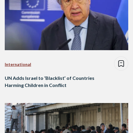
International
UN Adds Israel to ‘Blacklist’ of Countries
Harming Children in Conflict