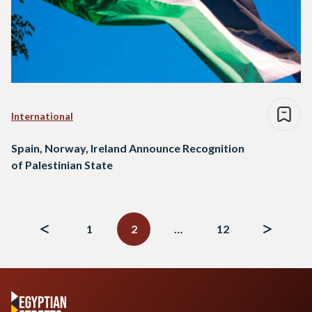
International
Spain, Norway, Ireland Announce Recognition
of Palestinian State
Posts
navigation
1
2
…
12