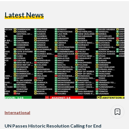
Latest News
International
UN Passes Historic Resolution Calling for End