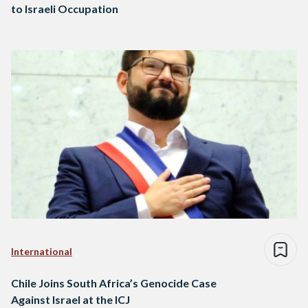
to Israeli Occupation
International
Chile Joins South Africa’s Genocide Case
Against Israel at the ICJ