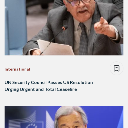
International
UN Security Council Passes US Resolution
Urging Urgent and Total Ceasefire