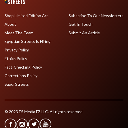
Shop Limited Edition Art
Subscribe To Our Newsletters
About
Get In Touch
Meet The Team
Submit An Article
Egyptian Streets Is Hiring
Privacy Policy
Ethics Policy
Fact-Checking Policy
Corrections Policy
Saudi Streets
© 2023 ES Media FZ LLC. All rights reserved.