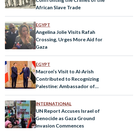
African Slave Trade
EGYPT
Angelina Jolie Visits Rafah
Crossing, Urges More Aid for
Gaza
EGYPT
Macron’s Visit to Al-Arish
Contributed to Recognizing
Palestine: Ambassador of
France to Egypt
INTERNATIONAL
UN Report Accuses Israel of
Genocide as Gaza Ground
Invasion Commences