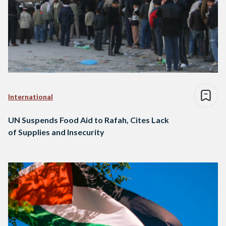
International
UN Suspends Food Aid to Rafah, Cites Lack
of Supplies and Insecurity