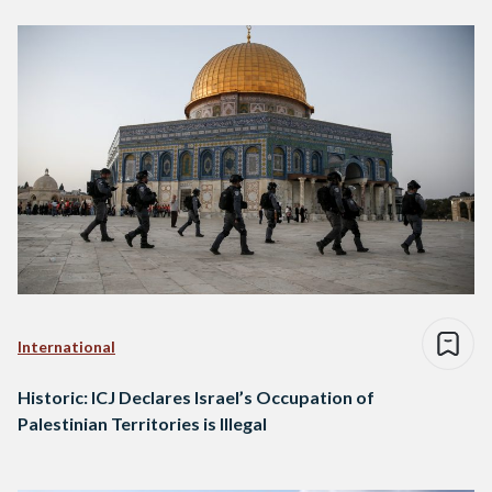
International
Historic: ICJ Declares Israel’s Occupation of
Palestinian Territories is Illegal