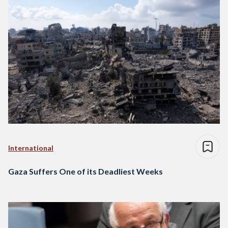
International
Gaza Suffers One of its Deadliest Weeks