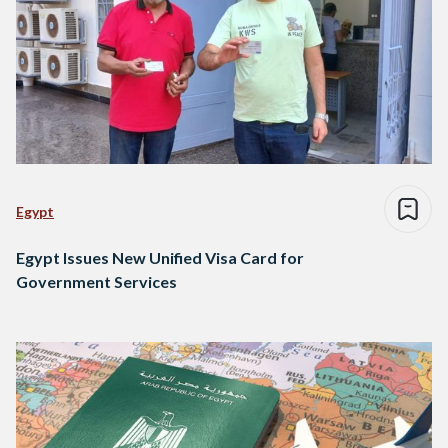
Egypt
Egypt Issues New Unified Visa Card for
Government Services