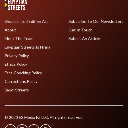
Shop Limited Edition Art
Subscribe To Our Newsletters
About
Get In Touch
Meet The Team
Submit An Article
Egyptian Streets Is Hiring
Privacy Policy
Ethics Policy
Fact-Checking Policy
Corrections Policy
Saudi Streets
© 2023 ES Media FZ LLC. All rights reserved.