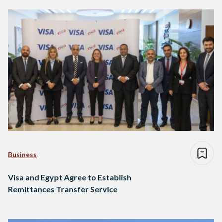
Business
Visa and Egypt Agree to Establish
Remittances Transfer Service