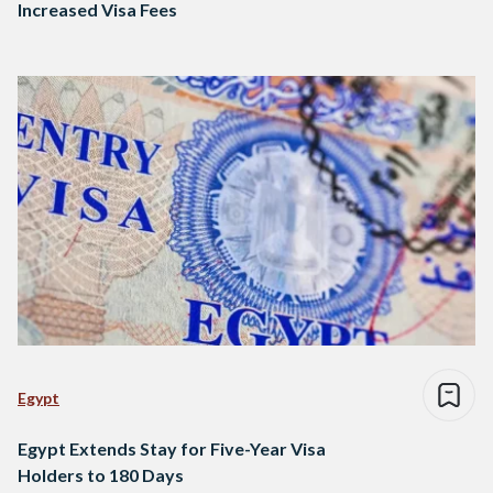
Increased Visa Fees
Egypt
Egypt Extends Stay for Five-Year Visa
Holders to 180 Days