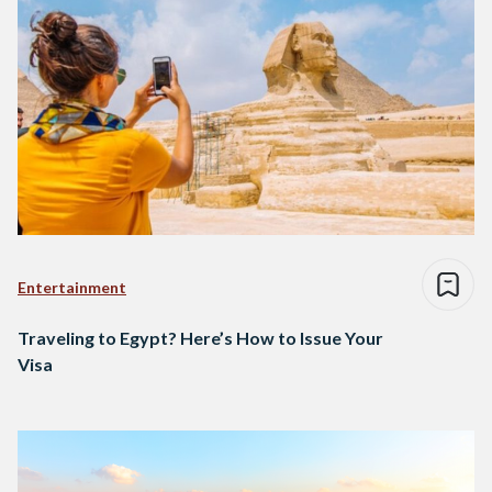
Entertainment
Traveling to Egypt? Here’s How to Issue Your
Visa