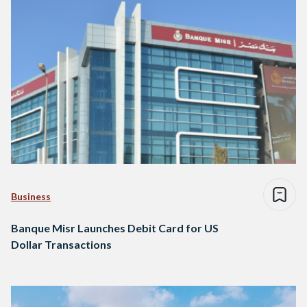
Business
Banque Misr Launches Debit Card for US
Dollar Transactions