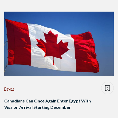
Egypt
Canadians Can Once Again Enter Egypt With
Visa on Arrival Starting December