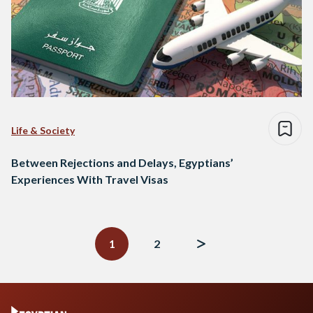
Life & Society
Between Rejections and Delays, Egyptians’
Experiences With Travel Visas
Posts
navigation
1
2