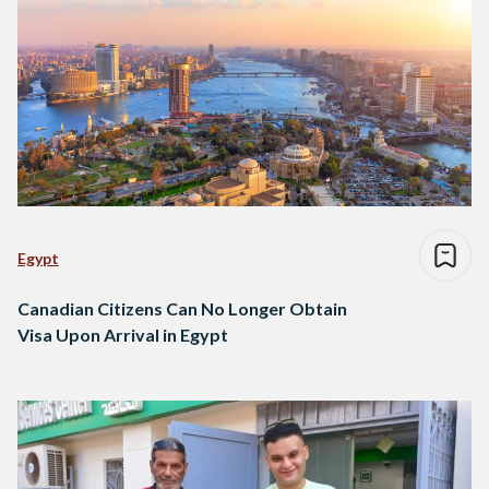
Egypt
Canadian Citizens Can No Longer Obtain
Visa Upon Arrival in Egypt