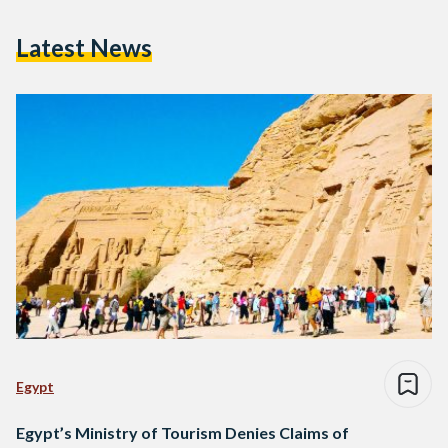
Latest News
Egypt
Egypt’s Ministry of Tourism Denies Claims of