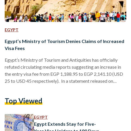
EGYPT
Egypt’s Ministry of Tourism Denies Claims of Increased
Visa Fees
Egypt’s Ministry of Tourism and Antiquities has officially
refuted circulating media reports suggesting an increase in
the entry visa fee from EGP 1,188.95 to EGP 2,141.10 (USD
25 to USD 45 respectively). In a statement released on
Monday, the ministry described these claims as “completely
unfounded” and clarified that no executive decisions have
Top Viewed
been made to raise the visa fees. The recent discussions
surrounding visa fees stem from amendments to Law No.
175 of 2025, which only establish a maximum…
EGYPT
Egypt Extends Stay for Five-
Year Visa Holders to 180 Days