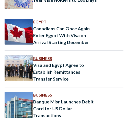
EGYPT
Canadians Can Once Again
Enter Egypt With Visa on
Arrival Starting December
BUSINESS
Visa and Egypt Agree to
Establish Remittances
Transfer Service
BUSINESS
Banque Misr Launches Debit
Card for US Dollar
Transactions