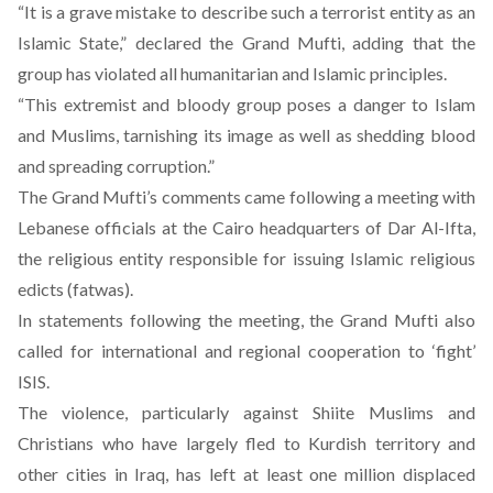
“It is a grave mistake to describe such a terrorist entity as an
Islamic State,” declared the Grand Mufti, adding that the
group has violated all humanitarian and Islamic principles.
“This extremist and bloody group poses a danger to Islam
and Muslims, tarnishing its image as well as shedding blood
and spreading corruption.”
The Grand Mufti’s comments came following a meeting with
Lebanese officials at the Cairo headquarters of Dar Al-Ifta,
the religious entity responsible for issuing Islamic religious
edicts (fatwas).
In statements following the meeting, the Grand Mufti also
called for international and regional cooperation to ‘fight’
ISIS.
The violence, particularly against Shiite Muslims and
Christians who have largely fled to Kurdish territory and
other cities in Iraq
, has left at least one million displaced