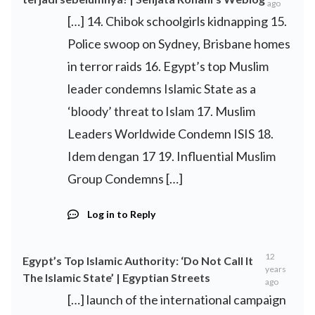
ago
[…] 14. Chibok schoolgirls kidnapping 15.
Police swoop on Sydney, Brisbane homes
in terror raids 16. Egypt’s top Muslim
leader condemns Islamic State as a
‘bloody’ threat to Islam 17. Muslim
Leaders Worldwide Condemn ISIS 18.
Idem dengan 17 19. Influential Muslim
Group Condemns […]
Log in to Reply
12
Egypt’s Top Islamic Authority: ‘Do Not Call It
years
The Islamic State’ | Egyptian Streets
ago
[…] launch of the international campaign