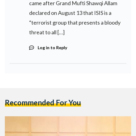
came after Grand Mufti Shawqi Allam
declared on August 13 that ISIS is a
“terrorist group that presents a bloody
threat to all […]
Log in to Reply
Recommended For You