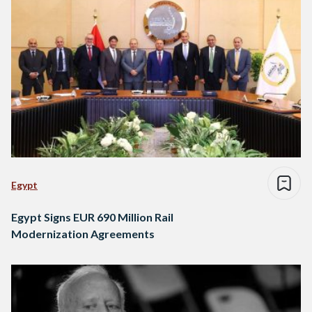
Egypt
Egypt Signs EUR 690 Million Rail
Modernization Agreements