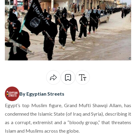
By Egyptian Streets
Egypt’s top Muslim figure, Grand Mufti Shawqi Allam, has
condemned the Islamic State (of Iraq and Syria), describing it
as a corrupt, extremist and a “bloody group,” that threatens
Islam and Muslims across the globe.