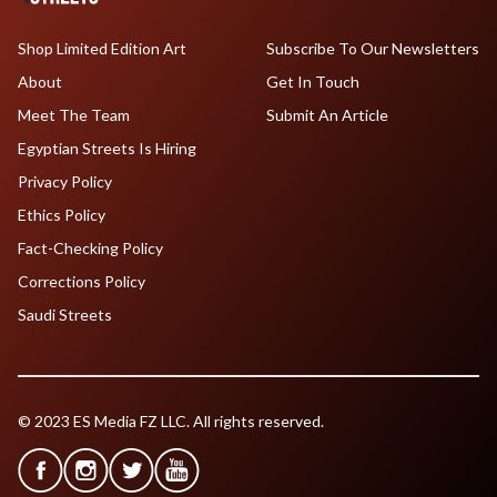
Shop Limited Edition Art
Subscribe To Our Newsletters
About
Get In Touch
Meet The Team
Submit An Article
Egyptian Streets Is Hiring
Privacy Policy
Ethics Policy
Fact-Checking Policy
Corrections Policy
Saudi Streets
© 2023 ES Media FZ LLC. All rights reserved.