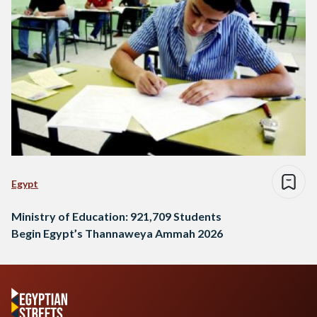
Egypt
Ministry of Education: 921,709 Students
Begin Egypt’s Thannaweya Ammah 2026