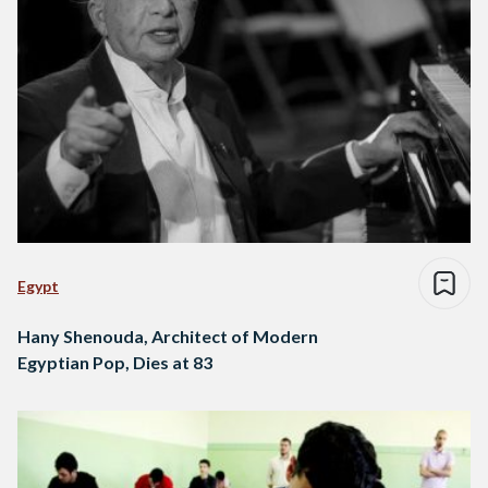
Egypt
Hany Shenouda, Architect of Modern
Egyptian Pop, Dies at 83