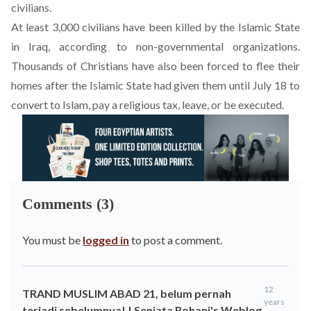
civilians
.
At least 3,000 civilians have been killed by the Islamic State
in Iraq, according to non-governmental organizations.
Thousands of Christians have also been forced to flee their
homes after the Islamic State had given them until July 18 to
convert to Islam, pay a religious tax, leave, or be executed.
Comments (3)
You must be
logged in
to post a comment.
12
TRAND MUSLIM ABAD 21, belum pernah
years
terjadi sebelumnya! | Senjata Rohani's Weblog