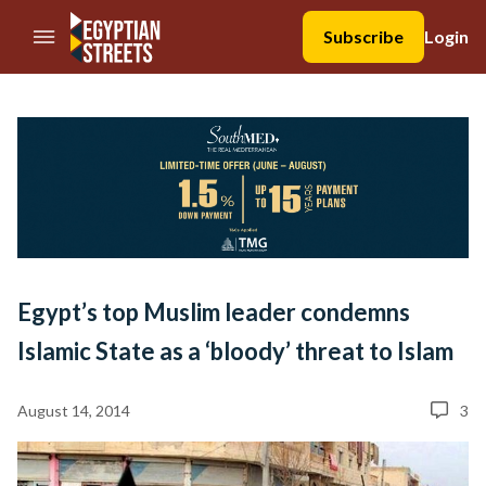
//Skip to content
Subscribe
Login
Egypt’s top Muslim leader condemns
Islamic State as a ‘bloody’ threat to Islam
August 14, 2014
3