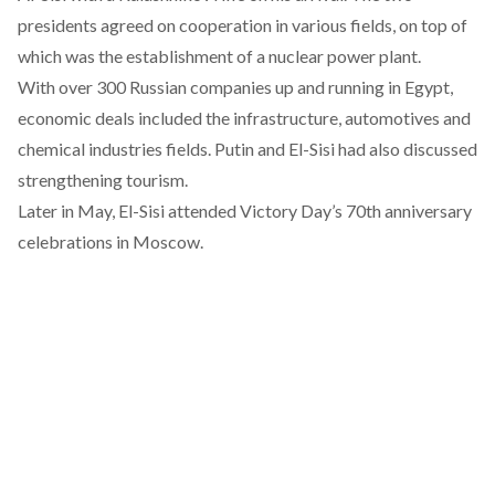
presidents agreed on cooperation in various fields, on top of
which was the
establishment of a nuclear power plant
.
With over 300 Russian companies up and running in Egypt,
economic deals included the infrastructure, automotives and
chemical industries fields. Putin and El-Sisi had also discussed
strengthening tourism.
Later in May, El-Sisi attended Victory Day’s 70th anniversary
celebrations in Moscow.