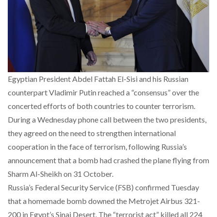
Egyptian President Abdel Fattah El-Sisi and his Russian
counterpart Vladimir Putin reached a “consensus” over the
concerted efforts of both countries to counter terrorism.
During a Wednesday phone call between the two presidents,
they agreed on the need to strengthen international
cooperation in the face of terrorism, following
Russia’s
announcement that a bomb had crashed the plane
flying from
Sharm Al-Sheikh on 31 October.
Russia’s Federal Security Service (FSB) confirmed Tuesday
that a homemade bomb downed the Metrojet Airbus 321-
200 in Egypt’s Sinai Desert. The “terrorist act”
killed all 224