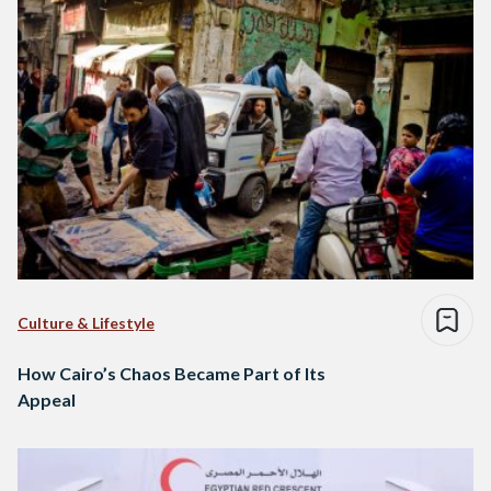
Culture & Lifestyle
How Cairo’s Chaos Became Part of Its
Appeal