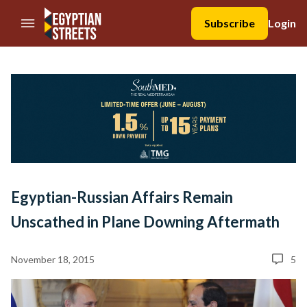
//Skip to content
Subscribe
Login
Egyptian-Russian Affairs Remain
Unscathed in Plane Downing Aftermath
November 18, 2015
5