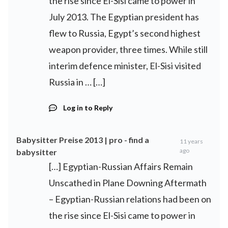
the rise since El-Sisi came to power in
July 2013. The Egyptian president has
flew to Russia, Egypt’s second highest
weapon provider, three times. While still
interim defence minister, El-Sisi visited
Russia in … […]
Log in to Reply
Babysitter Preise 2013 | pro - find a
11 years
ago
babysitter
[…] Egyptian-Russian Affairs Remain
Unscathed in Plane Downing Aftermath
– Egyptian-Russian relations had been on
the rise since El-Sisi came to power in