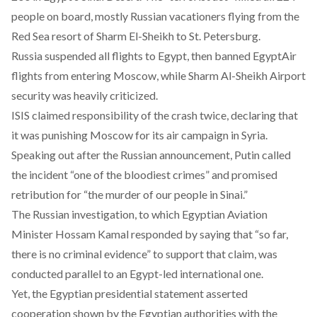
people on board
, mostly Russian vacationers flying from the
Red Sea resort of Sharm El-Sheikh to St. Petersburg.
Russia suspended all flights to Egypt, then
banned EgyptAir
flights from entering Moscow
, while Sharm Al-Sheikh Airport
security was heavily criticized.
ISIS claimed responsibility of the crash twice, declaring that
it was punishing Moscow for
its air campaign in Syria
.
Speaking out after the Russian announcement, Putin called
the incident “one of the bloodiest crimes” and promised
retribution for “the murder of our people in Sinai.”
The Russian investigation, to which Egyptian Aviation
Minister Hossam Kamal responded by saying that “so far,
there is no criminal evidence” to support that claim, was
conducted parallel to an Egypt-led international one.
Yet, the Egyptian presidential statement asserted
cooperation shown by the Egyptian authorities with the