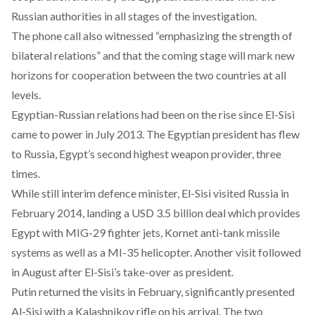
Russian authorities in all stages of the investigation.
The phone call also witnessed “emphasizing the strength of
bilateral relations” and that the coming stage will mark new
horizons for cooperation between the two countries at all
levels.
Egyptian-Russian relations had been on the rise since El-Sisi
came to power in July 2013. The Egyptian president has flew
to Russia, Egypt’s second highest weapon provider, three
times.
While still interim defence minister, El-Sisi visited Russia in
February 2014, landing a USD 3.5 billion deal which provides
Egypt with MIG-29 fighter jets, Kornet anti-tank missile
systems as well as a MI-35 helicopter. Another visit followed
in August after El-Sisi’s take-over as president.
Putin returned the visits in February, significantly presented
Al-Sisi with a Kalashnikov rifle on his arrival. The two