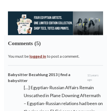
Comments (5)
You must be
logged in
to post a comment.
Babysitter Bezahlung 2013 | find a
11 years
ago
babysitter
[…] Egyptian-Russian Affairs Remain
Unscathed in Plane Downing Aftermath
– Egyptian-Russian relations had been on