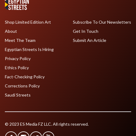
Shop Limited Edition Art
Subscribe To Our Newsletters
About
Get In Touch
Meet The Team
Submit An Article
Egyptian Streets Is Hiring
Privacy Policy
Ethics Policy
Fact-Checking Policy
Corrections Policy
Saudi Streets
© 2023 ES Media FZ LLC. All rights reserved.