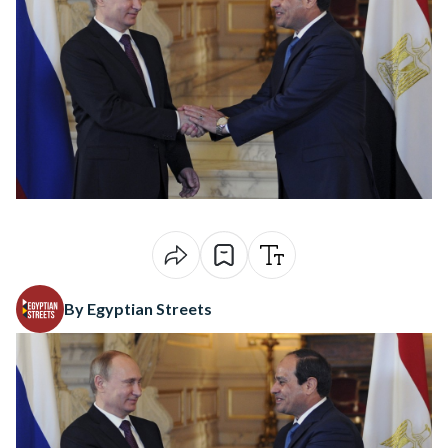
By Egyptian Streets