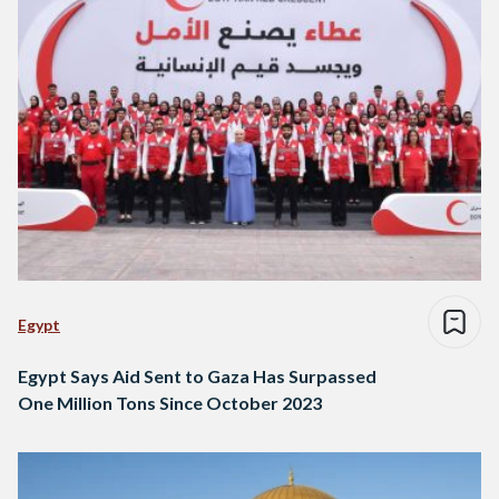
Egypt
Egypt Says Aid Sent to Gaza Has Surpassed
One Million Tons Since October 2023