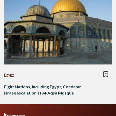
Egypt
Eight Nations, Including Egypt, Condemn
Israeli escalation at Al-Aqsa Mosque