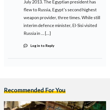
July 2013. The Egyptian president has
flew to Russia, Egypt’s second highest
weapon provider, three times. While still
interim defence minister, El-Sisi visited
Russia in … […]
Log in to Reply
Recommended For You