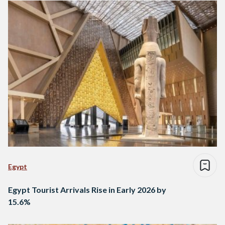
Egypt
Egypt Tourist Arrivals Rise in Early 2026 by
15.6%