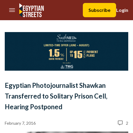
//Skip to content
Subscribe
Login
Egyptian Photojournalist Shawkan
Transferred to Solitary Prison Cell,
Hearing Postponed
February 7, 2016
2