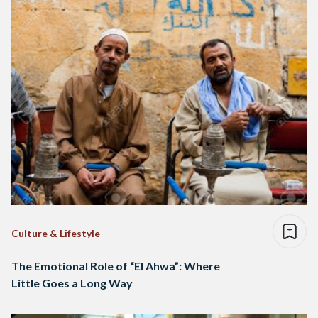
Culture & Lifestyle
The Emotional Role of “El Ahwa”: Where
Little Goes a Long Way