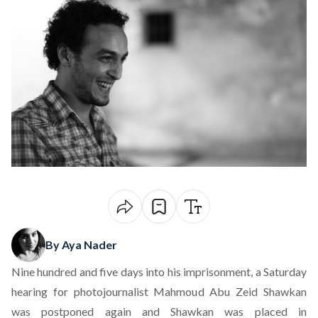
By Aya Nader
Nine hundred and five days into his imprisonment, a Saturday
hearing for photojournalist Mahmoud Abu Zeid Shawkan
was
postponed again
and Shawkan was placed in