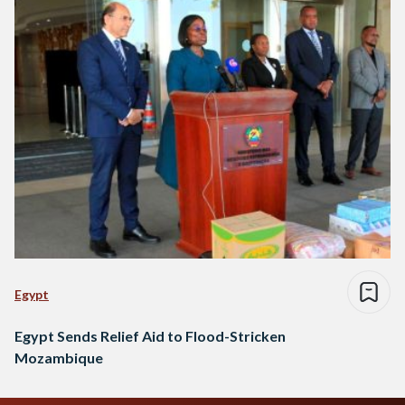
Egypt
Egypt Sends Relief Aid to Flood-Stricken
Mozambique