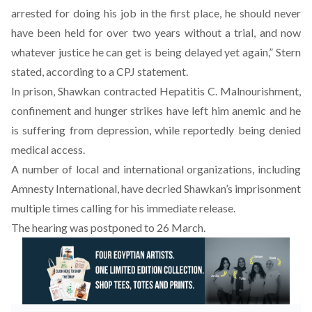
arrested for doing his job in the first place, he should never
have been held for over two years without a trial, and now
whatever justice he can get is being delayed yet again,” Stern
stated, according to a CPJ statement.
In prison, Shawkan contracted Hepatitis C. Malnourishment,
confinement and hunger strikes have left him anemic and he
is suffering from depression, while reportedly being denied
medical access.
A number of local and international organizations, including
Amnesty International, have decried Shawkan’s imprisonment
multiple times calling for his immediate release.
The hearing was postponed to 26 March.