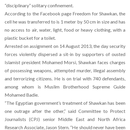
“disciplinary” solitary confinement.
According to the Facebook page
Freedom for Shawkan
, the
cell he was transferred to is 1 meter by 50 cm in size and has
no access to air, water, light, food or heavy clothing, with a
plastic bucket for a toilet.
Arrested on assignment on 14 August 2013, the day security
forces violently dispersed a sit-in by supporters of ousted
Islamist president Mohamed Morsi, Shawkan faces charges
of possessing weapons, attempted murder, illegal assembly
and terrorizing citizens. He is on trial with 740 defendants,
among whom is Muslim Brotherhood Supreme Guide
Mohamed Badie.
“The Egyptian government’s treatment of Shawkan has been
one outrage after the other,” said Committee to Protect
Journalists (CPJ) senior Middle East and North Africa
Research Associate, Jason Stern. “He should never have been