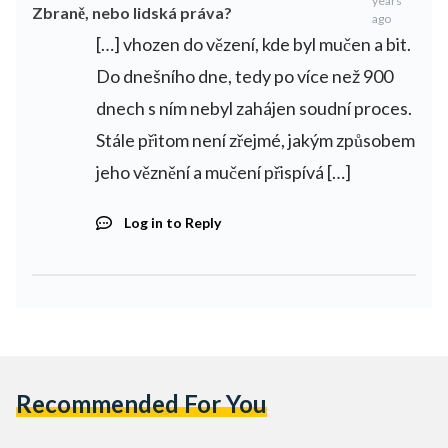
years
Zbraně, nebo lidská práva?
ago
[…] vhozen do vězení, kde byl mučen a bit.
Do dnešního dne, tedy po více než 900
dnech s ním nebyl zahájen soudní proces.
Stále přitom není zřejmé, jakým způsobem
jeho věznění a mučení přispívá […]
Log in to Reply
Recommended For You