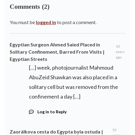
Comments (2)
You must be
logged in
to post a comment.
Egyptian Surgeon Ahmed Saied Placed in
10
Solitary Confinement, Barred From Visits |
years
ago
Egyptian Streets
[…] week, photojournalist Mahmoud
AbuZeid Shawkan was also placed in a
solitary cell but was removed from the
confinement a day […]
Log in to Reply
10
Zaorálkova cesta do Egypta byla ostuda |