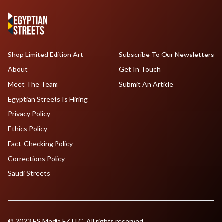
Shop Limited Edition Art
Subscribe To Our Newsletters
About
Get In Touch
Meet The Team
Submit An Article
Egyptian Streets Is Hiring
Privacy Policy
Ethics Policy
Fact-Checking Policy
Corrections Policy
Saudi Streets
© 2023 ES Media FZ LLC. All rights reserved.