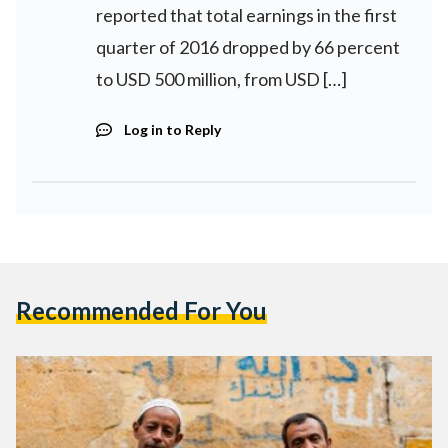
reported that total earnings in the first
quarter of 2016 dropped by 66 percent
to USD 500 million, from USD […]
Log in to Reply
Recommended For You