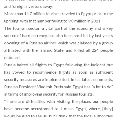
and foreign investors away.
More than 14.7 million tourists traveled to Egypt prior to the
uprising, with that number falling to 9.8 million in 2011.
The tourism sector, a vital part of the economy and a key
source of hard currency, has also been hard-hit by last year’s
downing of a Russian airliner which was claimed by a group
affiliated with the Islamic State, and killed all 224 people
onboard.
Russia halted all flights to Egypt following the incident but
has vowed to recommence flights as soon as sufficient
security measures are implemented. In his latest comments,
Russian President Vladimir Putin said Egypt has “a lot to do”
in terms of improving security for Russian tourists.
“There are difficulties with visiting the places our people
have become accustomed to, I mean Egypt, where, [they]
would be glad to see us, but I think that the local authorities