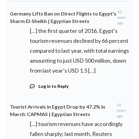
10
Germany Lifts Ban on Direct Flights to Egypt’s
years
Sharm El-Sheikh | Egyptian Streets
ago
[…] the first quarter of 2016, Egypt’s
tourism revenues declined by 66 percent
compared to last year, with total earnings
amounting to just USD 500 million, down
from last year’s USD 1.5 […]
Log in to Reply
10
Tourist Arrivals in Egypt Drop by 47.2% in
years
March: CAPMAS | Egyptian Streets
ago
[…] tourism revenues have accordingly
fallen sharply; last month, Reuters