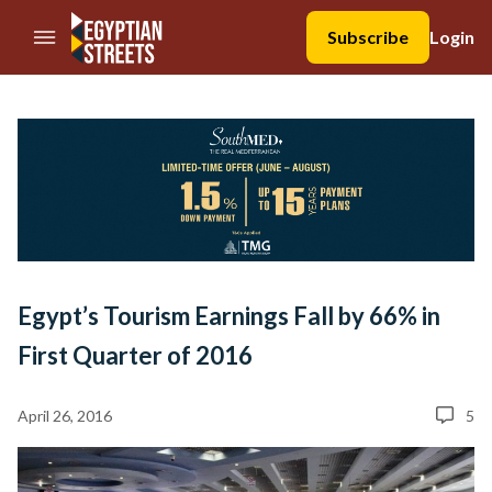
//Skip to content
Subscribe
Login
Egypt’s Tourism Earnings Fall by 66% in
First Quarter of 2016
April 26, 2016
5