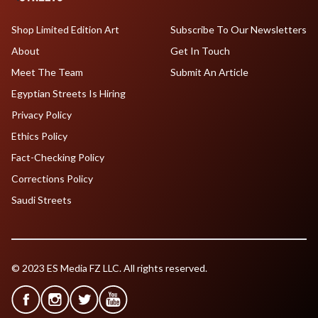
Shop Limited Edition Art
Subscribe To Our Newsletters
About
Get In Touch
Meet The Team
Submit An Article
Egyptian Streets Is Hiring
Privacy Policy
Ethics Policy
Fact-Checking Policy
Corrections Policy
Saudi Streets
© 2023 ES Media FZ LLC. All rights reserved.