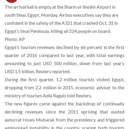
The arrival hall is empty at the Sharm el-Sheikh Airport in
south Sinai, Egypt, Monday. Airbus executives say they are
confident in the safety of the A321 that crashed Oct. 31 in
Egypt’s Sinai Peninsula, killing all 224 people on board.
Photo: AP
Egypt’s tourism revenues declined by 66 percent in the first
quarter of 2016 compared to last year, with total earnings
amounting to just USD 500 million, down from last year’s
USD 1.5 billion, Reuters
reported
.
During the first quarter, 1.2 million tourists visited Egypt,
dropping from 2.2 million in 2015, economic adviser to the
ministry of tourism Adla Ragab told Reuters.
The new figures come against the backdrop of continually
declining revenues since the 2011 uprising that ousted
autocrat Hosni Mubarak from the presidency and triggered
widespread instability in the country, scaring both tourists