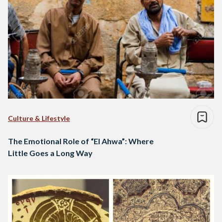
Culture & Lifestyle
The Emotional Role of “El Ahwa”: Where
Little Goes a Long Way