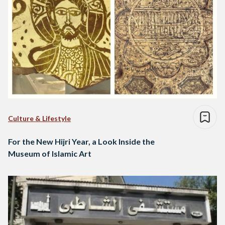
Culture & Lifestyle
For the New Hijri Year, a Look Inside the
Museum of Islamic Art