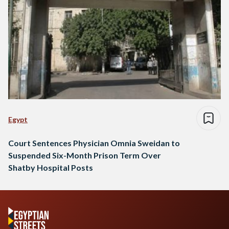
Egypt
Court Sentences Physician Omnia Sweidan to
Suspended Six-Month Prison Term Over
Shatby Hospital Posts