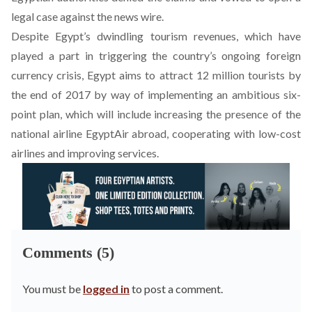
legal case against the news wire.
Despite Egypt’s dwindling tourism revenues, which have
played a part in triggering the country’s ongoing foreign
currency crisis, Egypt aims to attract 12 million tourists by
the end of 2017 by way of implementing an ambitious six-
point plan, which will include increasing the presence of the
national airline EgyptAir abroad, cooperating with low-cost
airlines and improving services.
Comments (5)
You must be
logged in
to post a comment.