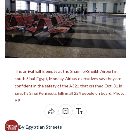
The arrival hall is empty at the Sharm el-Sheikh Airport in
south Sinai, Egypt, Monday. Airbus executives say they are
confident in the safety of the A321 that crashed Oct. 31 in
Egypt’s Sinai Peninsula, killing all 224 people on board. Photo:
AP
By Egyptian Streets