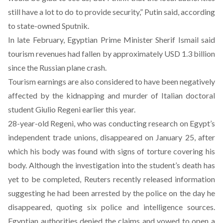
still have a lot to do to provide security,” Putin said, according
to state-owned Sputnik.
In late February, Egyptian Prime Minister Sherif Ismail
said
tourism revenues had fallen by approximately USD 1.3 billion
since the Russian plane crash.
Tourism earnings are also considered to have been negatively
affected by the kidnapping and murder of Italian doctoral
student Giulio Regeni earlier this year.
28-year-old Regeni, who was conducting research on Egypt’s
independent trade unions, disappeared on January 25, after
which his body was found with signs of torture covering his
body. Although the investigation into the student’s death has
yet to be completed, Reuters recently released
information
suggesting he had been arrested by the police on the day he
disappeared, quoting six police and intelligence sources.
Egyptian authorities
denied
the claims and vowed to open a