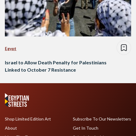
Egypt
Israel to Allow Death Penalty for Palestinians
Linked to October 7 Resistance
Shop Limited Edition Art
Subscribe To Our Newsletters
About
Get In Touch