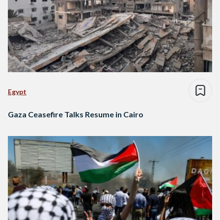
Egypt
Gaza Ceasefire Talks Resume in Cairo