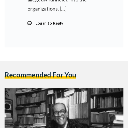
organizations. […]
Log in to Reply
Recommended For You