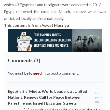
which 43 Egyptians and foreigners were convicted in 2013.
Egypt reopened the case last March, a move which was
criticized locally and internationally.
This content is from Aswat Masriya
Comments (3)
You must be
logged in
to post a comment.
Egypt’s Sisi Meets World Leaders at United
10
Nations, Renews Call for Peace Between
years
ago
Palestine and Israel | Egyptian Streets