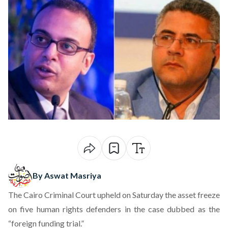
By Aswat Masriya
The Cairo Criminal Court upheld on Saturday the asset freeze
on five human rights defenders in the case dubbed as the
“foreign funding trial.”