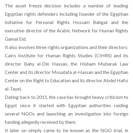
The asset freeze decision includes a number of leading
Egyptian rights defenders including founder of the Egyptian
Initiative for Personal Rights Hossam Bahgat and the
executive director of the Arabic Network for Human Rights
Gamal Eid.
It also involves three rights organizations and their directors:
Cairo Institute for Human Rights Studies (CIHRS) and its
director Bahy al-Din Hassan, the Hisham Mubarak Law
Center and its director Mosatafa al-Hassan and the Egyptian
Center on the Right to Education and its director Abdel Hafiz
al-Tayel.
Dating back to 2011, the case has brought heavy criticism to
Egypt since it started with Egyptian authorities raiding
several NGOs and launching an investigation into foreign
funding allegedly received by them.
It later on simply came to be known as the NGO trial, in