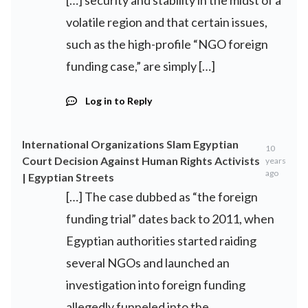
[…] security and stability in the midst of a
volatile region and that certain issues,
such as the high-profile “NGO foreign
funding case,” are simply […]
Log in to Reply
International Organizations Slam Egyptian
10
Court Decision Against Human Rights Activists
years
ago
| Egyptian Streets
[…] The case dubbed as “the foreign
funding trial” dates back to 2011, when
Egyptian authorities started raiding
several NGOs and launched an
investigation into foreign funding
allegedly funneled into the