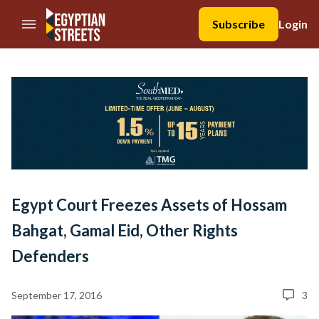
//Skip to content
Subscribe
Login
Egypt Court Freezes Assets of Hossam
Bahgat, Gamal Eid, Other Rights
Defenders
September 17, 2016
3