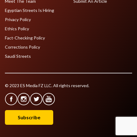
Meet The Team
Submit An Article
Egyptian Streets Is Hiring
Privacy Policy
Ethics Policy
Fact-Checking Policy
Corrections Policy
Saudi Streets
© 2023 ES Media FZ LLC. All rights reserved.
Subscribe