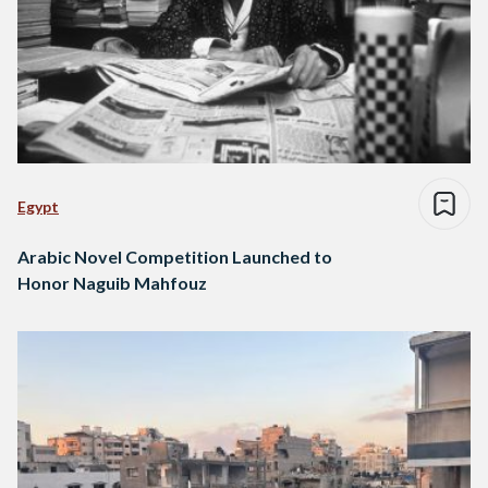
Egypt
Arabic Novel Competition Launched to
Honor Naguib Mahfouz