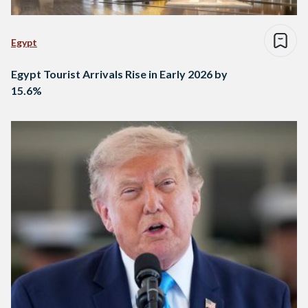
Egypt
Egypt Tourist Arrivals Rise in Early 2026 by
15.6%