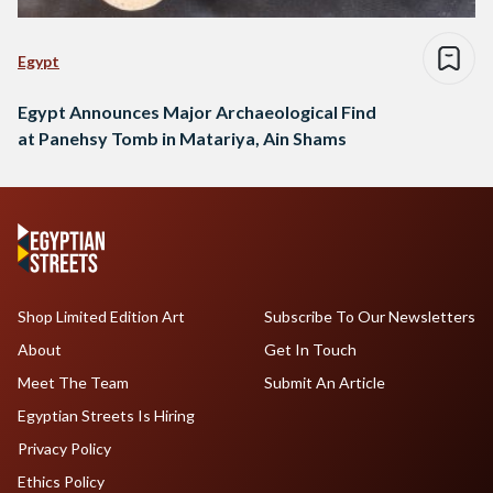
Egypt
Egypt Announces Major Archaeological Find
at Panehsy Tomb in Matariya, Ain Shams
Shop Limited Edition Art
Subscribe To Our Newsletters
About
Get In Touch
Meet The Team
Submit An Article
Egyptian Streets Is Hiring
Privacy Policy
Ethics Policy