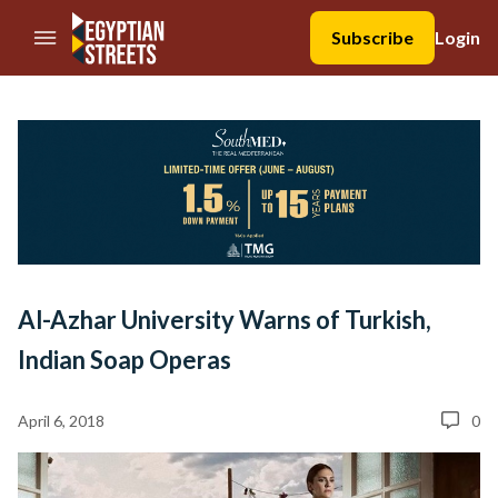
//Skip to content
Subscribe
Login
Al-Azhar University Warns of Turkish,
Indian Soap Operas
April 6, 2018
0