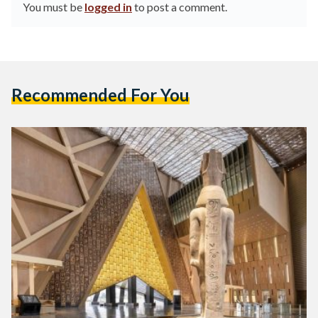
You must be
logged in
to post a comment.
Recommended For You