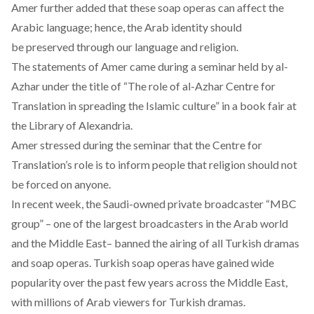
Amer further added that these soap operas can affect the
Arabic language; hence, the Arab identity should
be preserved through our language and religion.
The statements of Amer came during a seminar held by al-
Azhar under the title of “The role of al-Azhar Centre for
Translation in spreading the Islamic culture” in a book fair at
the Library of Alexandria.
Amer stressed during the seminar that the Centre for
Translation’s role is to inform people that religion should not
be forced on anyone.
In recent week, the Saudi-owned private broadcaster “MBC
group” – one of the largest broadcasters in the Arab world
and the Middle East–
banned the airing
of all Turkish dramas
and soap operas. Turkish soap operas have gained wide
popularity over the past few years across the Middle East,
with millions of Arab viewers for Turkish dramas.