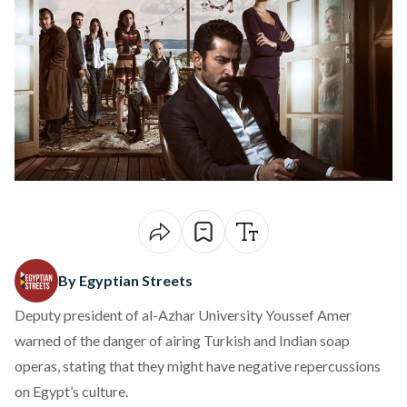
By Egyptian Streets
Deputy president of al-Azhar University Youssef Amer
warned of the danger of airing Turkish and Indian soap
operas, stating that they might have negative repercussions
on Egypt’s culture.