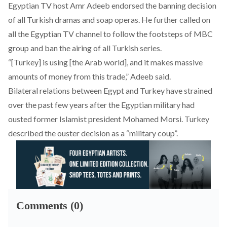
Egyptian TV host Amr Adeeb endorsed the banning decision
of all Turkish dramas and soap operas. He further called on
all the Egyptian TV channel to follow the footsteps of MBC
group and ban the airing of all Turkish series.
“[Turkey] is using [the Arab world], and it makes massive
amounts of money from this trade,” Adeeb said.
Bilateral relations between Egypt and Turkey have strained
over the past few years after the Egyptian military had
ousted former Islamist president Mohamed Morsi. Turkey
described the ouster decision as a “military coup”.
Comments (0)