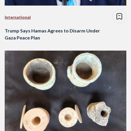
International
Trump Says Hamas Agrees to Disarm Under
Gaza Peace Plan