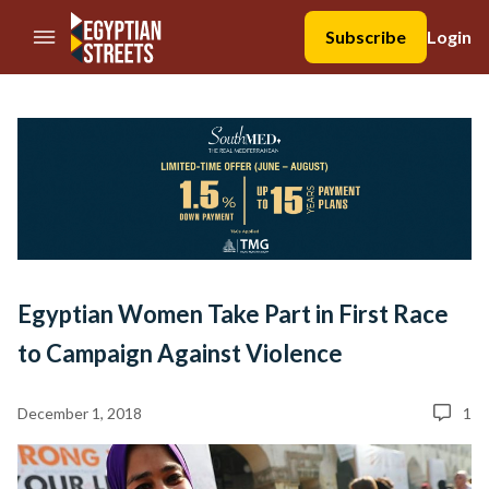
//Skip to content
Subscribe
Login
Egyptian Women Take Part in First Race
to Campaign Against Violence
December 1, 2018
1