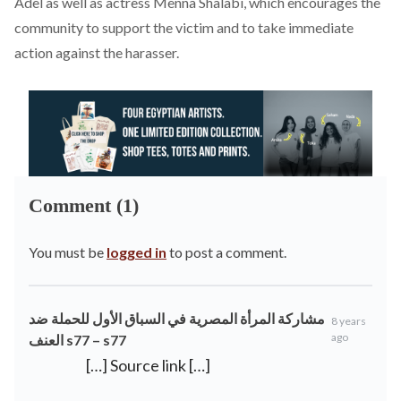
Adel as well as actress Menna Shalabi, which encourages the
community to support the victim and to take immediate
action against the harasser.
Comment (1)
You must be
logged in
to post a comment.
مشاركة المرأة المصرية في السباق الأول للحملة ضد
8 years
ago
العنف s77 – s77
[…] Source link […]