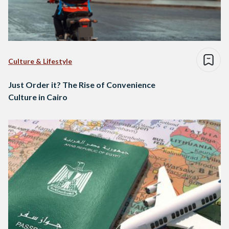
Culture & Lifestyle
Just Order it? The Rise of Convenience
Culture in Cairo