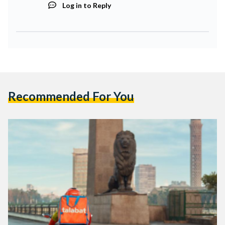
Log in to Reply
Recommended For You