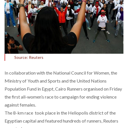
Source: Reuters
In collaboration with the National Council for Women, the
Ministry of Youth and Sports and the United Nations
Population Fund in Egypt, Cairo Runners organised on Friday
the first all-women’s race to campaign for ending violence
against females.
The 8-km race took place in the Heliopolis district of the
Egyptian capital and featured hundreds of runners, Reuters