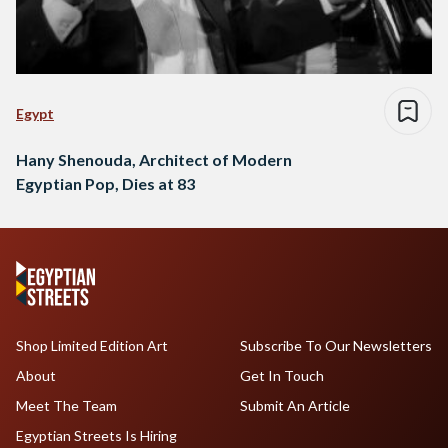
Egypt
Hany Shenouda, Architect of Modern
Egyptian Pop, Dies at 83
Shop Limited Edition Art
Subscribe To Our Newsletters
About
Get In Touch
Meet The Team
Submit An Article
Egyptian Streets Is Hiring