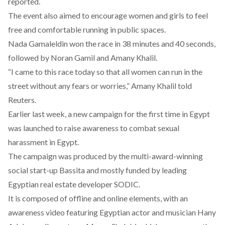
reported.
The event also aimed to encourage women and girls to feel
free and comfortable running in public spaces.
Nada Gamaleldin won the race in 38 minutes and 40 seconds,
followed by Noran Gamil and Amany Khalil.
“I came to this race today so that all women can run in the
street without any fears or worries,” Amany Khalil told
Reuters.
Earlier last week, a new campaign for the first time in Egypt
was launched to raise awareness to combat sexual
harassment in Egypt.
The campaign was produced by the multi-award-winning
social start-up
Bassita
and mostly funded by leading
Egyptian real estate developer SODIC.
It is composed of offline and online elements, with an
awareness video featuring Egyptian actor and musician Hany