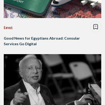
Egypt
Good News for Egyptians Abroad: Consular
Services Go Digital