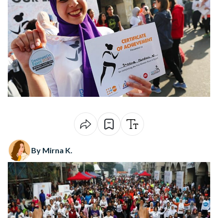
By Mirna K.