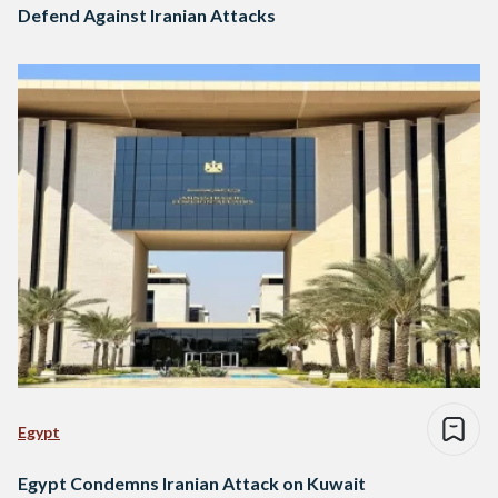
Defend Against Iranian Attacks
Egypt
Egypt Condemns Iranian Attack on Kuwait