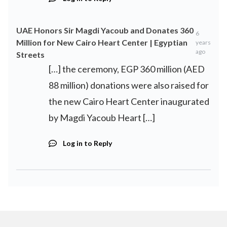
UAE Honors Sir Magdi Yacoub and Donates 360
6
Million for New Cairo Heart Center | Egyptian
years
ago
Streets
[…] the ceremony, EGP 360 million (AED
88 million) donations were also raised for
the new Cairo Heart Center inaugurated
by Magdi Yacoub Heart […]
Log in to Reply