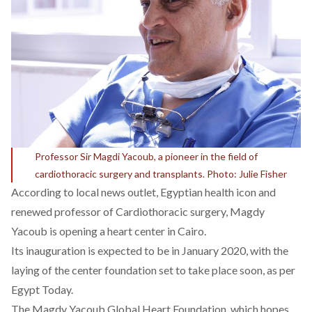
Professor Sir Magdi Yacoub, a pioneer in the field of
cardiothoracic surgery and transplants. Photo: Julie Fisher
According to local news outlet, Egyptian health icon and
renewed professor of Cardiothoracic surgery, Magdy
Yacoub is opening a heart center in Cairo.
Its inauguration is expected to be in January 2020, with the
laying of the center foundation set to take place soon, as per
Egypt Today.
The Magdy Yacoub Global Heart Foundation, which hopes