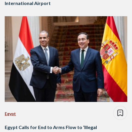
International Airport
Egypt
Egypt Calls for End to Arms Flow to ‘Illegal