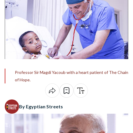
Professor Sir Magdi Yacoub with a heart patient of The Chain
of Hope.
By Egyptian Streets