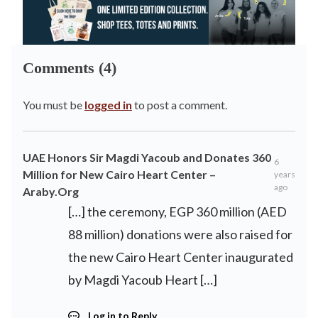
Comments (4)
You must be
logged in
to post a comment.
UAE Honors Sir Magdi Yacoub and Donates 360
6
Million for New Cairo Heart Center –
years
ago
Araby.Org
[…] the ceremony, EGP 360 million (AED
88 million) donations were also raised for
the new Cairo Heart Center inaugurated
by Magdi Yacoub Heart […]
Log in to Reply