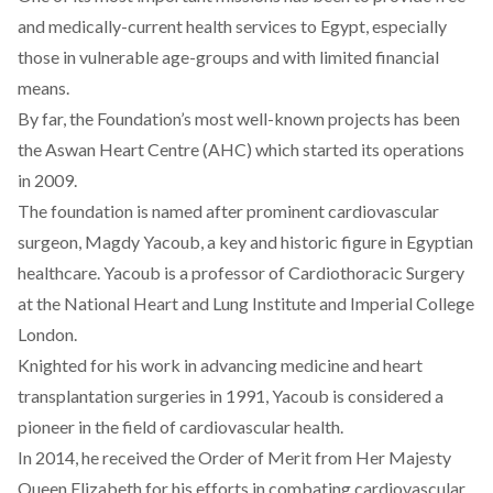
and medically-current health services to Egypt, especially
those in vulnerable age-groups and with limited financial
means.
By far, the Foundation’s most well-known projects has been
the Aswan Heart Centre (AHC) which started its operations
in 2009.
The foundation is named after prominent cardiovascular
surgeon, Magdy Yacoub, a key and historic figure in Egyptian
healthcare. Yacoub is a professor of Cardiothoracic Surgery
at the National Heart and Lung Institute and Imperial College
London.
Knighted for his work in advancing medicine and heart
transplantation surgeries in 1991, Yacoub is considered a
pioneer in the field of cardiovascular health.
In 2014, he received the Order of Merit from Her Majesty
Queen Elizabeth for his efforts in combating cardiovascular