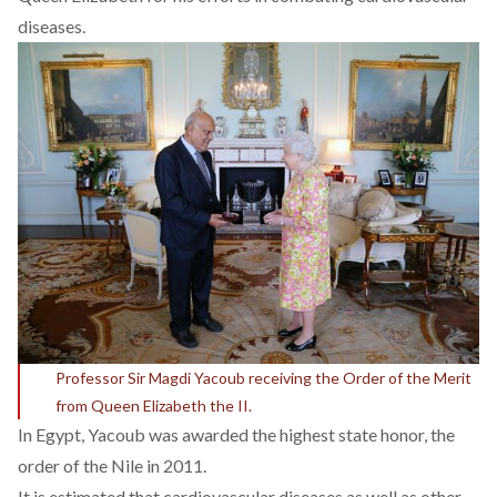
diseases.
Professor Sir Magdi Yacoub receiving the Order of the Merit
from Queen Elizabeth the II.
In Egypt, Yacoub was awarded the highest state honor, the
order of the Nile in 2011.
It is estimated that cardiovascular diseases as well as other