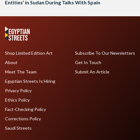
Entities’ in Sudan During Talks With Spain
Shop Limited Edition Art
Subscribe To Our Newsletters
About
Get In Touch
Meet The Team
Submit An Article
Egyptian Streets Is Hiring
Privacy Policy
Ethics Policy
Fact-Checking Policy
Corrections Policy
Saudi Streets