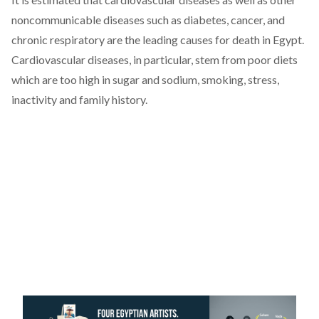
noncommunicable diseases such as diabetes, cancer, and
chronic respiratory are the leading causes for death in Egypt.
Cardiovascular diseases, in particular, stem from poor diets
which are too high in sugar and sodium, smoking, stress,
inactivity and family history.