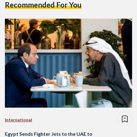
Recommended For You
International
Egypt Sends Fighter Jets to the UAE to