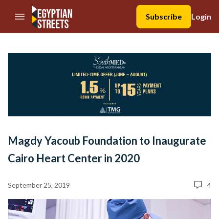
//Skip to content
Subscribe
Login
Magdy Yacoub Foundation to Inaugurate
Cairo Heart Center in 2020
September 25, 2019
4