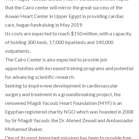
that the Cairo center will mirror the great success of the
Aswan Heart Center in Upper Egypt in providing cardiac
care, began fundraising in May 2019.
Its costs are expected to reach $150 million, with a capacity
of holding 300 beds, 17,000 inpatients and 140,000
outpatients.
The Cairo Center is also expected to provide job
opportunities with increased training programs and potential
for advancing scientific research.
Seeking to inspire new development in cardiovascular
surgery and treatment in a groundbreaking project, the
renowned Magdi Yacoub Heart Foundation (MYF) is an
Egyptian registered charity NGO which was founded in 2008
by Sir Magdi Yacoub, the Dr. Ahmed Zewail and Ambassador
Mohamed Shaker.
One of its most important missions has been to provide free