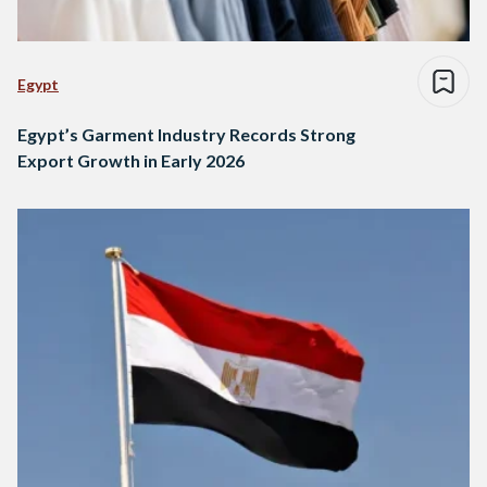
Egypt
Egypt’s Garment Industry Records Strong
Export Growth in Early 2026