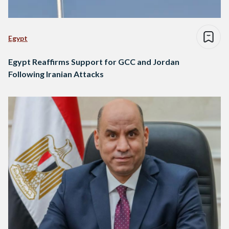
Egypt
Egypt Reaffirms Support for GCC and Jordan
Following Iranian Attacks