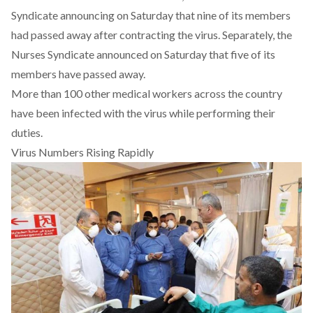
Syndicate announcing on Saturday that nine of its members
had passed away after contracting the virus. Separately, the
Nurses Syndicate announced on Saturday that five of its
members have passed away.
More than 100 other medical workers across the country
have been infected with the virus while performing their
duties.
Virus Numbers Rising Rapidly