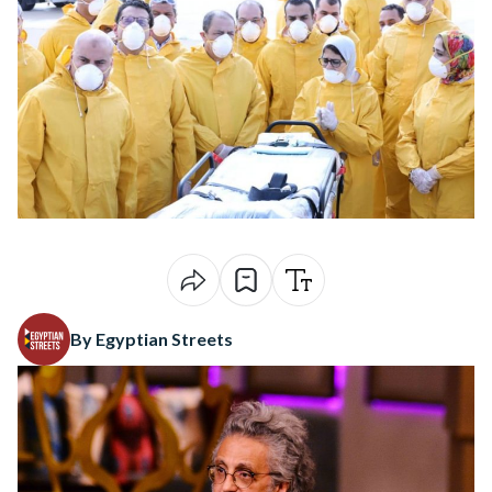
By Egyptian Streets