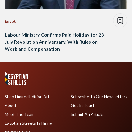
Egypt
Labour Ministry Confirms Paid Holiday for 23
July Revolution Anniversary, With Rules on
Work and Compensation
Shop Limited Edition Art
Subscribe To Our Newsletters
About
Get In Touch
Meet The Team
Submit An Article
Egyptian Streets Is Hiring
Privacy Policy