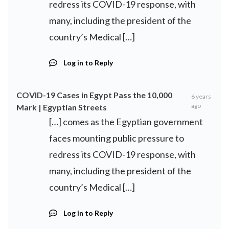
redress its COVID-19 response, with
many, including the president of the
country’s Medical […]
Log in to Reply
COVID-19 Cases in Egypt Pass the 10,000
6 years
ago
Mark | Egyptian Streets
[…] comes as the Egyptian government
faces mounting public pressure to
redress its COVID-19 response, with
many, including the president of the
country’s Medical […]
Log in to Reply