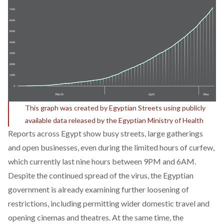
This graph was created by Egyptian Streets using publicly
available data released by the Egyptian Ministry of Health
Reports across Egypt show busy streets, large gatherings
and open businesses, even during the limited hours of curfew,
which currently last nine hours between 9PM and 6AM.
Despite the continued spread of the virus, the Egyptian
government is already examining further loosening of
restrictions, including permitting wider domestic travel and
opening cinemas and theatres. At the same time, the