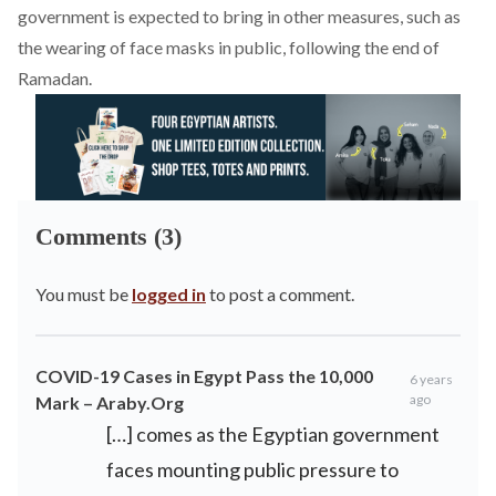
government is expected to bring in other measures, such as
the wearing of face masks in public, following the end of
Ramadan.
Comments (3)
You must be
logged in
to post a comment.
COVID-19 Cases in Egypt Pass the 10,000
6 years
ago
Mark – Araby.Org
[…] comes as the Egyptian government
faces mounting public pressure to