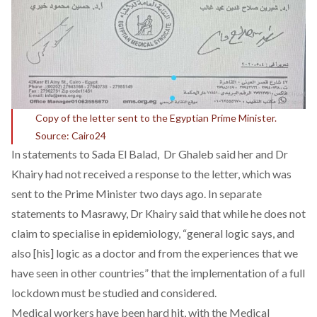
Copy of the letter sent to the Egyptian Prime Minister.
Source: Cairo24
In statements to
Sada El Balad
, Dr Ghaleb said her and Dr
Khairy had not received a response to the letter, which was
sent to the Prime Minister two days ago. In
separate
statements to Masrawy
, Dr Khairy said that while he does not
claim to specialise in epidemiology, “general logic says, and
also [his] logic as a doctor and from the experiences that we
have seen in other countries” that the implementation of a full
lockdown must be studied and considered.
Medical workers have been hard hit, with the Medical