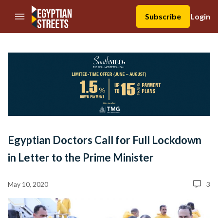
//Skip to content
Subscribe
Login
Egyptian Doctors Call for Full Lockdown
in Letter to the Prime Minister
May 10, 2020
3