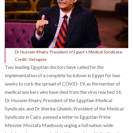
Dr Hussein Khairy, President of Egypt’s Medical Syndicate.
Credit: Vetogate
Two leading Egyptian doctors have called for the
implementation of a complete lockdown in Egypt for two
weeks to curb the spread of COVID-19, as the number of
medical workers who have died from the virus reached 14.
Dr Hussein Khairy, President of the Egyptian Medical
Syndicate, and Dr Sherine Ghaleb, President of the Medical
Syndicate in Cairo, penned a letter to Egyptian Prime
Minister Mostafa Madbouly urging a full nation-wide