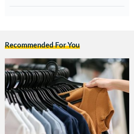
Recommended For You