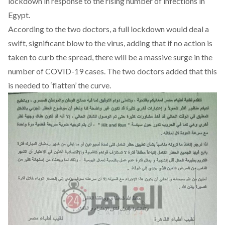
lockdown in response to the rising number of infections in
Egypt.
According to the two doctors, a full lockdown would deal a
swift, significant blow to the virus, adding that if no action is
taken to curb the spread, there will be a massive surge in the
number of COVID-19 cases. The two doctors added that this
is needed to ‘flatten’ the curve.