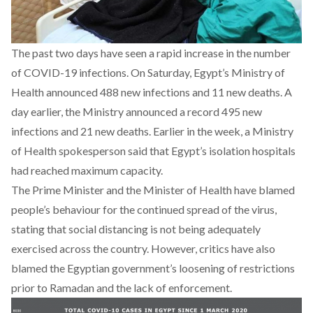
The past two days have seen a rapid increase in the number
of COVID-19 infections. On Saturday, Egypt’s Ministry of
Health announced 488 new infections and 11 new deaths. A
day earlier, the Ministry
announced a record 495 new
infections and 21 new deaths
. Earlier in the week, a Ministry
of Health spokesperson said that Egypt’s isolation hospitals
had reached maximum capacity.
The Prime Minister and the Minister of Health
have blamed
people’s behaviour
for the continued spread of the virus,
stating t
hat social distancing is not being adequately
exercised
across the country. However, critics have also
blamed the Egyptian government’s loosening of restrictions
prior to Ramadan and the lack of enforcement.