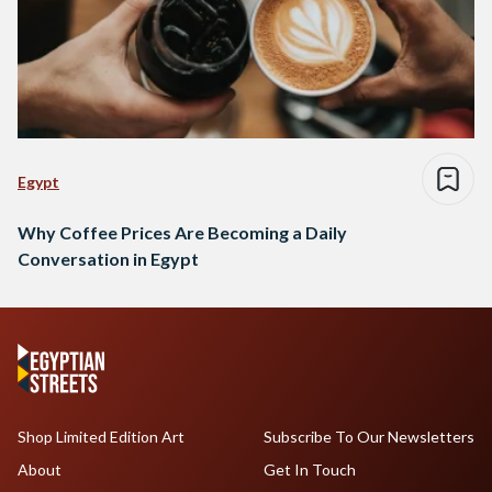
Egypt
Why Coffee Prices Are Becoming a Daily
Conversation in Egypt
Shop Limited Edition Art
Subscribe To Our Newsletters
About
Get In Touch