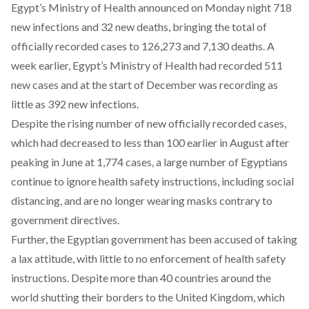
Egypt’s Ministry of Health announced on Monday night 718
new infections and 32 new deaths, bringing the total of
officially recorded cases to 126,273 and 7,130 deaths. A
week earlier, Egypt’s Ministry of Health had recorded 511
new cases and at the start of December was recording as
little as 392 new infections.
Despite the rising number of new officially recorded cases,
which had decreased to less than 100 earlier in August after
peaking in June at 1,774 cases, a large number of Egyptians
continue to ignore health safety instructions, including social
distancing, and are no longer wearing masks contrary to
government directives.
Further, the Egyptian government has been accused of taking
a lax attitude, with little to no enforcement of health safety
instructions. Despite more than 40 countries around the
world shutting their borders to the United Kingdom, which