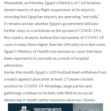
Meanwhile, on Monday, Egypt’s Ministry of Civil Aviation
denied reports of any flight suspensions at its airports,
stressing that Egyptian airports are operating “normally”.
It remains unclear whether Egypt’s government will take
further steps to crackdown on the spread of COVID-19 in
the country. Analysts believe the real number of COVID-19
cases is many times higher than the officially recorded cases.
Egypt’s Ministry of Health only announces cases that have
been reported to it, normally as a result of hospital
admissions.
Earlier this month, Egypt’s U20 Football team withdrew from
a match against Libya
after at least 17 players tested
positive for COVID-19
. Weddings, large parties and
gatherings continue to be held, with little to no social
distancing or health safety measures taken by citizens.