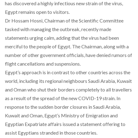
has discovered a highly infectious new strain of the virus,
Egypt remains open to visitors.
Dr Hossam Hosni, Chairman of the Scientific Committee
tasked with managing the outbreak, recently made
statements urging calm, adding that the virus had been
merciful to the people of Egypt. The Chairman, along with a
number of other government officials, have denied rumors of
flight cancellations and suspensions.
Egypt’s approach is in contrast to other countries across the
world, including its regional neighbours Saudi Arabia, Kuwait
and Oman who shut their borders completely to all travellers
as a result of the spread of the new COVID-19 strain. In
response to the sudden border closures in Saudi Arabia,
Kuwait and Oman, Egypt’s Ministry of Emigration and
Egyptian Expatriate affairs
issued a statement
offering to
assist Egyptians stranded in those countries.