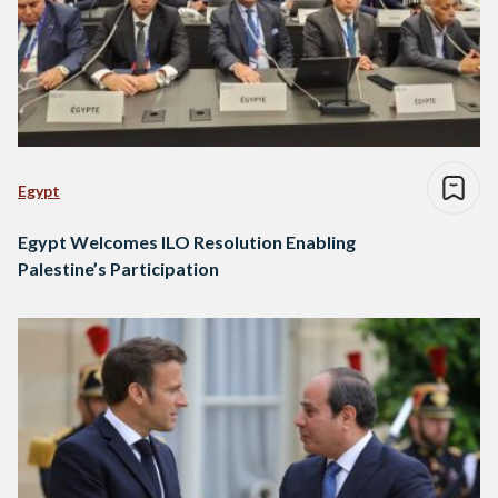
Egypt
Egypt Welcomes ILO Resolution Enabling
Palestine’s Participation