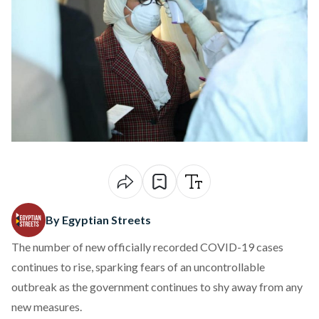
By Egyptian Streets
The number of new officially recorded COVID-19 cases
continues to rise, sparking fears of an uncontrollable
outbreak as the government continues to shy away from any
new measures.