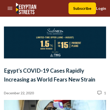
//Skip to content
Subscribe
Login
Egypt’s COVID-19 Cases Rapidly
Increasing as World Fears New Strain
December 22, 2020
1