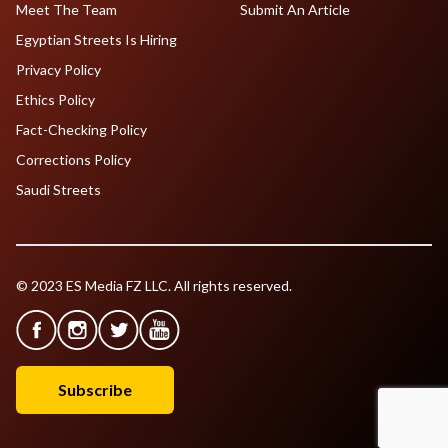
Meet The Team
Submit An Article
Egyptian Streets Is Hiring
Privacy Policy
Ethics Policy
Fact-Checking Policy
Corrections Policy
Saudi Streets
© 2023 ES Media FZ LLC. All rights reserved.
Subscribe