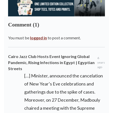
Comment (1)
You must be
logged in
to post a comment.
Cairo Jazz Club Hosts Event Ignoring Global
6
Pandemic, Rising Infections in Egypt | Egyptian
years
ago
Streets
[…] Minister, announced the cancelation
of New Year’s Eve celebrations and
gatherings due to the spike of cases.
Moreover, on 27 December, Madbouly
chaired a meeting with the Supreme