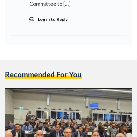
Committee to […]
Log in to Reply
Recommended For You