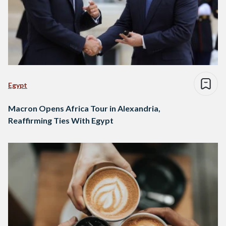
Egypt
Macron Opens Africa Tour in Alexandria,
Reaffirming Ties With Egypt