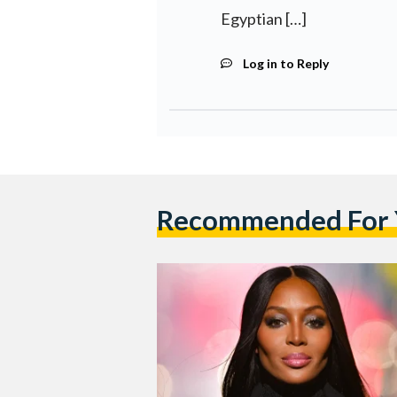
Egyptian […]
Log in to Reply
Recommended For