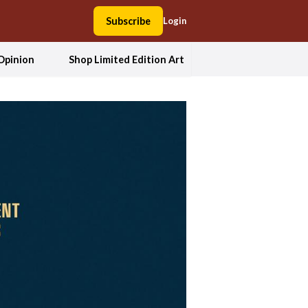
Subscribe
Login
Opinion
Shop Limited Edition Art