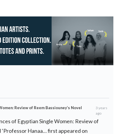
 Women: Review of Reem Bassiouney’s Novel
3 years
ago
nces of Egyptian Single Women: Review of
 ‘Professor Hanaa… first appeared on