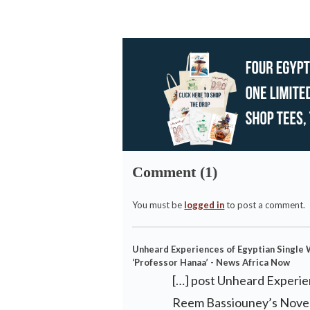
Comment (1)
You must be
logged in
to post a comment.
Unheard Experiences of Egyptian Single
‘Professor Hanaa’ - News Africa Now
[…] post Unheard Experie
Reem Bassiouney’s Novel