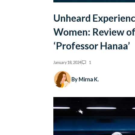
Unheard Experience
Women: Review of
‘Professor Hanaa’
January 18, 2024
1
By Mirna K.