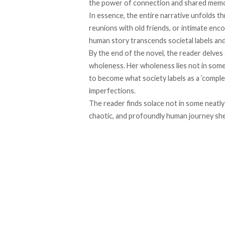
the power of connection and shared memo
In essence, the entire narrative unfolds t
reunions with old friends, or intimate enc
human story transcends societal labels an
By the end of the novel, the reader delves
wholeness. Her wholeness lies not in som
to become what society labels as a ‘complet
imperfections.
The reader finds solace not in some neatly 
chaotic, and profoundly human journey sh