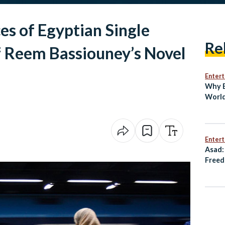
s of Egyptian Single
Re
 Reem Bassiouney’s Novel
Enter
Why E
World
Bin
Enter
Asad:
Freed
Resis