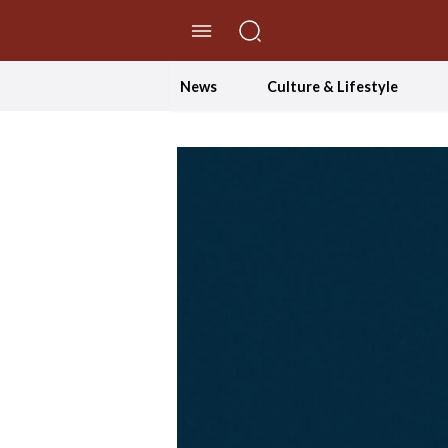
//Skip to content
News
Culture & Lifestyle