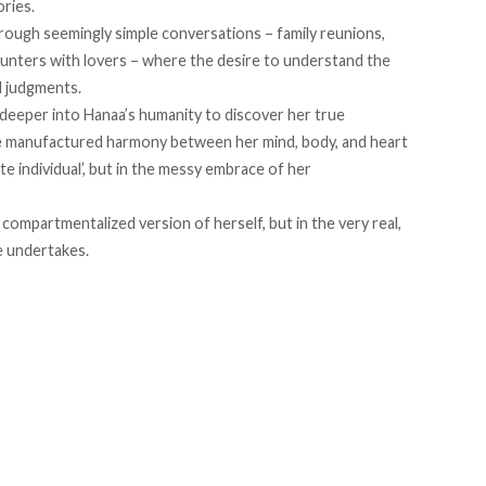
ries.
hrough seemingly simple conversations – family reunions,
ounters with lovers – where the desire to understand the
d judgments.
 deeper into Hanaa’s humanity to discover her true
e manufactured harmony between her mind, body, and heart
e individual’, but in the messy embrace of her
compartmentalized version of herself, but in the very real,
e undertakes.