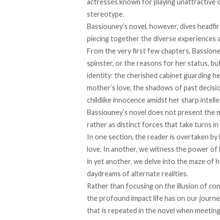
actresses known for playing unattractive 
stereotype.
Bassiouney’s novel, however, dives headfirs
piecing together the diverse experiences 
From the very first few chapters, Bassione
spinster, or the reasons for her status, but
identity: ​​the cherished cabinet guarding 
mother’s love, the shadows of past decision
childlike innocence amidst her sharp intell
Bassiouney’s novel does not present the mi
rather as distinct forces that take turns in
In one section, the reader is overtaken by
love. In another, we witness the power of h
in yet another, we delve into the maze of 
daydreams of alternate realities.
Rather than focusing on the illusion of con
the profound impact life has on our journe
that is repeated in the novel when meeting