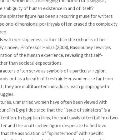
ion of wholeness, challenging the notion of a singular,
e ambiguity of human existence in and of itself?
 the spinster figure has been a recurring muse for writers
se one-dimensional portrayals often erased the complexity
men.
s with her singleness, rather than the richness of her
ey’s novel, Professor Hanaa (2008), Bassiouney rewrites
ration of the human experience, revealing that self-
ather than societal expectations.
aracters often serve as symbols of a particular region,
tands out as a breath of fresh air. Her women are far from
; they are multifaceted individuals, each grappling with
ruggles.
ltures, unmarried women have often been viewed with
ouncil in Egypt
declared
that the “issue of spinsters” is a
ttention. In Egyptian films, the portrayals often
fall into
two
ter and the unattractive figure desperate to find love.
that the association of “spinsterhood” with specific