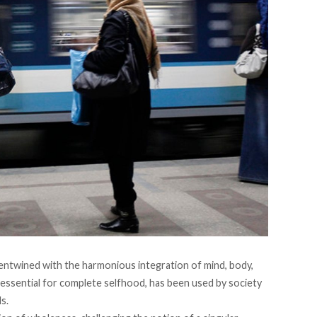
entwined with the harmonious integration of mind, body,
essential for complete selfhood, has been used by society
s.