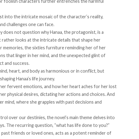
or foolish characters further entrenches the harmful
t into the intricate mosaic of the character’s reality,
and challenges one can face.
y does not question why Hanaa, the protagonist, is a
 rather looks at the intricate details that shape her
her memories, the sixties furniture reminding her of her
s that linger in her mind, and the unexpected glint of
ect and success.
nd, heart, and body as harmonious or in conflict, but
 shaping Hanaa’s life journey.
 her fervent emotions, and how her heart aches for her lost
er physical desires, dictating her actions and choices. And
her mind, where she grapples with past decisions and
trol over our destinies, the novel’s main theme delves into
ys. The recurring question, “what has life done to you?”
 past friends or loved ones, acts as a potent reminder of