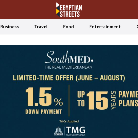
Business
Travel
Food
Entertainment