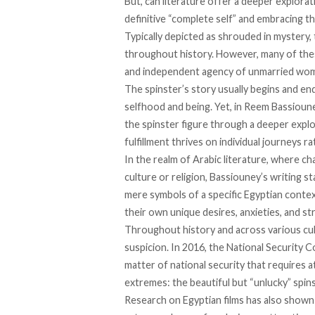
But, can literature offer a deeper explorat
definitive “complete self” and embracing th
Typically depicted as shrouded in mystery,
throughout history. However, many of the
and independent agency of unmarried wo
The spinster’s story usually begins and end
selfhood and being. Yet, in Reem Bassioun
the spinster figure through a deeper explo
fulfillment thrives on individual journeys r
In the realm of Arabic literature, where ch
culture or religion, Bassiouney’s writing s
mere symbols of a specific Egyptian context
their own unique desires, anxieties, and st
Throughout history and across various cu
suspicion. In 2016, the National Security C
matter of national security that requires a
extremes: the beautiful but “unlucky” spins
Research on Egyptian films has also
shown