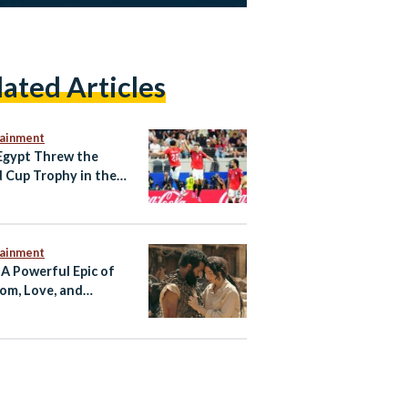
lated Articles
tainment
gypt Threw the
 Cup Trophy in the
tainment
 A Powerful Epic of
om, Love, and
tance