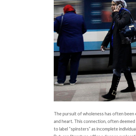
The pursuit of wholeness has often been 
and heart. This connection, often deemed 
to label “spinsters” as incomplete individual