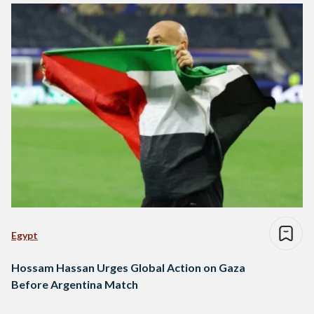
Egypt
Hossam Hassan Urges Global Action on Gaza
Before Argentina Match