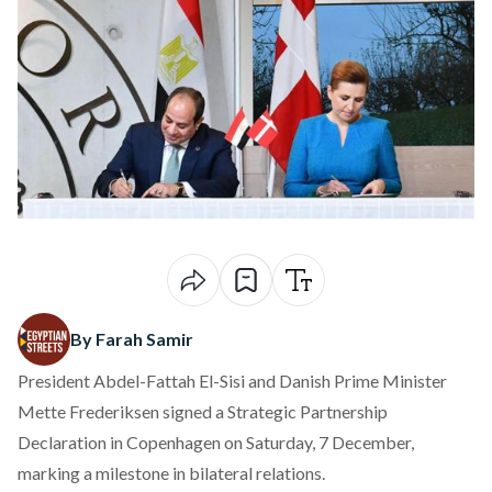
By Farah Samir
President Abdel-Fattah El-Sisi and Danish Prime Minister
Mette Frederiksen
signed
a Strategic Partnership
Declaration in Copenhagen on Saturday, 7 December,
marking a milestone in bilateral relations.