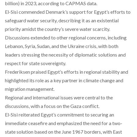
billion) in 2023, according to CAPMAS data.
El-Sisi commended Denmark’s support for Egypt’s efforts to
safeguard water security, describing it as an existential
priority amidst the country’s severe water scarcity.
Discussions extended to other regional concerns, including
Lebanon, Syria, Sudan, and the Ukraine crisis, with both
leaders stressing the necessity of diplomatic solutions and
respect for state sovereignty.
Frederiksen praised Egypt’s efforts in regional stability and
highlighted its role as a key partner in climate change and
migration management.
Regional and international issues were central to the
discussions, with a focus on the Gaza conflict.
El-Sisi reiterated Egypt’s commitment to securing an
immediate ceasefire and emphasized the need for a two-
state solution based on the June 1967 borders, with East