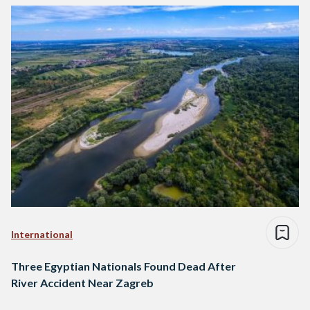
International
Three Egyptian Nationals Found Dead After
River Accident Near Zagreb