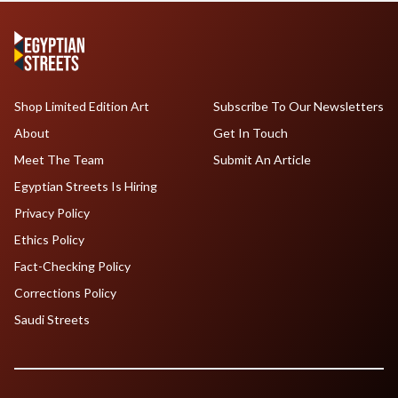
Shop Limited Edition Art
Subscribe To Our Newsletters
About
Get In Touch
Meet The Team
Submit An Article
Egyptian Streets Is Hiring
Privacy Policy
Ethics Policy
Fact-Checking Policy
Corrections Policy
Saudi Streets