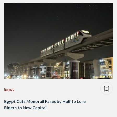
Egypt
Egypt Cuts Monorail Fares by Half to Lure
Riders to New Capital