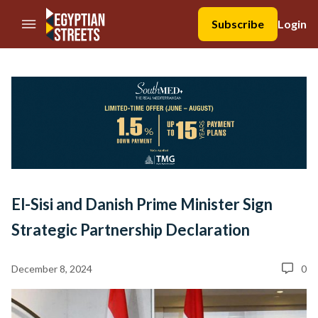
//Skip to content
Subscribe
Login
El-Sisi and Danish Prime Minister Sign
Strategic Partnership Declaration
December 8, 2024
0