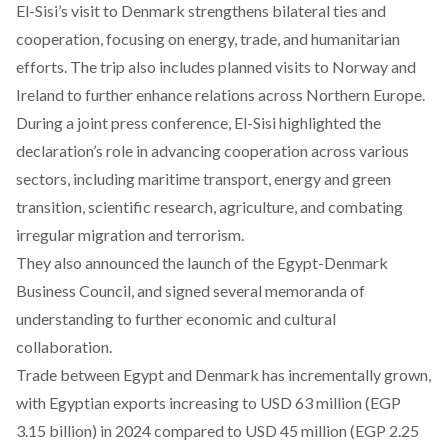
El-Sisi’s visit to Denmark strengthens bilateral ties and
cooperation, focusing on energy, trade, and humanitarian
efforts. The trip also includes planned visits to Norway and
Ireland to further enhance relations across Northern Europe.
During a joint press conference, El-Sisi highlighted the
declaration’s
role
in advancing cooperation across various
sectors, including maritime transport, energy and green
transition, scientific research, agriculture, and combating
irregular migration and terrorism.
They also announced the launch of the Egypt-Denmark
Business Council, and signed several memoranda of
understanding to further economic and cultural
collaboration.
Trade between Egypt and Denmark has incrementally
grown
,
with Egyptian exports increasing to USD 63 million (EGP
3.15 billion) in 2024 compared to USD 45 million (EGP 2.25