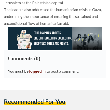
Jerusalem as the Palestinian capital.
The leaders also addressed the humanitarian crisis in Gaza,
underlining the importance of ensuring the sustained and
unconditional flow of humanitarian aid.
Comments (0)
You must be
logged in
to post a comment.
Recommended For You