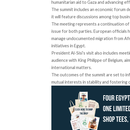
humanitarian aid to Gaza and advancing eff
The summit
includes
an economic forum des
it will feature discussions among top busine
The meeting represents a continuation of d
issue for both parties. European officials 
manage undocumented migration from Africa
initiatives in Egypt.
President Al-Sisi’s visit also includes mee
audience with King Philippe of Belgium,
ai
international matters.
The outcomes of the summit are set to inf
mutual interests in stability and fostering 