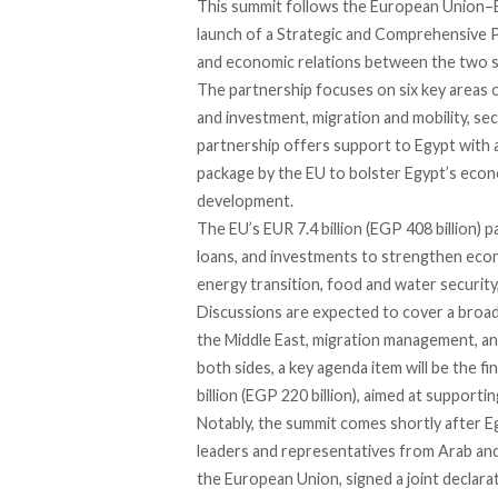
This summit follows the European Union–E
launch of a
Strategic and Comprehensive 
and economic relations between the two s
The partnership focuses on six key areas o
and investment, migration and mobility, s
partnership offers support to Egypt with a 
package by the EU to bolster Egypt’s econo
development.
The EU’s EUR 7.4 billion (EGP 408 billion)
loans, and investments to strengthen econo
energy transition, food and water security
Discussions are
expected
to cover a broad 
the Middle East, migration management, a
both sides, a key agenda item
will
be the fi
billion (EGP 220 billion), aimed at supporti
Notably, the summit comes shortly after 
leaders and representatives from Arab and
the European Union, signed a joint declarat