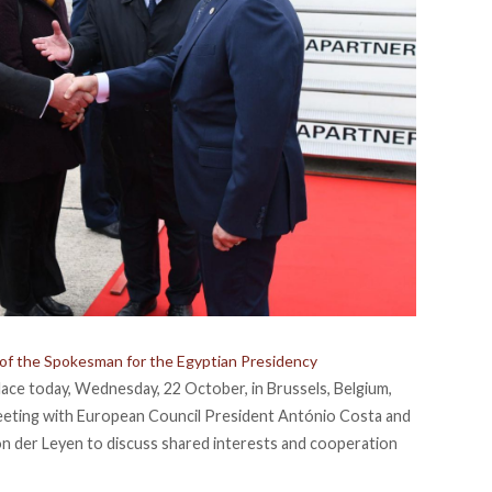
 of the Spokesman for the Egyptian Presidency
ace today, Wednesday, 22 October, in Brussels, Belgium,
meeting with European Council President António Costa and
 der Leyen to discuss shared interests and cooperation