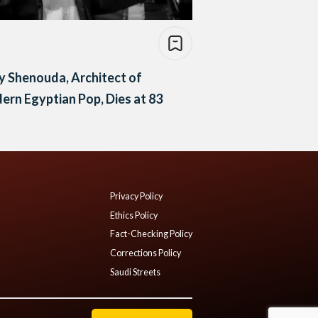
 Shenouda, Architect of
rn Egyptian Pop, Dies at 83
Privacy Policy
Ethics Policy
Fact-Checking Policy
Corrections Policy
Saudi Streets