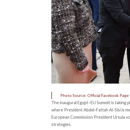
Photo Source: Official Facebook Page
The inaugural Egypt–EU Summit is
taking
pl
where President Abdel-Fattah Al-Sisi is 
European Commission President Ursula von
strategies.