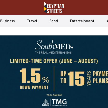
Business
Travel
Food
Entertainment