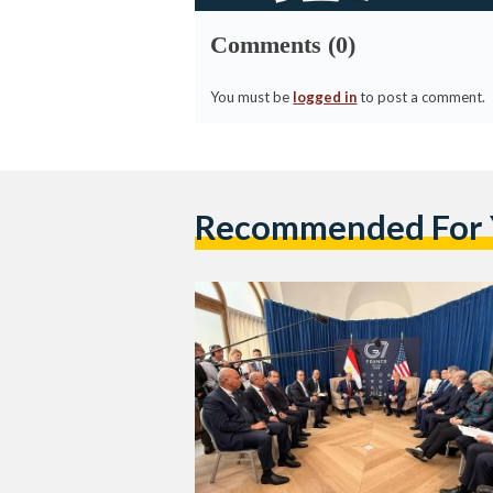
Comments (0)
You must be
logged in
to post a comment.
Recommended For