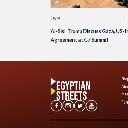
Egypt
Al-Sisi, Trump Discuss Gaza, US-I
Agreement at G7 Summit
Shop
Abo
Mee
Egyp