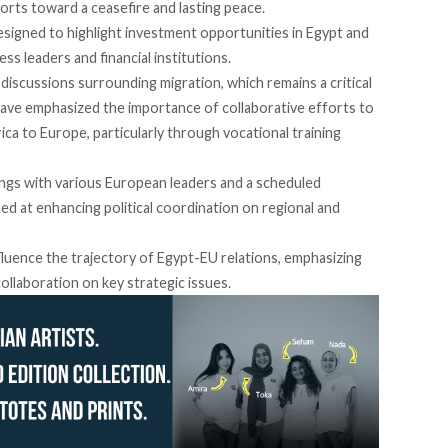
orts toward a ceasefire and lasting peace.
igned to highlight investment opportunities in Egypt and
ss leaders and financial institutions.
iscussions surrounding migration, which remains a critical
have
emphasized
the importance of collaborative efforts to
 to Europe, particularly through vocational training
tings with various European leaders and a scheduled
med
at enhancing political coordination on regional and
luence the trajectory of Egypt-EU relations, emphasizing
collaboration on key strategic issues.