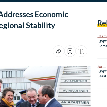
Addresses Economic
Re
gional Stability
Intern
Egyp
‘Soma
Openi
Jerus
Egypt
Egypt
Least
Dogs