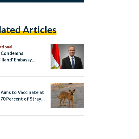
lated Articles
ational
t Condemns
liland’ Embassy
ng in Occupied East
alem
 Aims to Vaccinate at
 70 Percent of Stray