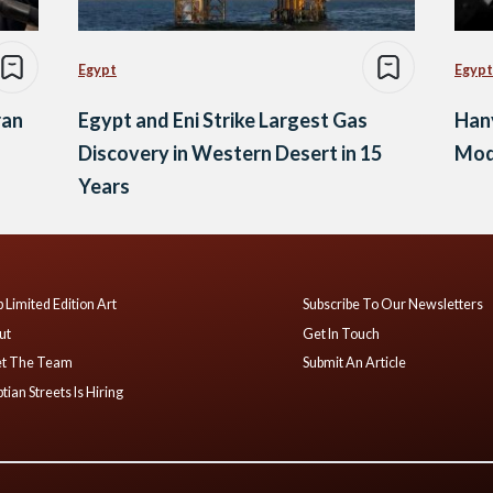
Egypt
Egypt
ran
Egypt and Eni Strike Largest Gas
Hany
Discovery in Western Desert in 15
Mode
Years
 Limited Edition Art
Subscribe To Our Newsletters
ut
Get In Touch
t The Team
Submit An Article
tian Streets Is Hiring