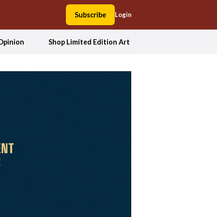
Subscribe
Login
Opinion
Shop Limited Edition Art