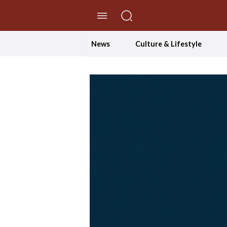
//Skip to content
News
Culture & Lifestyle