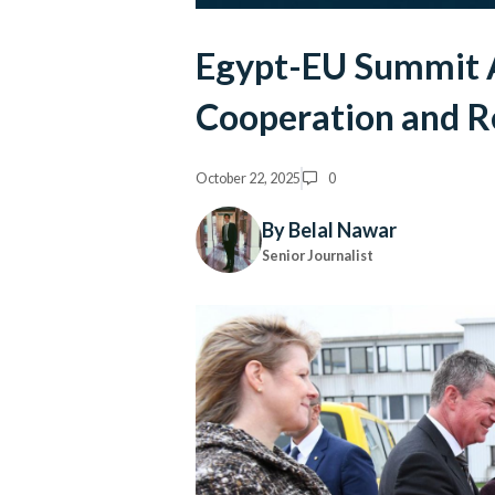
Egypt-EU Summit 
Cooperation and Re
October 22, 2025
0
By Belal Nawar
Senior Journalist