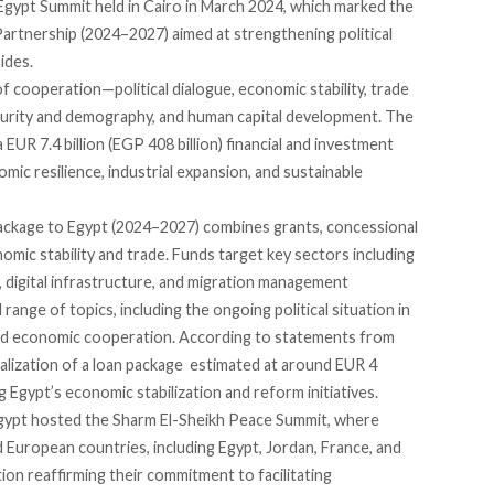
gypt Summit held in Cairo in March 2024, which marked the
Partnership
(2024–2027)
aimed
at strengthening political
ides.
f cooperation—political dialogue, economic stability, trade
ecurity and demography, and human capital development. The
EUR 7.4 billion (EGP 408 billion) financial and investment
mic resilience, industrial expansion, and sustainable
 package to Egypt (2024–2027)
combines
grants, concessional
mic stability and trade. Funds target key sectors including
, digital infrastructure, and migration management
range of topics, including the ongoing political situation in
nd economic cooperation. According to statements from
nalization of a loan package estimated at around EUR 4
ng Egypt’s economic stabilization and reform initiatives.
Egypt hosted the
Sharm El-Sheikh Peace Summit
, where
 European countries, including Egypt, Jordan, France, and
ion reaffirming their commitment to facilitating