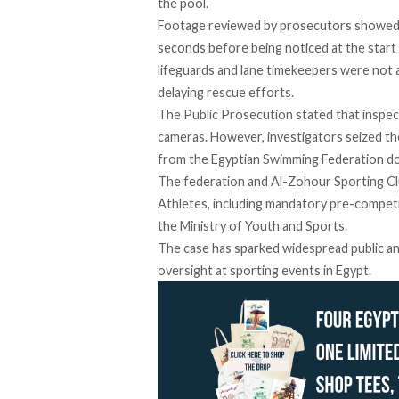
the pool.
Footage
reviewed
by prosecutors showed 
seconds before being noticed at the start 
lifeguards and lane timekeepers were not at
delaying rescue efforts.
The Public Prosecution stated that
inspec
cameras. However, investigators seized th
from the Egyptian Swimming Federation do
The federation and Al-Zohour Sporting Cl
Athletes, including mandatory pre-competi
the Ministry of Youth and Sports.
The case has sparked widespread public a
oversight at sporting events in Egypt.