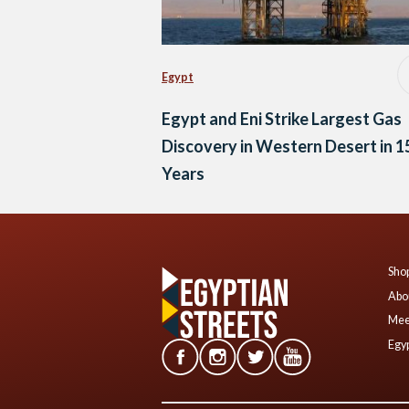
Egypt
Egypt and Eni Strike Largest Gas
Discovery in Western Desert in 1
Years
Shop
Abo
Mee
Egyp