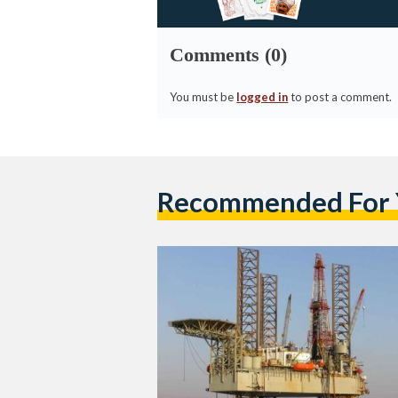
Comments (0)
You must be
logged in
to post a comment.
Recommended For