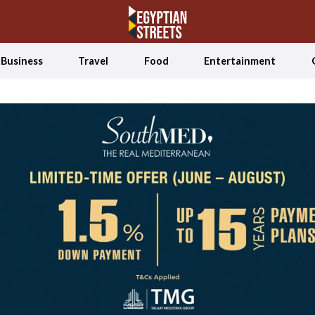
Business
Travel
Food
Entertainment