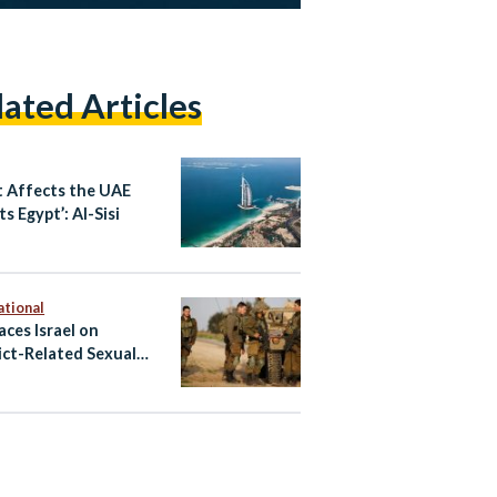
lated Articles
 Affects the UAE
s Egypt’: Al-Sisi
ational
aces Israel on
ict-Related Sexual
nce Blacklist