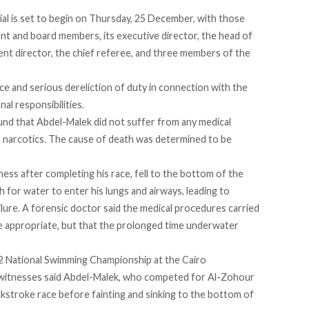
ial is set to begin on Thursday, 25 December, with those
ent and board members, its executive director, the head of
t director, the chief referee, and three members of the
ce and serious dereliction of duty in connection with the
nal responsibilities.
und that Abdel-Malek did not suffer from any medical
r narcotics. The cause of death was
determined
to be
ness after completing his race, fell to the bottom of the
for water to enter his lungs and airways, leading to
ilure. A forensic doctor
said
the medical procedures carried
e appropriate, but that the prolonged time underwater
2 National Swimming Championship at the Cairo
ewitnesses said Abdel-Malek, who competed for Al-Zohour
kstroke race before fainting and sinking to the bottom of