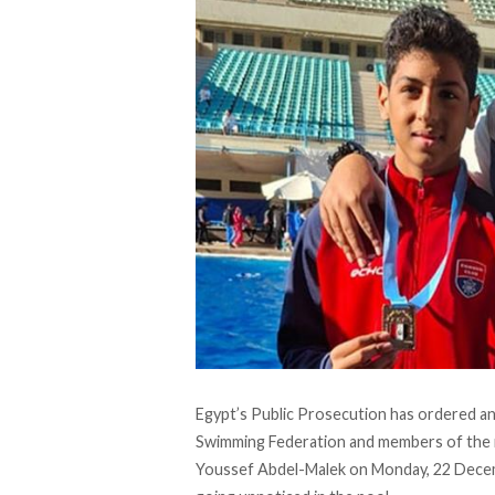
Egypt’s Public Prosecution has
ordered
an
Swimming Federation and members of the 
Youssef Abdel-Malek on Monday, 22 Decem