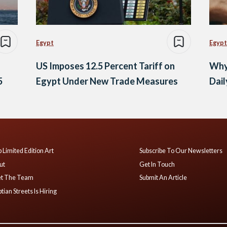
Egypt
Egypt
US Imposes 12.5 Percent Tariff on
Why
5
Egypt Under New Trade Measures
Dail
 Limited Edition Art
Subscribe To Our Newsletters
ut
Get In Touch
t The Team
Submit An Article
tian Streets Is Hiring