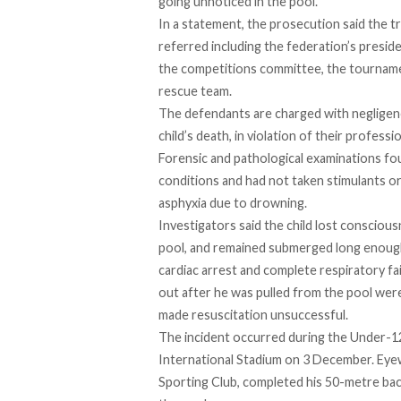
going unnoticed in the pool.
In a statement, the prosecution
said
the tr
referred including the federation’s presid
the competitions committee, the tournamen
rescue team.
The defendants are
charged
with negligen
child’s death, in violation of their professio
Forensic and pathological examinations fo
conditions and had not taken stimulants o
asphyxia due to drowning.
Investigators
said
the child lost conscious
pool, and remained submerged long enough 
cardiac arrest and complete respiratory fa
out after he was pulled from the pool wer
made resuscitation unsuccessful.
The incident
occurred
during the Under-1
International Stadium on 3 December. Ey
Sporting Club, completed his 50-metre bac