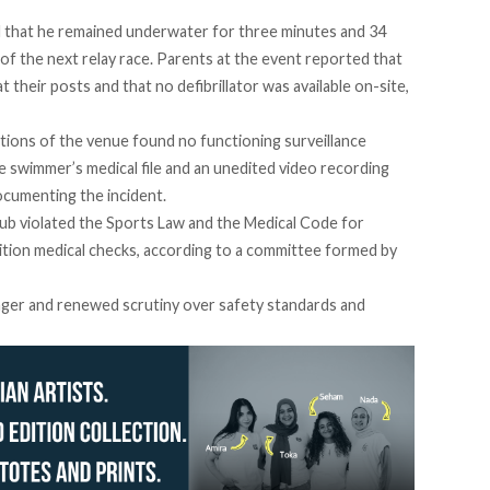
that he remained underwater for three minutes and 34
of the next relay race. Parents at the event reported that
 their posts and that no defibrillator was available on-site,
tions
of the venue found no functioning surveillance
e swimmer’s medical file and an unedited video recording
cumenting the incident.
ub violated the Sports Law and the Medical Code for
tion medical checks, according to a committee formed by
nger and renewed scrutiny over safety standards and