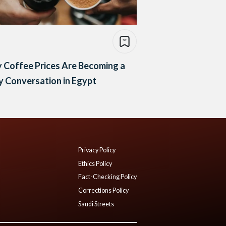
 Coffee Prices Are Becoming a
y Conversation in Egypt
Privacy Policy
Ethics Policy
Fact-Checking Policy
Corrections Policy
Saudi Streets