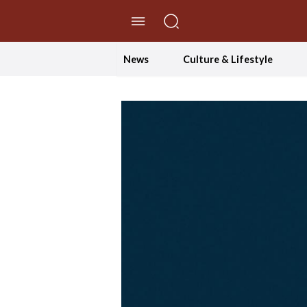
//Skip to content
News
Culture & Lifestyle