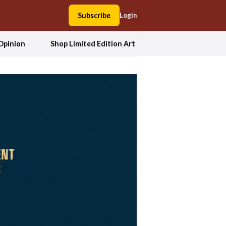
Subscribe
Login
Opinion
Shop Limited Edition Art