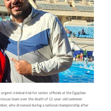
 urgent criminal trial for senior officials at the Egyptian
rescue team over the death of 12-year-old swimmer
ber, who drowned during a national championship after