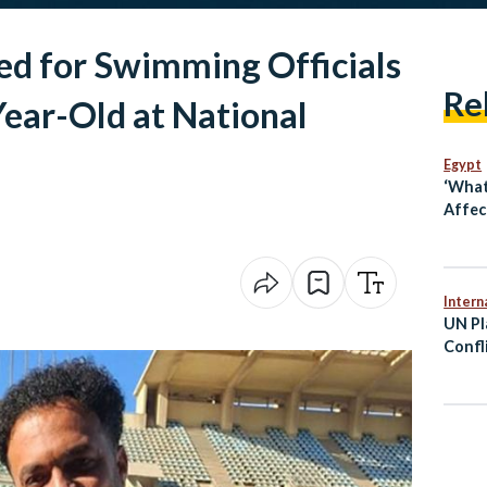
ed for Swimming Officials
Re
ear-Old at National
Egypt
‘What
Affect
Intern
UN Pl
Confl
Viole