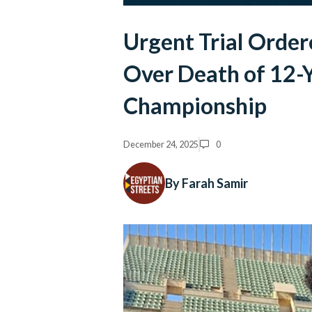
Urgent Trial Order
Over Death of 12-Y
Championship
December 24, 2025
0
By Farah Samir