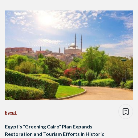
Egypt
Egypt’s “Greening Cairo” Plan Expands
Restoration and Tourism Efforts in Historic