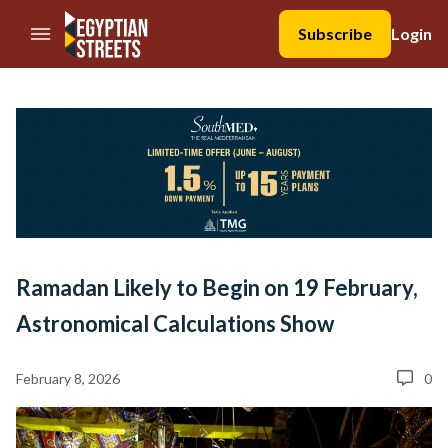
//Skip to content
Subscribe
Login
Ramadan Likely to Begin on 19 February,
Astronomical Calculations Show
February 8, 2026
0