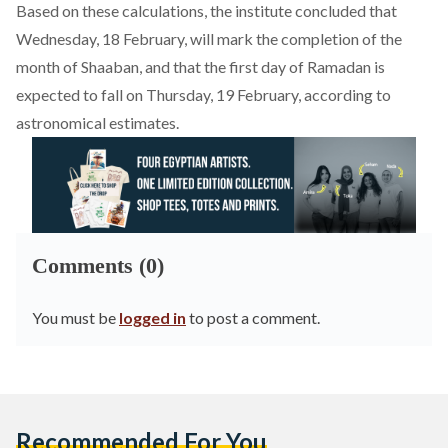
Based on these calculations, the institute concluded that
Wednesday, 18 February, will mark the completion of the
month of Shaaban, and that the first day of Ramadan is
expected
to fall on Thursday, 19 February, according to
astronomical estimates.
Comments (0)
You must be
logged in
to post a comment.
Recommended For You