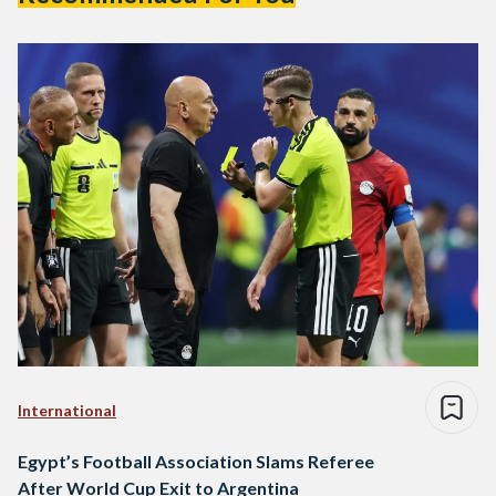
International
Egypt’s Football Association Slams Referee
After World Cup Exit to Argentina