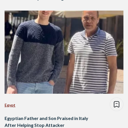
Egypt
Egyptian Father and Son Praised in Italy
After Helping Stop Attacker