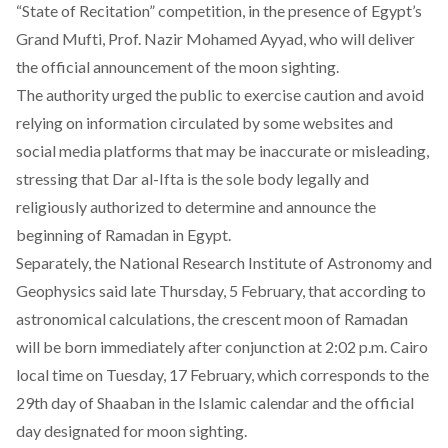
“State of Recitation” competition, in the presence of Egypt’s
Grand Mufti, Prof. Nazir Mohamed Ayyad, who will deliver
the official announcement of the moon sighting.
The authority urged the public to exercise caution and avoid
relying on information circulated by some websites and
social media platforms that may be inaccurate or misleading,
stressing that Dar al-Ifta is the sole body legally and
religiously authorized to determine and announce the
beginning of Ramadan in Egypt.
Separately, the National Research Institute of Astronomy and
Geophysics said late Thursday, 5 February, that according to
astronomical calculations, the crescent moon of Ramadan
will be born immediately after conjunction at 2:02 p.m. Cairo
local time on Tuesday, 17 February, which corresponds to the
29th day of Shaaban in the Islamic calendar and the official
day designated for moon sighting.