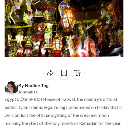
By Nadine Tag
Journalist
Egypt’s
Dar al-Ifta
(House of Fatwa), the country’s official
authority on Islamic legal rulings,
announced
on Friday that it
will conduct the official sighting of the crescent moon
marking the start of the holy month of Ramadan for the year