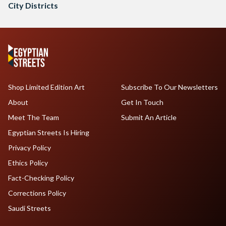
City Districts
Shop Limited Edition Art
Subscribe To Our Newsletters
About
Get In Touch
Meet The Team
Submit An Article
Egyptian Streets Is Hiring
Privacy Policy
Ethics Policy
Fact-Checking Policy
Corrections Policy
Saudi Streets