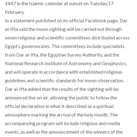
1447 in the Islamic calendar at sunset on Tuesday,17
February.
In a statement
published
on its official Facebook page, Dar
al-Ifta said the moon sighting will be carried out through
seven religious and scientific committees distributed across
Egypt’s governorates. The committees include specialists
from Dar al-Ifta, the Egyptian Survey Authority, and the
National Research Institute of Astronomy and Geophysics,
and will operate in accordance with established religious
guidelines and scientific standards for moon observation.
Dar al-Ifta
added
that the results of the sighting will be
announced live on air, allowing the public to follow the
official declaration in what it described as a spiritual
atmosphere marking the arrival of the holy month. The
accompanying program will include religious and media
events, as well as the announcement of the winners of the