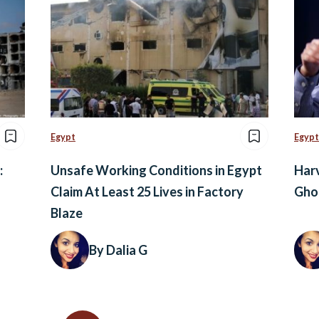
Egypt
Egypt
:
Unsafe Working Conditions in Egypt
Harv
Claim At Least 25 Lives in Factory
Ghon
Blaze
By Dalia G