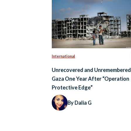
International
Unrecovered and Unremembered
Gaza One Year After “Operation
Protective Edge”
By Dalia G
Posts
navigation