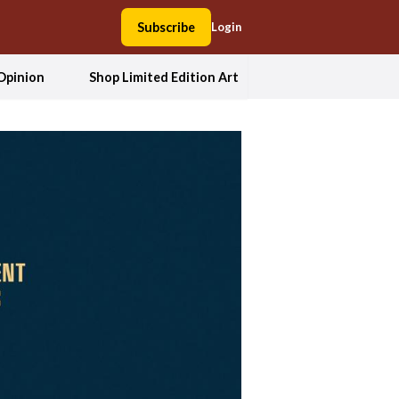
Subscribe
Login
Opinion
Shop Limited Edition Art