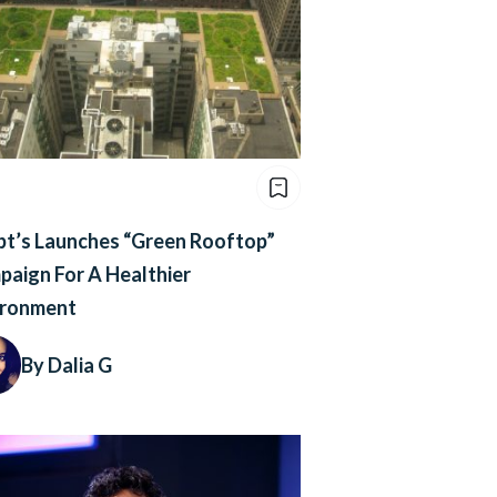
pt’s Launches “Green Rooftop”
aign For A Healthier
ironment
By Dalia G