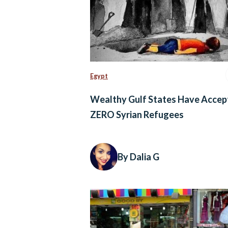
Egypt
Wealthy Gulf States Have Accep
ZERO Syrian Refugees
By Dalia G