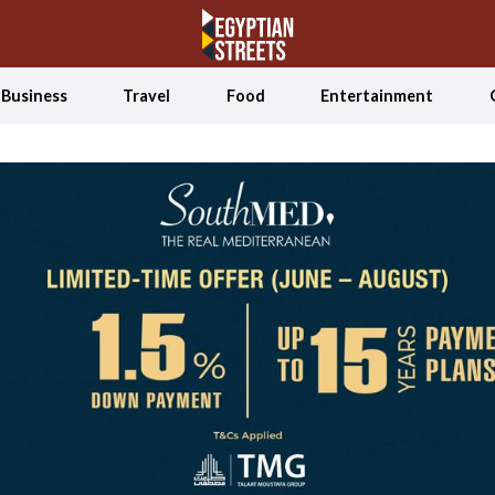
Business
Travel
Food
Entertainment