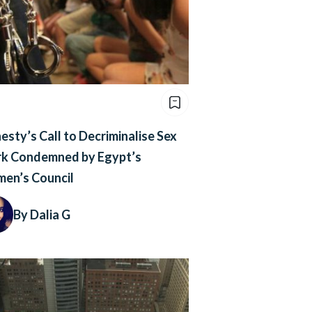
sty’s Call to Decriminalise Sex
k Condemned by Egypt’s
en’s Council
By Dalia G