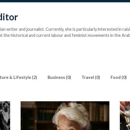
ditor
ian writer and journalist. Currently, she is particularly interested in rais
 the historical and current labour and feminist movements in the Arab
ture & Lifestyle (2)
Business (0)
Travel (0)
Food (0)