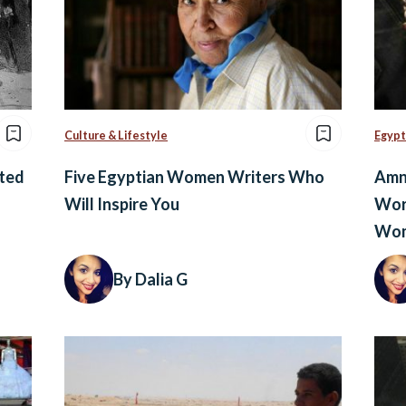
Culture & Lifestyle
Egypt
ted
Five Egyptian Women Writers Who
Amne
Will Inspire You
Wor
Wom
By Dalia G