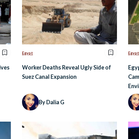
Egypt
Egypt
ives
Worker Deaths Reveal Ugly Side of
Egy
Suez Canal Expansion
Camp
Env
By Dalia G