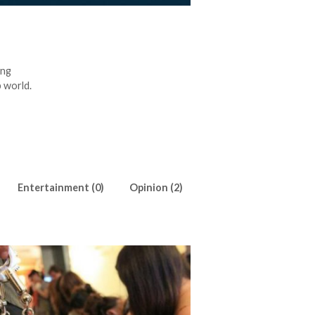
ing
 world.
Entertainment (0)
Opinion (2)