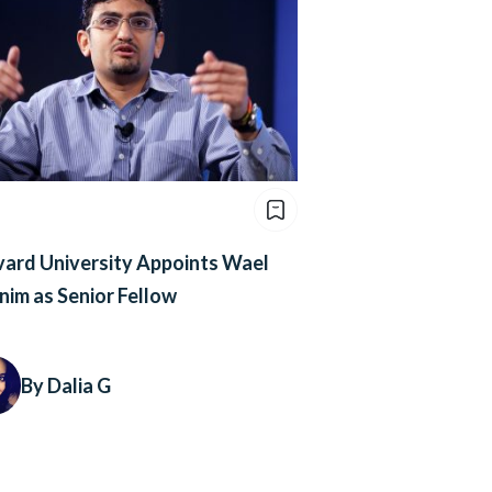
ard University Appoints Wael
im as Senior Fellow
By Dalia G