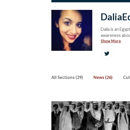
DaliaE
Dalia is an Egypt
awareness about
Show More
All Sections (29)
News (26)
Cul