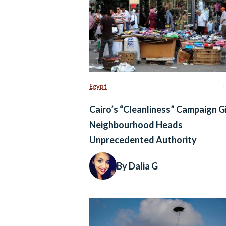
Egypt
Cairo’s “Cleanliness” Campaign G
Neighbourhood Heads
Unprecedented Authority
By Dalia G