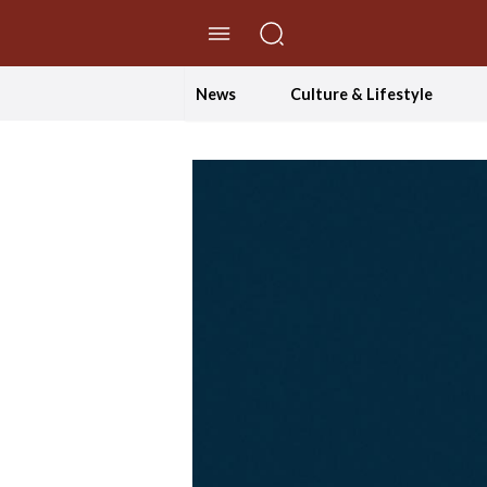
//Skip to content
News
Culture & Lifestyle