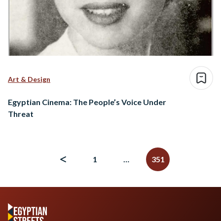
Art & Design
Egyptian Cinema: The People’s Voice Under
Threat
Posts
navigation
1
…
351