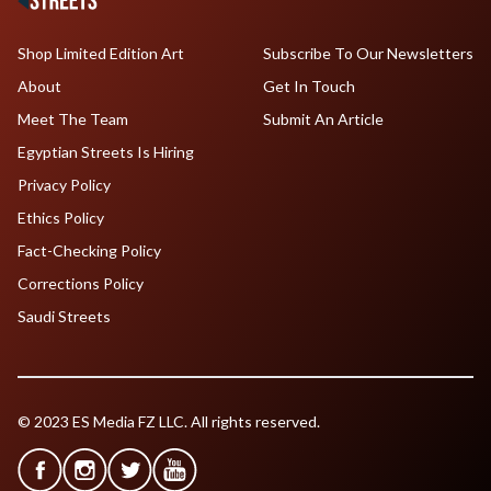
Shop Limited Edition Art
Subscribe To Our Newsletters
About
Get In Touch
Meet The Team
Submit An Article
Egyptian Streets Is Hiring
Privacy Policy
Ethics Policy
Fact-Checking Policy
Corrections Policy
Saudi Streets
© 2023 ES Media FZ LLC. All rights reserved.