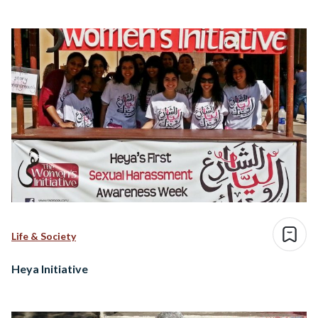
Life & Society
Heya Initiative