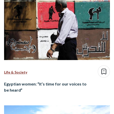
Life & Society
Egyptian women: “It’s time for our voices to
be heard”