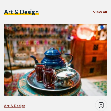
Art & Design
View all
Art & Design