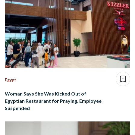
Egypt
Woman Says She Was Kicked Out of
Egyptian Restaurant for Praying, Employee
Suspended