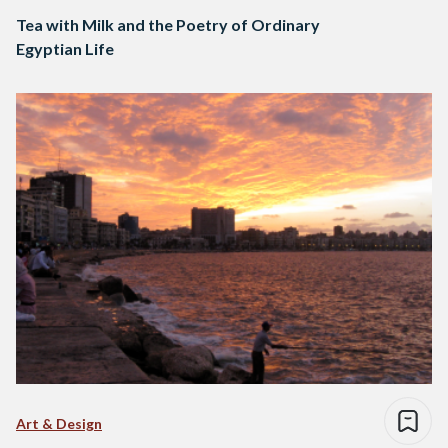
Tea with Milk and the Poetry of Ordinary
Egyptian Life
Art & Design