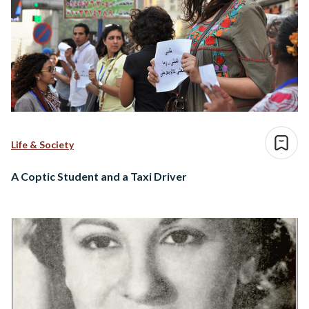
Life & Society
A Coptic Student and a Taxi Driver