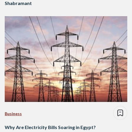
Shabramant
Business
Why Are Electricity Bills Soaring in Egypt?