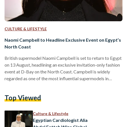
CULTURE & LIFESTYLE
Naomi Campbell to Headline Exclusive Event on Egypt’s
North Coast
British supermodel Naomi Campbell is set to return to Egypt
on 13 August, headlining an exclusive invitation-only fashion
event at D-Bay on the North Coast. Campbell is widely
regarded as one of the most influential supermodels in
fashion history, becoming one of the first Black models to
achieve global supermodel status and appearing on the
Top Viewed
covers of hundreds of magazines throughout her career.
Organized by Tatweer Misr in collaboration with Vogue
Arabia, the event will bring together figures from the…
Culture & Lifestyle
Egyptian Cardiologist Alia
Abdel Fattah Wins Global