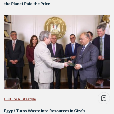
the Planet Paid the Price
Culture & Lifestyle
Egypt Turns Waste Into Resources in Giza’s