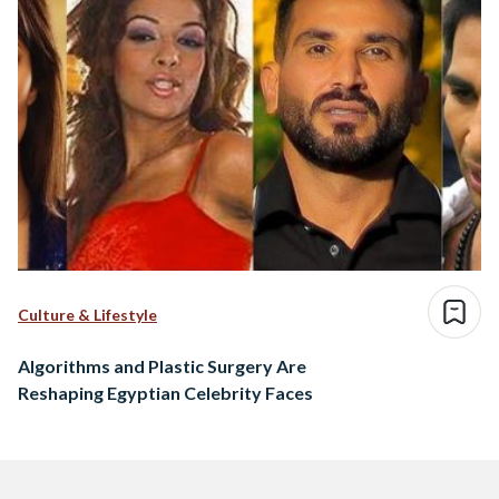
Culture & Lifestyle
Algorithms and Plastic Surgery Are
Reshaping Egyptian Celebrity Faces