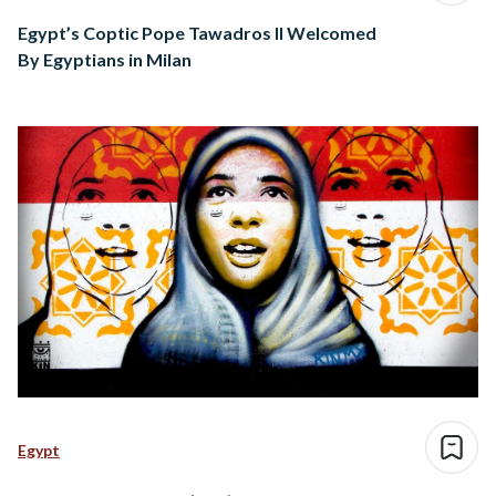
Egypt’s Coptic Pope Tawadros II Welcomed
By Egyptians in Milan
Egypt