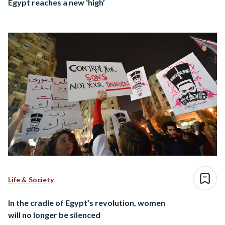
Egypt reaches a new ‘high’
Life & Society
In the cradle of Egypt’s revolution, women
will no longer be silenced