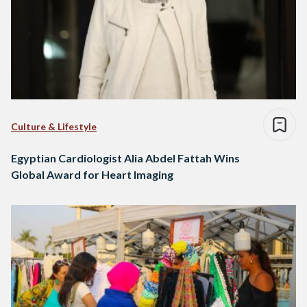
Culture & Lifestyle
Egyptian Cardiologist Alia Abdel Fattah Wins
Global Award for Heart Imaging