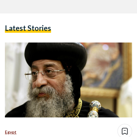
Latest Stories
Egypt