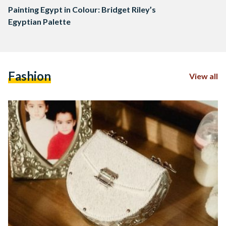
Painting Egypt in Colour: Bridget Riley’s
Egyptian Palette
Fashion
View all