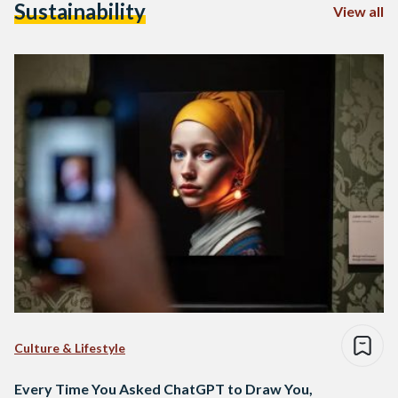
Sustainability
View all
Culture & Lifestyle
Every Time You Asked ChatGPT to Draw You,