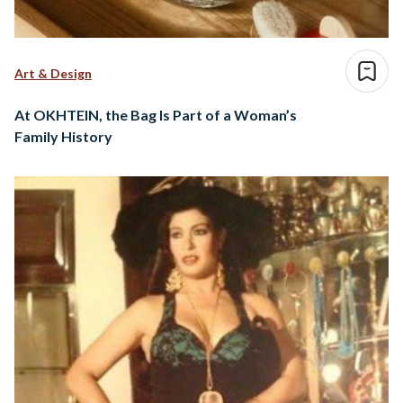
Art & Design
At OKHTEIN, the Bag Is Part of a Woman’s
Family History