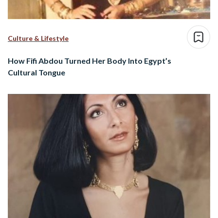
Culture & Lifestyle
How Fifi Abdou Turned Her Body Into Egypt’s
Cultural Tongue