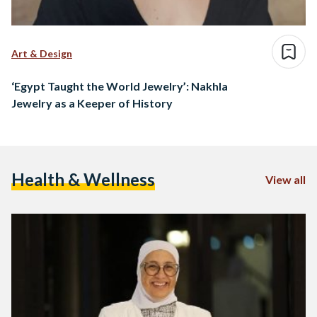
Art & Design
‘Egypt Taught the World Jewelry’: Nakhla
Jewelry as a Keeper of History
Health & Wellness
View all