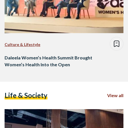
Culture & Lifestyle
Daleela Women’s Health Summit Brought
Women’s Health Into the Open
Life & Society
View all