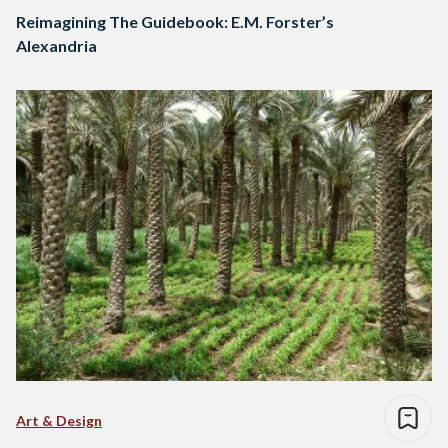
Reimagining The Guidebook: E.M. Forster’s
Alexandria
Art & Design