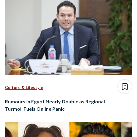
Culture & Lifestyle
Rumours in Egypt Nearly Double as Regional
Turmoil Fuels Online Panic