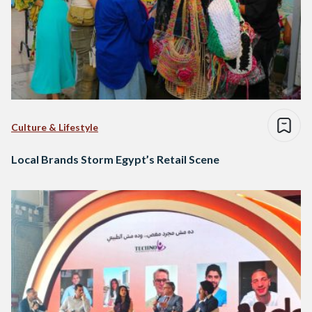
Culture & Lifestyle
Local Brands Storm Egypt’s Retail Scene