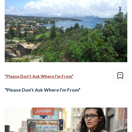
"Please Don't Ask Where I'm From"
“Please Don’t Ask Where I’m From”