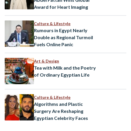
Award for Heart Imaging
Culture & Lifestyle
Rumours in Egypt Nearly
Double as Regional Turmoil
Fuels Online Panic
Art & Design
Tea with Milk and the Poetry
of Ordinary Egyptian Life
Culture & Lifestyle
Algorithms and Plastic
Surgery Are Reshaping
Egyptian Celebrity Faces