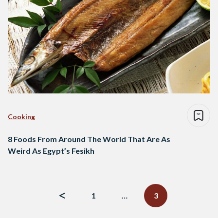
Cooking
8 Foods From Around The World That Are As
Weird As Egypt’s Fesikh
Posts
navigation
1
…
3