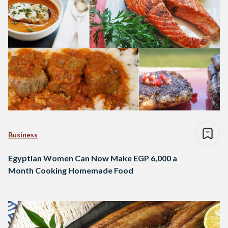
Business
Egyptian Women Can Now Make EGP 6,000 a
Month Cooking Homemade Food