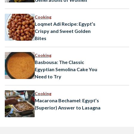
Cooking
Loqmet Adi Recipe: Egypt’s
Crispy and Sweet Golden
Bites
Cooking
Basbousa: The Classic
Egyptian Semolina Cake You
Need to Try
Cooking
Macarona Bechamel: Egypt’s
(Superior) Answer to Lasagna