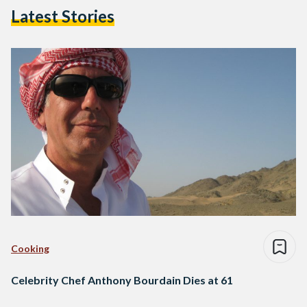
Latest Stories
Cooking
Celebrity Chef Anthony Bourdain Dies at 61