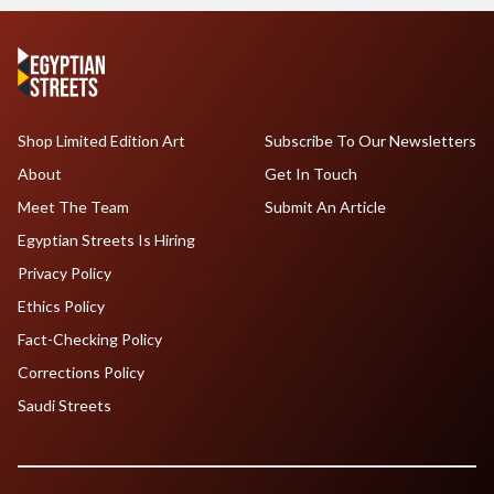
Shop Limited Edition Art
Subscribe To Our Newsletters
About
Get In Touch
Meet The Team
Submit An Article
Egyptian Streets Is Hiring
Privacy Policy
Ethics Policy
Fact-Checking Policy
Corrections Policy
Saudi Streets