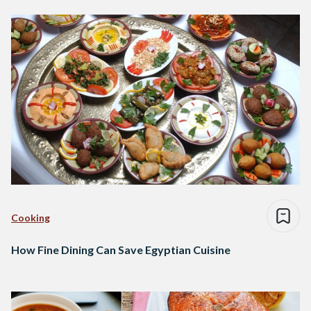
Cooking
How Fine Dining Can Save Egyptian Cuisine