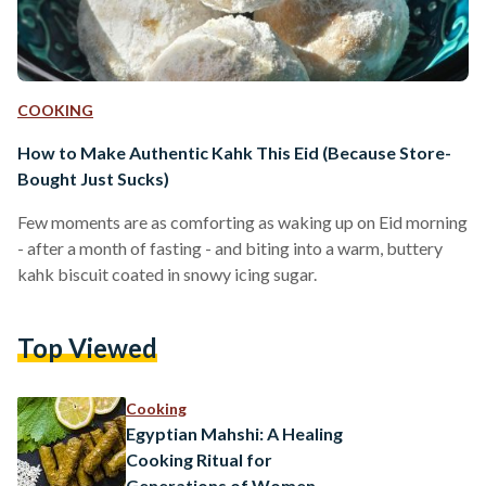
COOKING
How to Make Authentic Kahk This Eid (Because Store-
Bought Just Sucks)
Few moments are as comforting as waking up on Eid morning
- after a month of fasting - and biting into a warm, buttery
kahk biscuit coated in snowy icing sugar.
Top Viewed
Cooking
Egyptian Mahshi: A Healing
Cooking Ritual for
Generations of Women