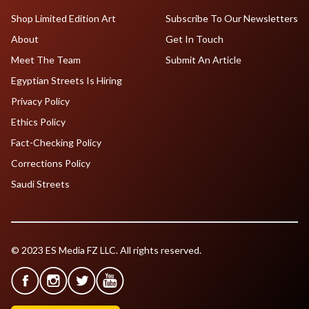
Shop Limited Edition Art
Subscribe To Our Newsletters
About
Get In Touch
Meet The Team
Submit An Article
Egyptian Streets Is Hiring
Privacy Policy
Ethics Policy
Fact-Checking Policy
Corrections Policy
Saudi Streets
© 2023 ES Media FZ LLC. All rights reserved.