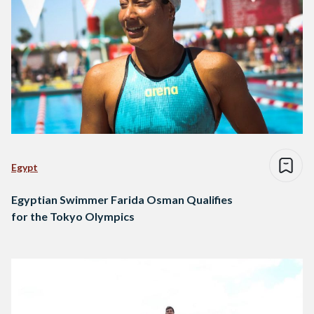
Egypt
Egyptian Swimmer Farida Osman Qualifies
for the Tokyo Olympics