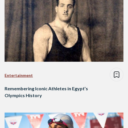
Entertainment
Remembering Iconic Athletes in Egypt’s
Olympics History