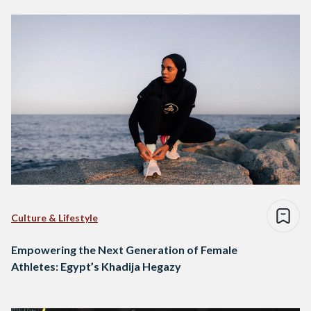
Culture & Lifestyle
Empowering the Next Generation of Female
Athletes: Egypt’s Khadija Hegazy