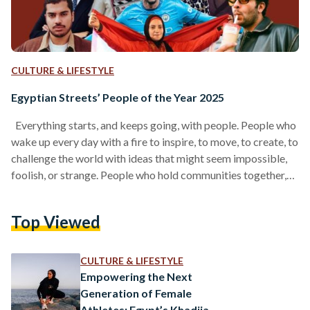
CULTURE & LIFESTYLE
Egyptian Streets’ People of the Year 2025
Everything starts, and keeps going, with people. People who
wake up every day with a fire to inspire, to move, to create, to
challenge the world with ideas that might seem impossible,
foolish, or strange. People who hold communities together,
who push our culture forward, who craft products we love, or
write stories that linger in our hearts. And before all of that, it
Top Viewed
begins with people who remind us how to believe again, the
way our younger selves…
CULTURE & LIFESTYLE
Empowering the Next
Generation of Female
Athletes: Egypt’s Khadija