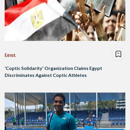
Egypt
‘Coptic Solidarity’ Organization Claims Egypt
Discriminates Against Coptic Athletes