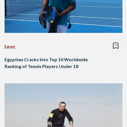
Egypt
Egyptian Cracks Into Top 10 Worldwide
Ranking of Tennis Players Under 18