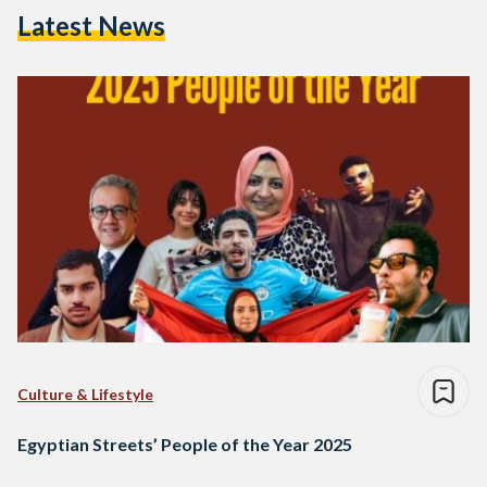
Latest News
Culture & Lifestyle
Egyptian Streets’ People of the Year 2025