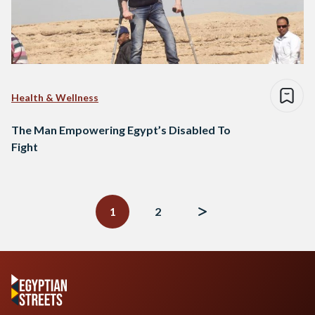
Health & Wellness
The Man Empowering Egypt’s Disabled To
Fight
Posts
navigation
1
2