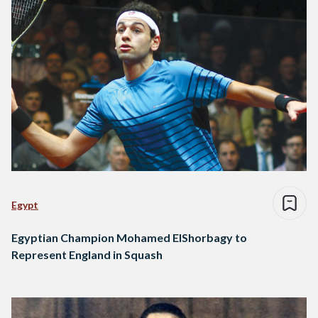
Egypt
Egyptian Champion Mohamed ElShorbagy to
Represent England in Squash