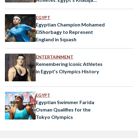
Hegazy
EGYPT
Egyptian Champion Mohamed
ElShorbagy to Represent
England in Squash
ENTERTAINMENT
Remembering Iconic Athletes
in Egypt’s Olympics History
EGYPT
Egyptian Swimmer Farida
Osman Qualifies for the
Tokyo Olympics