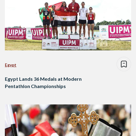
Egypt
Egypt Lands 36 Medals at Modern
Pentathlon Championships