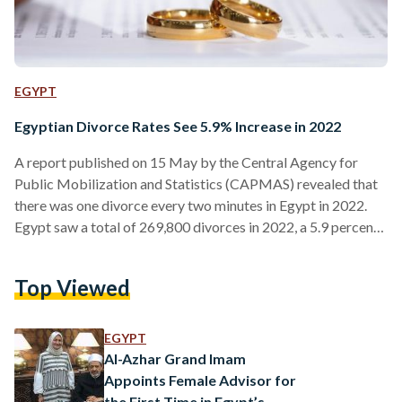
EGYPT
Egyptian Divorce Rates See 5.9% Increase in 2022
A report published on 15 May by the Central Agency for
Public Mobilization and Statistics (CAPMAS) revealed that
there was one divorce every two minutes in Egypt in 2022.
Egypt saw a total of 269,800 divorces in 2022, a 5.9 percent
increase from the 254,800 divorces witnessed in 2021. Cairo
and Alexandria had the highest number of divorces, with
Top Viewed
57,000 and 26,300 respectively. They were followed by Giza,
Sharqiya, and Qalioubiya with 24,100, 19,000, and 14,200
divorces each. The CAPMAS…
EGYPT
Al-Azhar Grand Imam
Appoints Female Advisor for
the First Time in Egypt’s