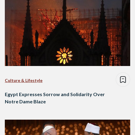
Culture & Lifestyle
Egypt Expresses Sorrow and Solidarity Over
Notre Dame Blaze