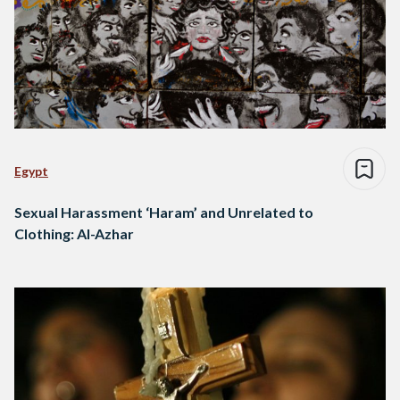
Egypt
Sexual Harassment ‘Haram’ and Unrelated to
Clothing: Al-Azhar