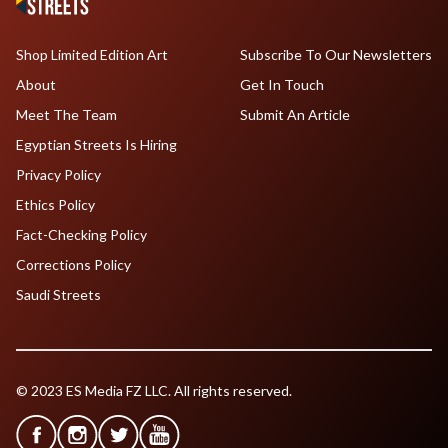
Shop Limited Edition Art
Subscribe To Our Newsletters
About
Get In Touch
Meet The Team
Submit An Article
Egyptian Streets Is Hiring
Privacy Policy
Ethics Policy
Fact-Checking Policy
Corrections Policy
Saudi Streets
© 2023 ES Media FZ LLC. All rights reserved.