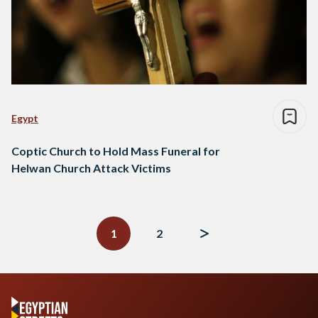
Egypt
Coptic Church to Hold Mass Funeral for
Helwan Church Attack Victims
Posts
navigation
1
2