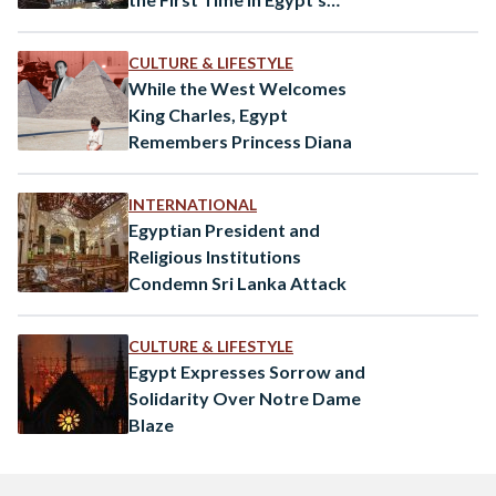
History
CULTURE & LIFESTYLE
While the West Welcomes
King Charles, Egypt
Remembers Princess Diana
INTERNATIONAL
Egyptian President and
Religious Institutions
Condemn Sri Lanka Attack
CULTURE & LIFESTYLE
Egypt Expresses Sorrow and
Solidarity Over Notre Dame
Blaze