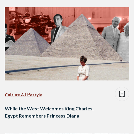
Culture & Lifestyle
While the West Welcomes King Charles,
Egypt Remembers Princess Diana