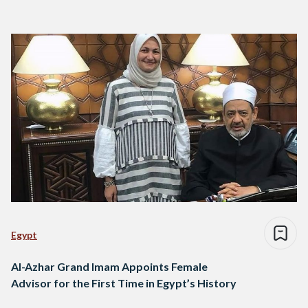
Egypt
Al-Azhar Grand Imam Appoints Female
Advisor for the First Time in Egypt’s History