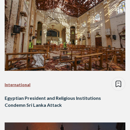
International
Egyptian President and Religious Institutions
Condemn Sri Lanka Attack