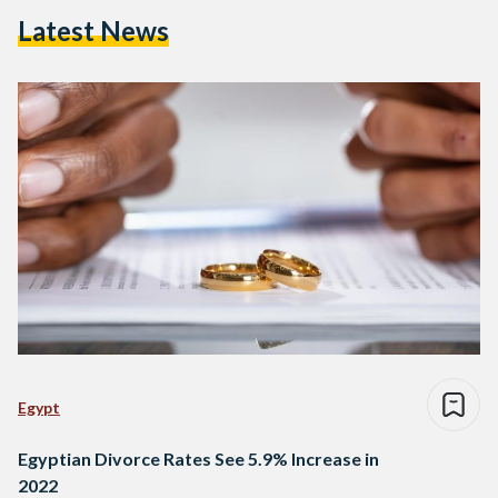
Latest News
Egypt
Egyptian Divorce Rates See 5.9% Increase in
2022