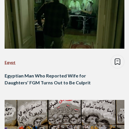
Egypt
Egyptian Man Who Reported Wife for
Daughters’ FGM Turns Out to Be Culprit