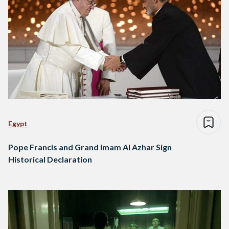
Egypt
Pope Francis and Grand Imam Al Azhar Sign
Historical Declaration