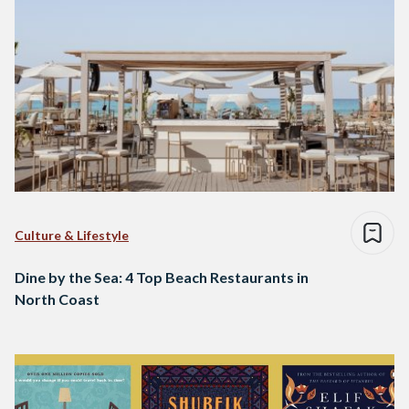
Culture & Lifestyle
Dine by the Sea: 4 Top Beach Restaurants in
North Coast