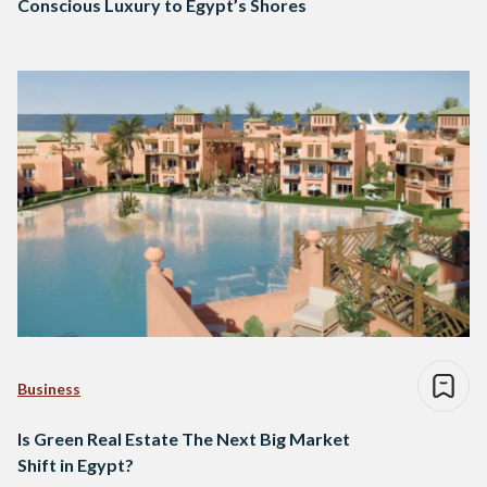
Conscious Luxury to Egypt’s Shores
Business
Is Green Real Estate The Next Big Market
Shift in Egypt?