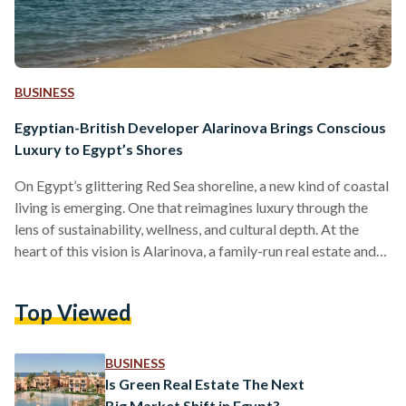
BUSINESS
Egyptian-British Developer Alarinova Brings Conscious
Luxury to Egypt’s Shores
On Egypt’s glittering Red Sea shoreline, a new kind of coastal
living is emerging. One that reimagines luxury through the
lens of sustainability, wellness, and cultural depth. At the
heart of this vision is Alarinova, a family-run real estate and
tourism investment company with a mission to redefine how
Egyptians experience resort living. Alarinova entered the
Top Viewed
Egyptian market with a bold promise: “Conscious design
with luxury living.” Unlike developers that focus solely on
scale or speed, Alarinova emphasizes a value-driven…
BUSINESS
Is Green Real Estate The Next
Big Market Shift in Egypt?