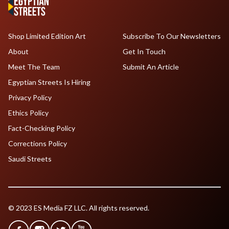
Shop Limited Edition Art
Subscribe To Our Newsletters
About
Get In Touch
Meet The Team
Submit An Article
Egyptian Streets Is Hiring
Privacy Policy
Ethics Policy
Fact-Checking Policy
Corrections Policy
Saudi Streets
© 2023 ES Media FZ LLC. All rights reserved.