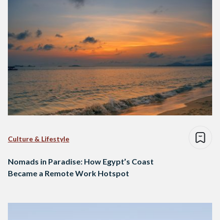
Culture & Lifestyle
Nomads in Paradise: How Egypt’s Coast
Became a Remote Work Hotspot