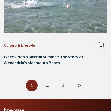
Culture & Lifestyle
Once Upon a Blissful Summer: The Story of
Alexandria’s Maamoura Beach
Posts
navigation
1
…
5