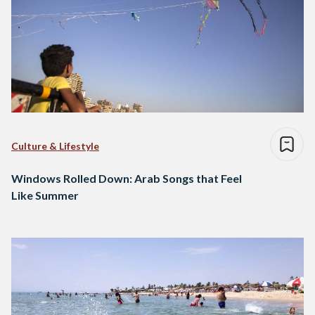
Culture & Lifestyle
Windows Rolled Down: Arab Songs that Feel
Like Summer