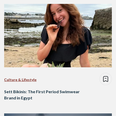
Culture & Lifestyle
Sett Bikinis: The First Period Swimwear
Brand in Egypt