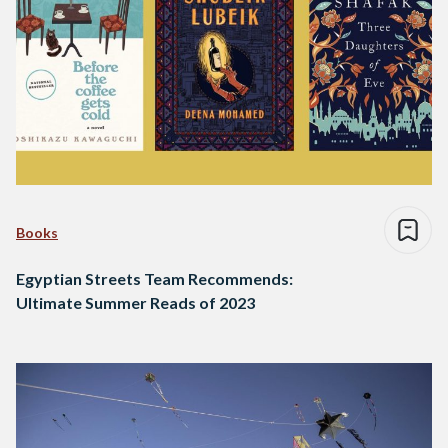
Books
Egyptian Streets Team Recommends:
Ultimate Summer Reads of 2023