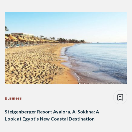
Business
Steigenberger Resort Ayalora, Al Sokhna: A
Look at Egypt’s New Coastal Destination