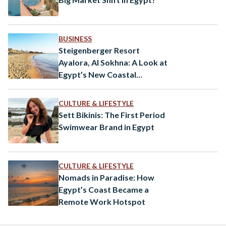
BUSINESS
Steigenberger Resort
Ayalora, Al Sokhna: A Look at
Egypt’s New Coastal
Destination
CULTURE & LIFESTYLE
Sett Bikinis: The First Period
Swimwear Brand in Egypt
CULTURE & LIFESTYLE
Nomads in Paradise: How
Egypt’s Coast Became a
Remote Work Hotspot