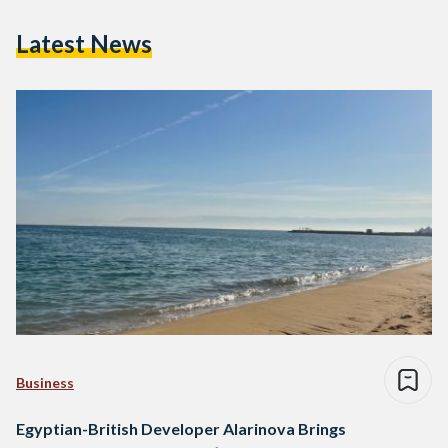
Latest News
Business
Egyptian-British Developer Alarinova Brings