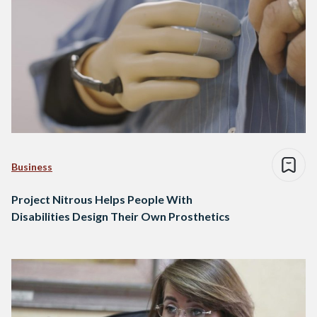
Business
Project Nitrous Helps People With
Disabilities Design Their Own Prosthetics