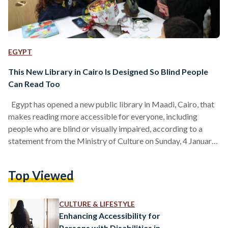
EGYPT
This New Library in Cairo Is Designed So Blind People
Can Read Too
Egypt has opened a new public library in Maadi, Cairo, that
makes reading more accessible for everyone, including
people who are blind or visually impaired, according to a
statement from the Ministry of Culture on Sunday, 4 January.
The library, called “Noon El-Sahhar 2,” was officially opened
in Zahraa El Maadi by Minister of Culture Ahmed Fouad
Top Viewed
Hano and Cairo Governor Ibrahim Saber. The project was
launched in cooperation with the Maxim Charitable
Foundation for Development and Services, the…
CULTURE & LIFESTYLE
Enhancing Accessibility for
Persons with Disabilities in