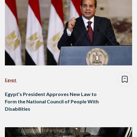
Egypt
Egypt’s President Approves New Law to
Form the National Council of People With
Disabilities