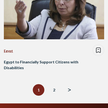
Egypt
Egypt to Financially Support Citizens with
Disabilities
Posts
navigation
1
2