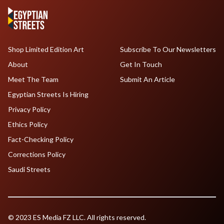
Shop Limited Edition Art
Subscribe To Our Newsletters
About
Get In Touch
Meet The Team
Submit An Article
Egyptian Streets Is Hiring
Privacy Policy
Ethics Policy
Fact-Checking Policy
Corrections Policy
Saudi Streets
© 2023 ES Media FZ LLC. All rights reserved.