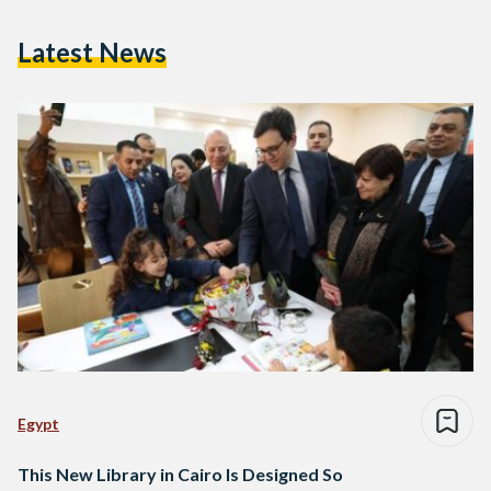
Latest News
Egypt
This New Library in Cairo Is Designed So