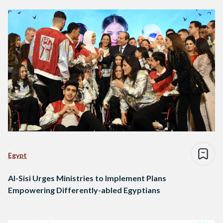
Egypt
Al-Sisi Urges Ministries to Implement Plans
Empowering Differently-abled Egyptians