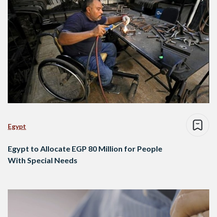
Egypt
Egypt to Allocate EGP 80 Million for People
With Special Needs