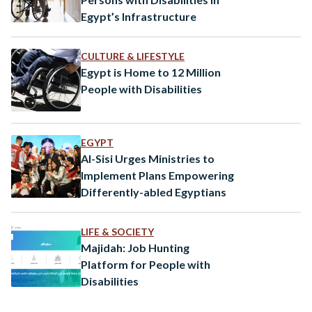
Egypt’s Infrastructure
CULTURE & LIFESTYLE
Egypt is Home to 12 Million
People with Disabilities
EGYPT
Al-Sisi Urges Ministries to
Implement Plans Empowering
Differently-abled Egyptians
LIFE & SOCIETY
Majidah: Job Hunting
Platform for People with
Disabilities