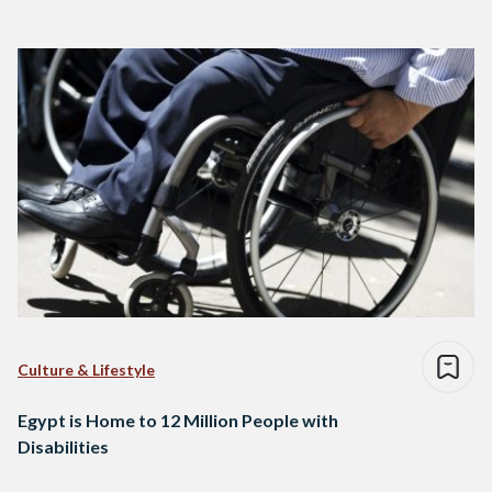
Culture & Lifestyle
Egypt is Home to 12 Million People with
Disabilities