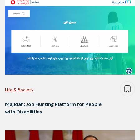
Life & Society
Majidah: Job Hunting Platform for People
with Disabilities