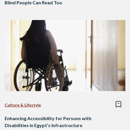
Blind People Can Read Too
Culture & Lifestyle
Enhancing Accessibility for Persons with
Disabilities in Egypt’s Infrastructure