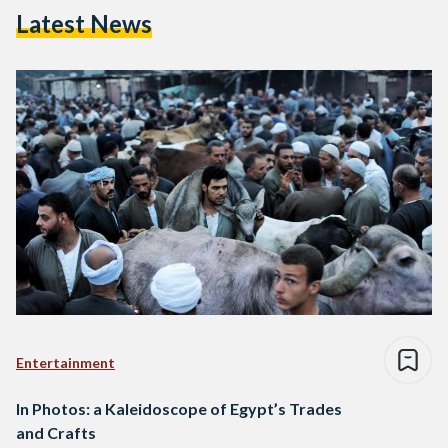
Latest News
Entertainment
In Photos: a Kaleidoscope of Egypt’s Trades
and Crafts