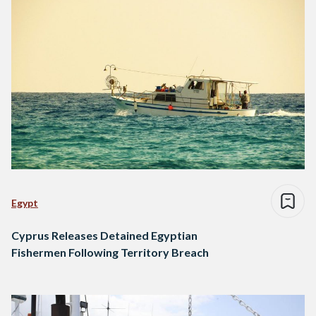
Egypt
Cyprus Releases Detained Egyptian
Fishermen Following Territory Breach