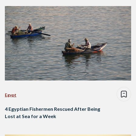
Egypt
4 Egyptian Fishermen Rescued After Being
Lost at Sea for a Week