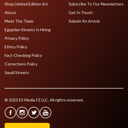
Shop Limited Edition Art
Subscribe To Our Newsletters
About
Get In Touch
Meet The Team
Submit An Article
Egyptian Streets Is Hiring
Privacy Policy
Ethics Policy
Fact-Checking Policy
Corrections Policy
Saudi Streets
© 2023 ES Media FZ LLC. All rights reserved.