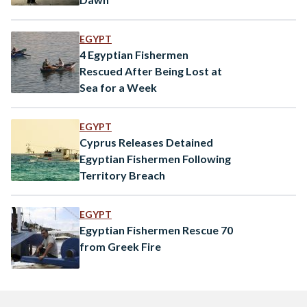
EGYPT
4 Egyptian Fishermen
Rescued After Being Lost at
Sea for a Week
EGYPT
Cyprus Releases Detained
Egyptian Fishermen Following
Territory Breach
EGYPT
Egyptian Fishermen Rescue 70
from Greek Fire