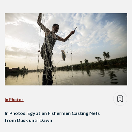
In Photos
In Photos: Egyptian Fishermen Casting Nets
from Dusk until Dawn