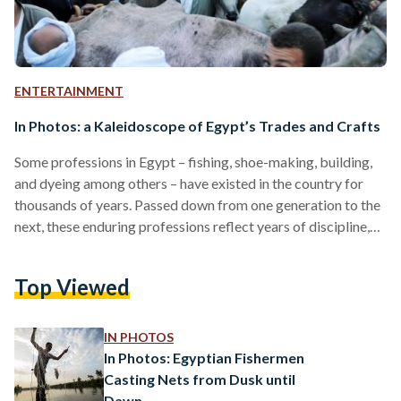
ENTERTAINMENT
In Photos: a Kaleidoscope of Egypt’s Trades and Crafts
Some professions in Egypt – fishing, shoe-making, building,
and dyeing among others – have existed in the country for
thousands of years. Passed down from one generation to the
next, these enduring professions reflect years of discipline,
endurance, and, sometimes, physical as well as mental strain.
While many crafts and trades face the prospects of
Top Viewed
extinction due to fast-paced globalization and an
increasingly popular ‘office’ and corporate culture, the few
manual professions left offer a peek into a world
IN PHOTOS
undergoing…
In Photos: Egyptian Fishermen
Casting Nets from Dusk until
Dawn