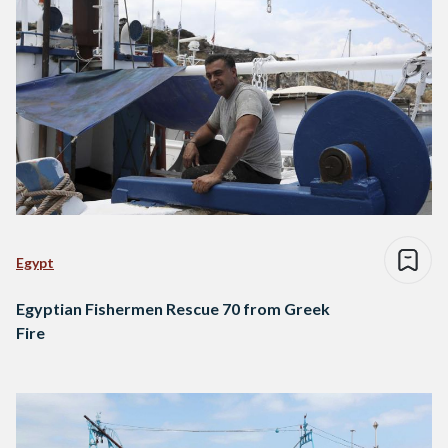
Egypt
Egyptian Fishermen Rescue 70 from Greek
Fire