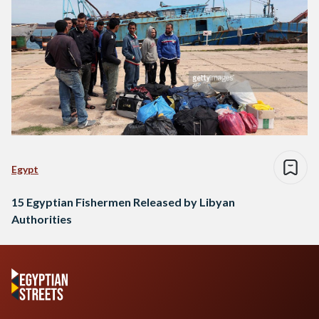
Egypt
15 Egyptian Fishermen Released by Libyan
Authorities