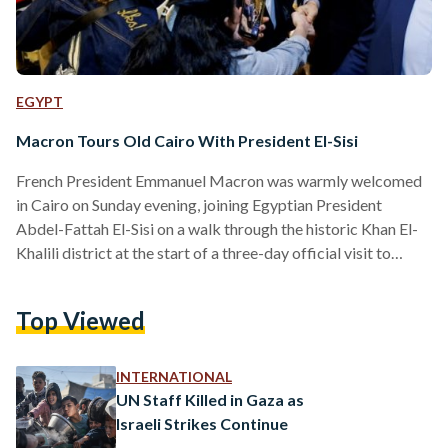
EGYPT
Macron Tours Old Cairo With President El-Sisi
French President Emmanuel Macron was warmly welcomed
in Cairo on Sunday evening, joining Egyptian President
Abdel-Fattah El-Sisi on a walk through the historic Khan El-
Khalili district at the start of a three-day official visit to
Egypt. The two leaders strolled through Al-Hussein Square,
pausing outside the revered Al-Hussein Mosque where
Top Viewed
crowds gathered to greet them. Surrounded by tight security,
the presidents interacted with vendors and passersby at
Khan El-Khalili, with video footage showing them smiling and
INTERNATIONAL
exchanging brief conversations with…
UN Staff Killed in Gaza as
Israeli Strikes Continue