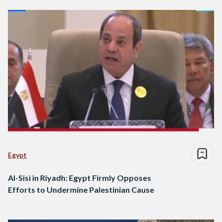
Egypt
Al-Sisi in Riyadh: Egypt Firmly Opposes
Efforts to Undermine Palestinian Cause