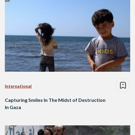
International
Capturing Smiles In The Midst of Destruction
In Gaza