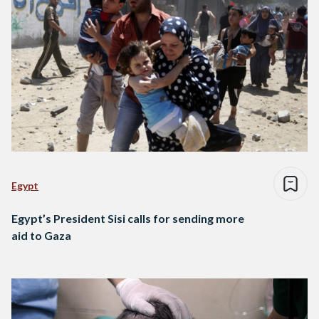
Egypt
Egypt’s President Sisi calls for sending more
aid to Gaza