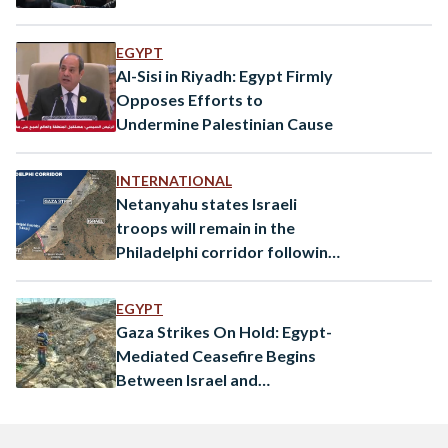
EGYPT
Al-Sisi in Riyadh: Egypt Firmly
Opposes Efforts to
Undermine Palestinian Cause
INTERNATIONAL
Netanyahu states Israeli
troops will remain in the
Philadelphi corridor following
conflicting reports
EGYPT
Gaza Strikes On Hold: Egypt-
Mediated Ceasefire Begins
Between Israel and
Palestinian Islamic Jihad