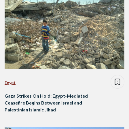
Egypt
Gaza Strikes On Hold: Egypt-Mediated
Ceasefire Begins Between Israel and
Palestinian Islamic Jihad