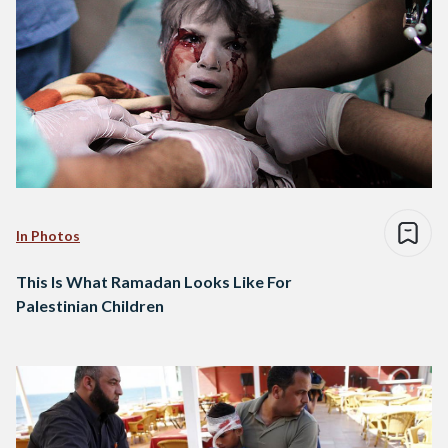
In Photos
This Is What Ramadan Looks Like For
Palestinian Children