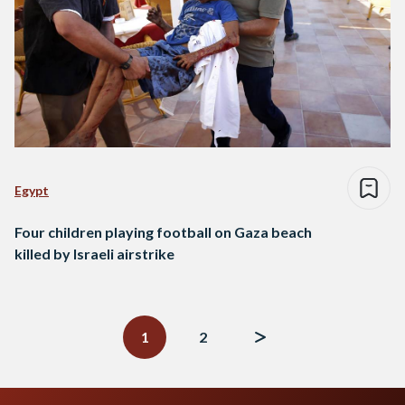
Egypt
Four children playing football on Gaza beach
killed by Israeli airstrike
Posts
navigation
1
2