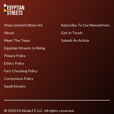
Shop Limited Edition Art
Subscribe To Our Newsletters
About
Get In Touch
Meet The Team
Submit An Article
Egyptian Streets Is Hiring
Privacy Policy
Ethics Policy
Fact-Checking Policy
Corrections Policy
Saudi Streets
© 2023 ES Media FZ LLC. All rights reserved.