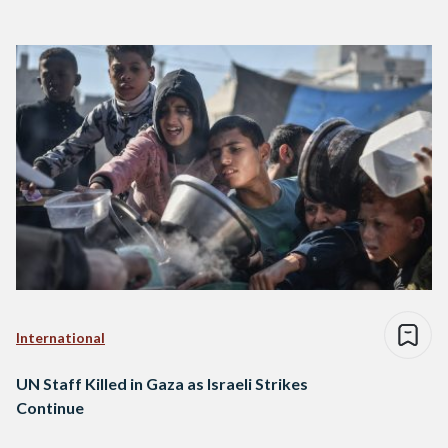
International
UN Staff Killed in Gaza as Israeli Strikes
Continue