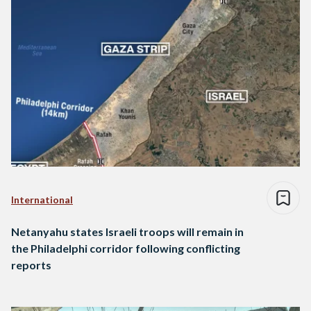
International
Netanyahu states Israeli troops will remain in
the Philadelphi corridor following conflicting
reports