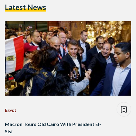
Latest News
Egypt
Macron Tours Old Cairo With President El-
Sisi