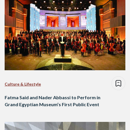
Culture & Lifestyle
Fatma Said and Nader Abbassi to Perform in
Grand Egyptian Museum’s First Public Event