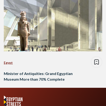
Egypt
Minister of Antiquities: Grand Egyptian
Museum More than 70% Complete