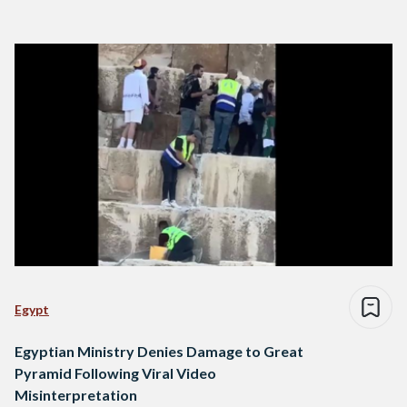
Egypt
Egyptian Ministry Denies Damage to Great
Pyramid Following Viral Video
Misinterpretation