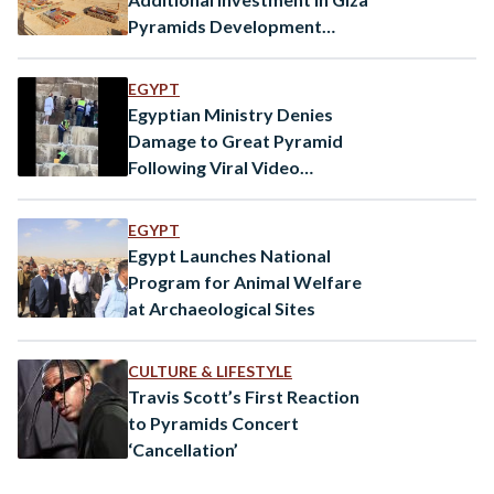
Pyramids Development
Project
EGYPT
Egyptian Ministry Denies
Damage to Great Pyramid
Following Viral Video
Misinterpretation
EGYPT
Egypt Launches National
Program for Animal Welfare
at Archaeological Sites
CULTURE & LIFESTYLE
Travis Scott’s First Reaction
to Pyramids Concert
‘Cancellation’