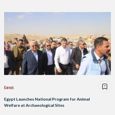
Egypt
Egypt Launches National Program for Animal
Welfare at Archaeological Sites