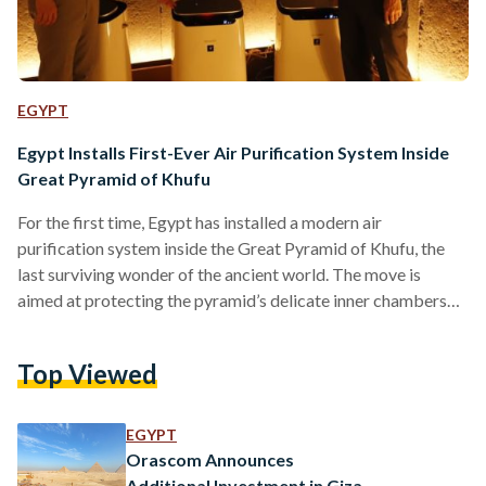
EGYPT
Egypt Installs First-Ever Air Purification System Inside
Great Pyramid of Khufu
For the first time, Egypt has installed a modern air
purification system inside the Great Pyramid of Khufu, the
last surviving wonder of the ancient world. The move is
aimed at protecting the pyramid’s delicate inner chambers
while improving the experience for visitors. The system,
equipped with Sharp’s Plasmacluster technology, was
Top Viewed
installed in the King’s and Queen’s Chambers in cooperation
with El-Araby Group and Sharp Corporation of Japan.
Secretary-General of the Supreme Council of Antiquities
EGYPT
Mohamed Ismail Khaled toured the…
Orascom Announces
Additional Investment in Giza