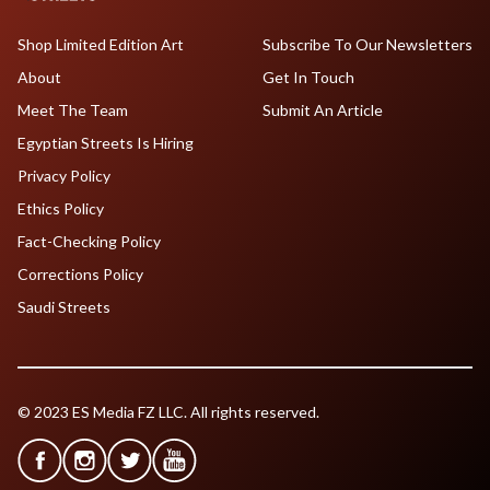
Shop Limited Edition Art
Subscribe To Our Newsletters
About
Get In Touch
Meet The Team
Submit An Article
Egyptian Streets Is Hiring
Privacy Policy
Ethics Policy
Fact-Checking Policy
Corrections Policy
Saudi Streets
© 2023 ES Media FZ LLC. All rights reserved.