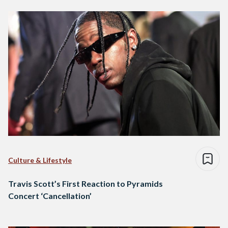
Culture & Lifestyle
Travis Scott’s First Reaction to Pyramids
Concert ‘Cancellation’