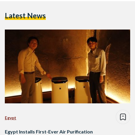
Latest News
Egypt
Egypt Installs First-Ever Air Purification