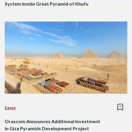
System Inside Great Pyramid of Khufu
Egypt
Orascom Announces Additional Investment
in Giza Pyramids Development Project