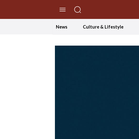
//Skip to content
News
Culture & Lifestyle