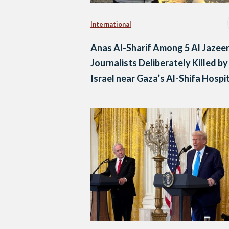
International
Anas Al-Sharif Among 5 Al Jazee
Journalists Deliberately Killed by
Israel near Gaza’s Al-Shifa Hospi