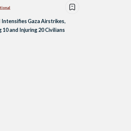
tional
l Intensifies Gaza Airstrikes,
g 10 and Injuring 20 Civilians