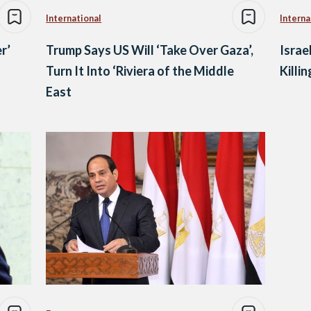
International
Interna
r’
Trump Says US Will ‘Take Over Gaza’,
Israe
Turn It Into ‘Riviera of the Middle
Killin
East