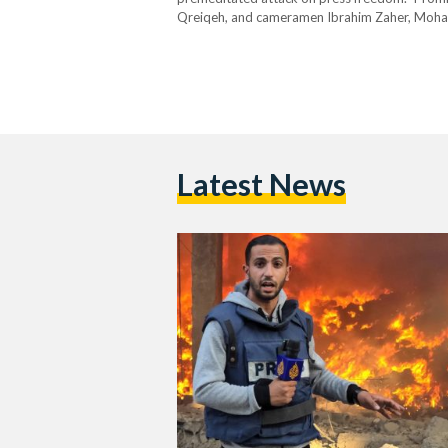
Qreiqeh, and cameramen Ibrahim Zaher, Moha
journalists at the hospital’s main gate when th
Latest News