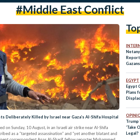
#middle East Conflict
To
INTER
Netany
Report 
Gazans
EGYPT
Egypt 
Plans f
Displa
OPINI
ts Deliberately Killed by Israel near Gaza’s Al-Shifa Hospital
Trump 
‘Take O
ed on Sunday, 10 August, in an Israeli air strike near Al-Shifa
Legal?
cribed as a “targeted assassination” and “yet another blatant and
inent correspondent Anas Al-Sharif, fellow reporter Mohammed