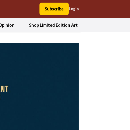
Subscribe
Login
Opinion
Shop Limited Edition Art