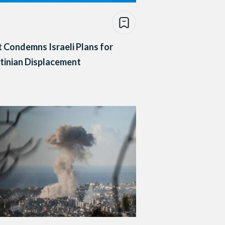
 Condemns Israeli Plans for
tinian Displacement