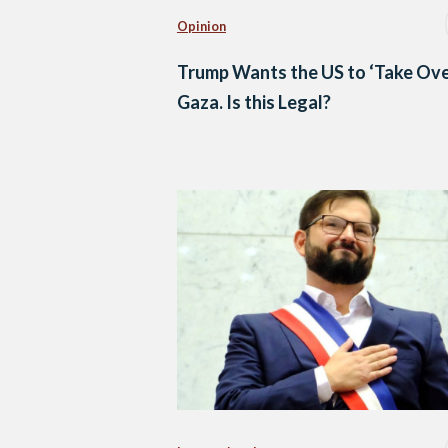
Opinion
Trump Wants the US to ‘Take Ove
Gaza. Is this Legal?