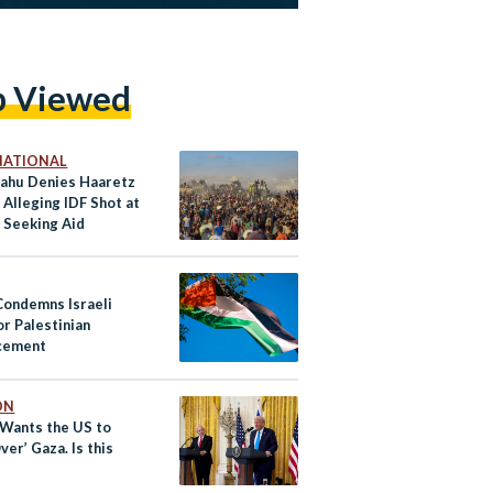
p Viewed
NATIONAL
ahu Denies Haaretz
Alleging IDF Shot at
 Seeking Aid
Condemns Israeli
or Palestinian
cement
ON
Wants the US to
ver’ Gaza. Is this