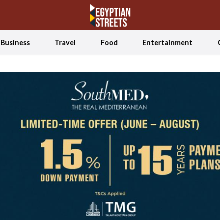
Business
Travel
Food
Entertainment