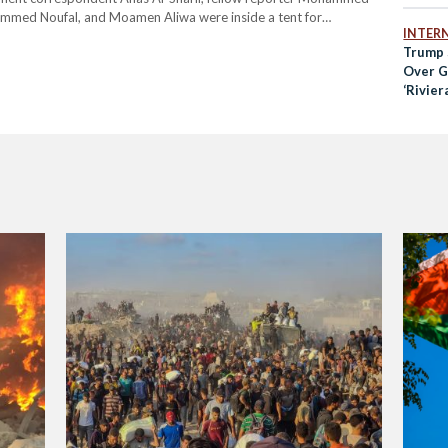
mmed Noufal, and Moamen Aliwa were inside a tent for
INTER
e strike occurred. Two other people were also killed,…
Trump 
Over Ga
‘Rivier