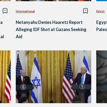
International
Egypt
ra
Netanyahu Denies Haaretz Report
Egypt
Alleging IDF Shot at Gazans Seeking
Pales
tal
Aid