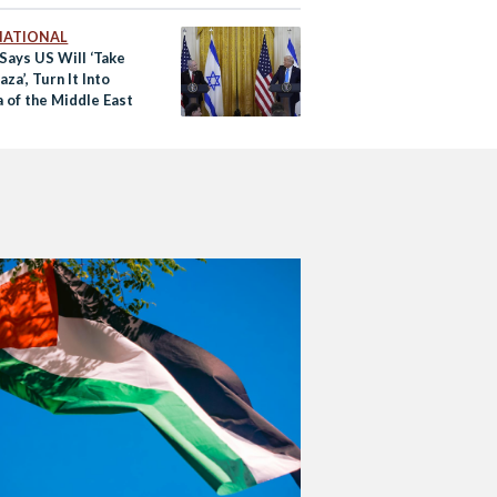
NATIONAL
Says US Will ‘Take
za’, Turn It Into
a of the Middle East