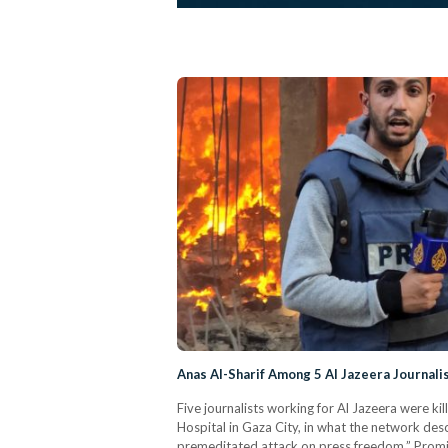
Anas Al-Sharif Among 5 Al Jazeera Journalis
Five journalists working for Al Jazeera were kill
Hospital in Gaza City, in what the network des
premeditated attack on press freedom.” Prom