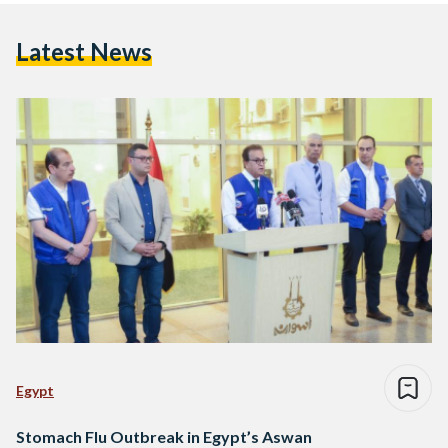
Latest News
Egypt
Stomach Flu Outbreak in Egypt’s Aswan