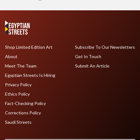
Shop Limited Edition Art
Subscribe To Our Newsletters
About
Get In Touch
Meet The Team
Submit An Article
Egyptian Streets Is Hiring
Privacy Policy
Ethics Policy
Fact-Checking Policy
Corrections Policy
Saudi Streets