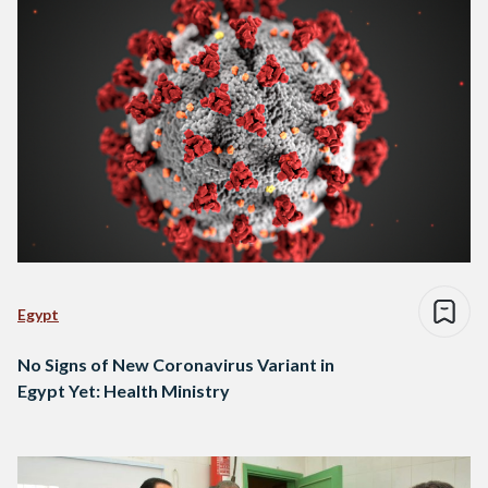
Egypt
No Signs of New Coronavirus Variant in
Egypt Yet: Health Ministry