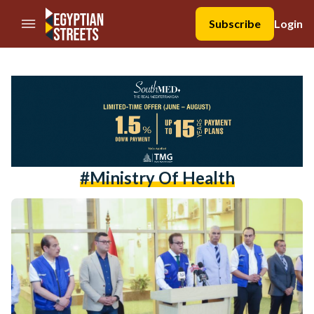
//Skip to content
Subscribe
Login
#ministry Of Health