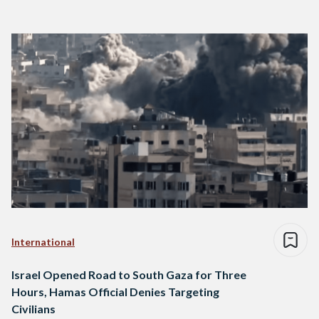
International
Israel Opened Road to South Gaza for Three
Hours, Hamas Official Denies Targeting
Civilians