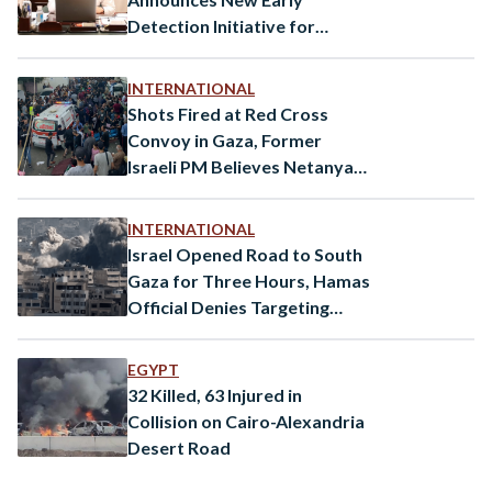
Detection Initiative for
Autism
INTERNATIONAL
Shots Fired at Red Cross
Convoy in Gaza, Former
Israeli PM Believes Netanyahu
is a “Danger to Israel”
INTERNATIONAL
Israel Opened Road to South
Gaza for Three Hours, Hamas
Official Denies Targeting
Civilians
EGYPT
32 Killed, 63 Injured in
Collision on Cairo-Alexandria
Desert Road