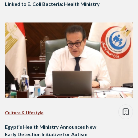
Linked to E. Coli Bacteria: Health Ministry
Culture & Lifestyle
Egypt’s Health Ministry Announces New
Early Detection Initiative for Autism