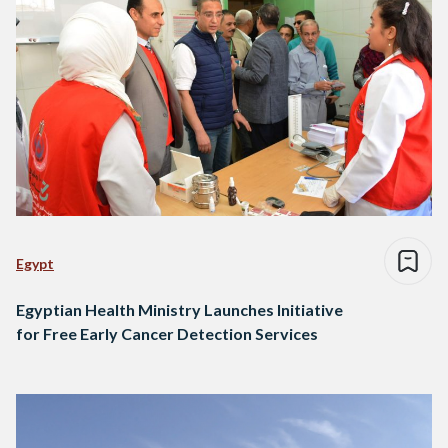
Egypt
Egyptian Health Ministry Launches Initiative
for Free Early Cancer Detection Services