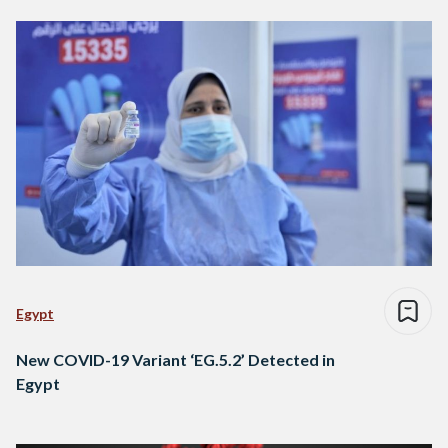
Egypt
New COVID-19 Variant ‘EG.5.2’ Detected in
Egypt