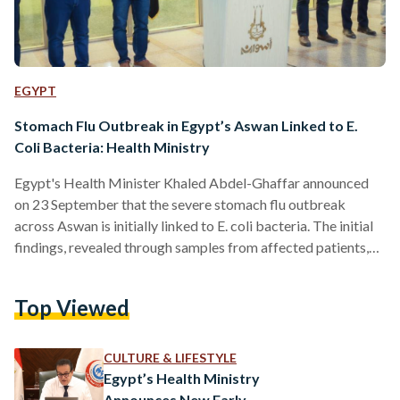
EGYPT
Stomach Flu Outbreak in Egypt’s Aswan Linked to E.
Coli Bacteria: Health Ministry
Egypt's Health Minister Khaled Abdel-Ghaffar announced
on 23 September that the severe stomach flu outbreak
across Aswan is initially linked to E. coli bacteria. The initial
findings, revealed through samples from affected patients,
come a week after residents voiced concerns over Aswan’s
water reservoirs being contaminated — typically how the E.
Top Viewed
coli is spread. The outbreak has led to a surge in hospital
visits across Aswan with about 648 individuals requiring
medical treatment, presenting symptoms such as diarrhea
CULTURE & LIFESTYLE
and vomiting.…
Egypt’s Health Ministry
Announces New Early