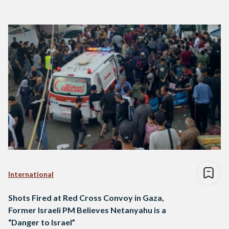
International
Shots Fired at Red Cross Convoy in Gaza,
Former Israeli PM Believes Netanyahu is a
“Danger to Israel”