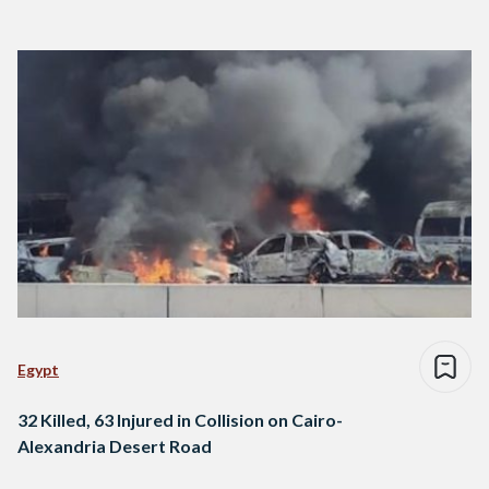
Egypt
32 Killed, 63 Injured in Collision on Cairo-
Alexandria Desert Road