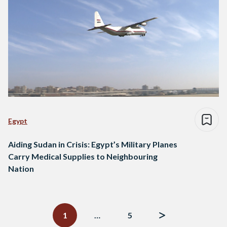
Egypt
Aiding Sudan in Crisis: Egypt’s Military Planes
Carry Medical Supplies to Neighbouring
Nation
Posts
navigation
1
…
5