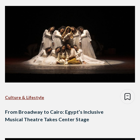
Culture & Lifestyle
From Broadway to Cairo: Egypt’s Inclusive
Musical Theatre Takes Center Stage