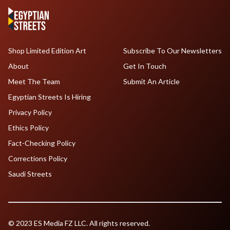
Shop Limited Edition Art
Subscribe To Our Newsletters
About
Get In Touch
Meet The Team
Submit An Article
Egyptian Streets Is Hiring
Privacy Policy
Ethics Policy
Fact-Checking Policy
Corrections Policy
Saudi Streets
© 2023 ES Media FZ LLC. All rights reserved.