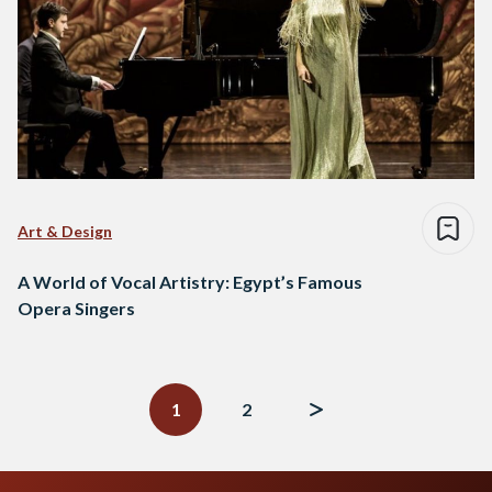
Art & Design
A World of Vocal Artistry: Egypt’s Famous
Opera Singers
Posts
navigation
1
2