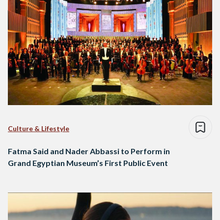
Culture & Lifestyle
Fatma Said and Nader Abbassi to Perform in
Grand Egyptian Museum’s First Public Event