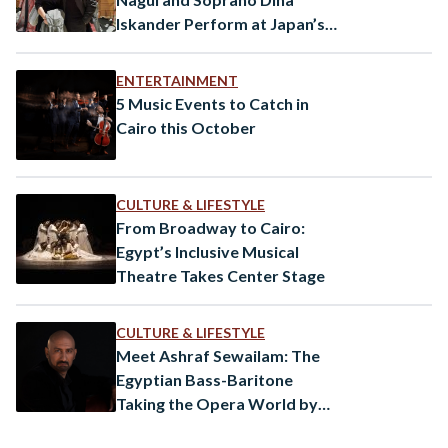
Iskander Perform at Japan’s
Kappabashi Opera
ENTERTAINMENT
5 Music Events to Catch in
Cairo this October
CULTURE & LIFESTYLE
From Broadway to Cairo:
Egypt’s Inclusive Musical
Theatre Takes Center Stage
CULTURE & LIFESTYLE
Meet Ashraf Sewailam: The
Egyptian Bass-Baritone
Taking the Opera World by
Storm