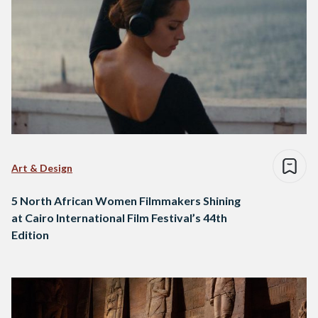
Art & Design
5 North African Women Filmmakers Shining
at Cairo International Film Festival’s 44th
Edition