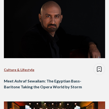
Culture & Lifestyle
Meet Ashraf Sewailam: The Egyptian Bass-
Baritone Taking the Opera World by Storm