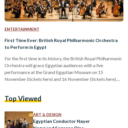
ENTERTAINMENT
First Time Ever: British Royal Philharmonic Orchestra
to Perform in Egypt
For the first time in its history, the British Royal Philharmonic
Orchestra will grace Egyptian audiences with a live
performance at the Grand Egyptian Museum on 15
November (tickets here) and 16 November (tickets here).
Organized by Arabesque International, Konouz and SUN
Public Image in collaboration with the British Embassy in
Top Viewed
Egypt and the British Egyptian Business Association, the
event has been described as a "cultural bridge" by the British
Ambassador to Egypt Gareth Bayley. “The orchestra is as
ART & DESIGN
old…
Egyptian Conductor Nayer
Nagui and Soprano Dina