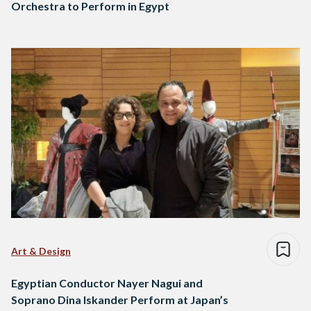
Orchestra to Perform in Egypt
Art & Design
Egyptian Conductor Nayer Nagui and
Soprano Dina Iskander Perform at Japan’s