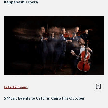
Kappabashi Opera
Entertainment
5 Music Events to Catch in Cairo this October