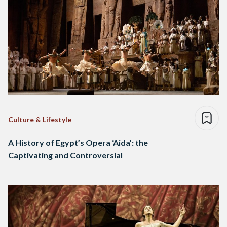
Culture & Lifestyle
A History of Egypt’s Opera ‘Aida’: the
Captivating and Controversial