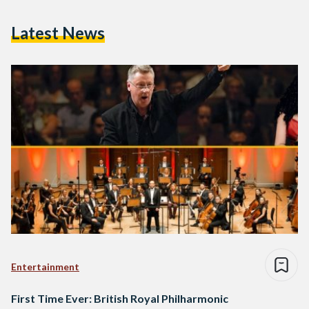
Latest News
Entertainment
First Time Ever: British Royal Philharmonic