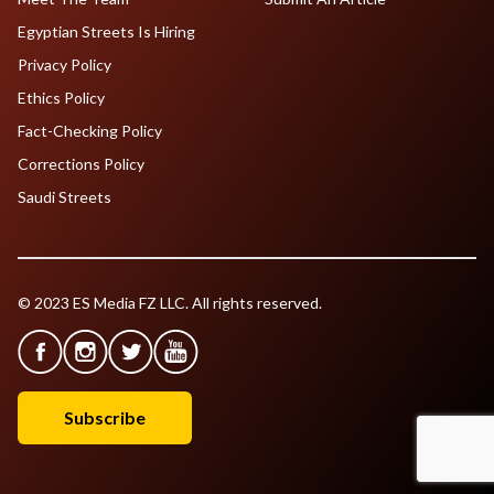
Egyptian Streets Is Hiring
Privacy Policy
Ethics Policy
Fact-Checking Policy
Corrections Policy
Saudi Streets
© 2023 ES Media FZ LLC. All rights reserved.
Subscribe