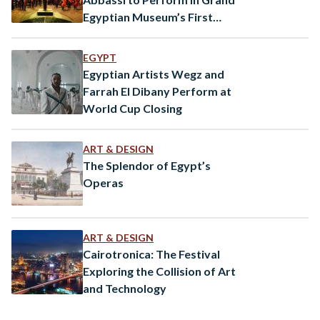
Egyptian Museum’s First
Public Event
EGYPT
Egyptian Artists Wegz and
Farrah El Dibany Perform at
World Cup Closing
ART & DESIGN
The Splendor of Egypt’s
Operas
ART & DESIGN
Cairotronica: The Festival
Exploring the Collision of Art
and Technology