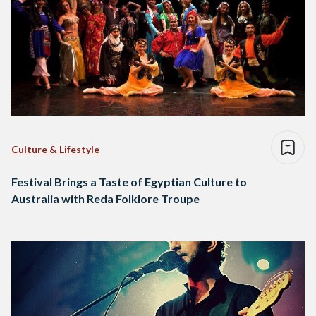
Culture & Lifestyle
Festival Brings a Taste of Egyptian Culture to
Australia with Reda Folklore Troupe