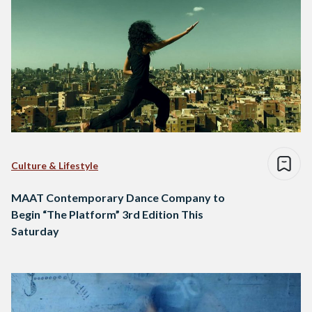
Culture & Lifestyle
MAAT Contemporary Dance Company to
Begin “The Platform” 3rd Edition This
Saturday