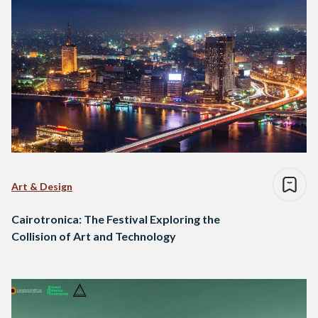
Art & Design
Cairotronica: The Festival Exploring the
Collision of Art and Technology