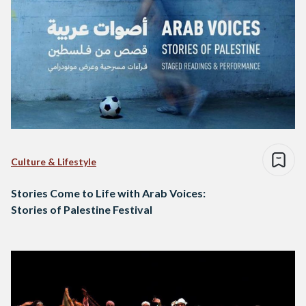
Culture & Lifestyle
Stories Come to Life with Arab Voices:
Stories of Palestine Festival