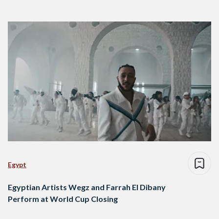
Egypt
Egyptian Artists Wegz and Farrah El Dibany
Perform at World Cup Closing