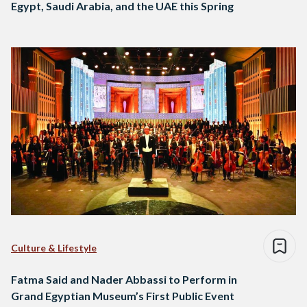
Egypt, Saudi Arabia, and the UAE this Spring
Culture & Lifestyle
Fatma Said and Nader Abbassi to Perform in
Grand Egyptian Museum’s First Public Event