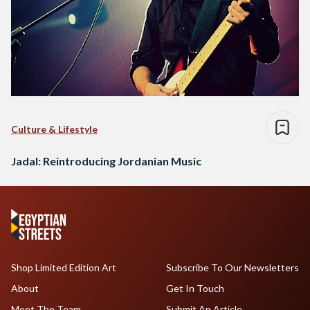
Culture & Lifestyle
Jadal: Reintroducing Jordanian Music
Shop Limited Edition Art
Subscribe To Our Newsletters
About
Get In Touch
Meet The Team
Submit An Article