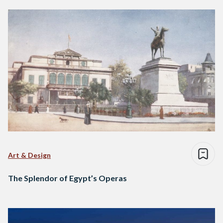
Art & Design
The Splendor of Egypt’s Operas