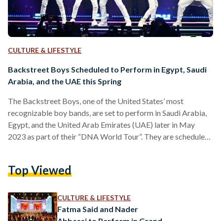
CULTURE & LIFESTYLE
Backstreet Boys Scheduled to Perform in Egypt, Saudi
Arabia, and the UAE this Spring
The Backstreet Boys, one of the United States’ most
recognizable boy bands, are set to perform in Saudi Arabia,
Egypt, and the United Arab Emirates (UAE) later in May
2023 as part of their “DNA World Tour”. They are scheduled
to perform in Egypt on 1 May, at Zed East in New Cairo. In an
Instagram post, event organizers Live Nation expressed their
Top Viewed
excitement. “We are so excited to announce the Middle
Eastern, African, and Indian leg of the Backstreet…
CULTURE & LIFESTYLE
Fatma Said and Nader
Abbassi to Perform in Grand