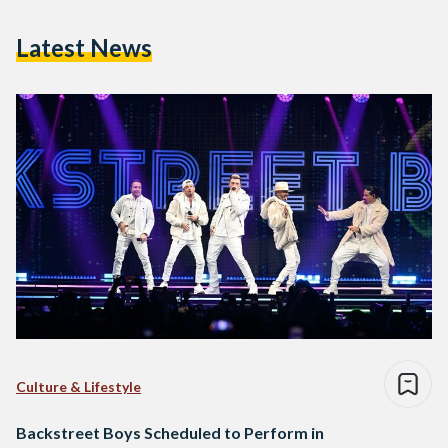
Latest News
Culture & Lifestyle
Backstreet Boys Scheduled to Perform in