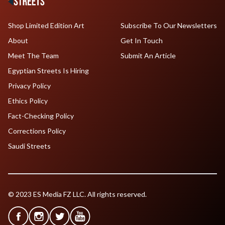
Shop Limited Edition Art
Subscribe To Our Newsletters
About
Get In Touch
Meet The Team
Submit An Article
Egyptian Streets Is Hiring
Privacy Policy
Ethics Policy
Fact-Checking Policy
Corrections Policy
Saudi Streets
© 2023 ES Media FZ LLC. All rights reserved.