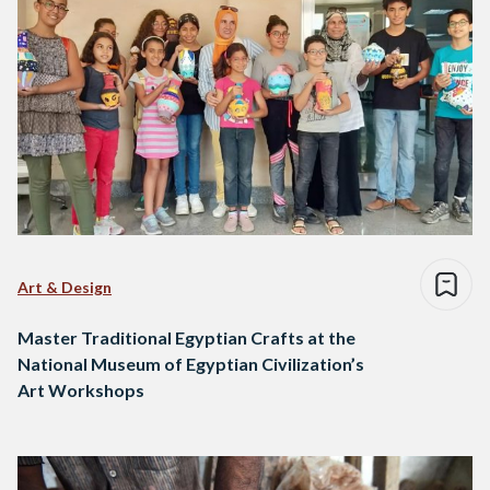
Art & Design
Master Traditional Egyptian Crafts at the
National Museum of Egyptian Civilization’s
Art Workshops