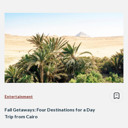
Entertainment
Fall Getaways: Four Destinations for a Day
Trip from Cairo