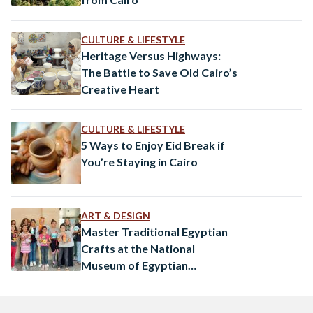
CULTURE & LIFESTYLE
Heritage Versus Highways:
The Battle to Save Old Cairo’s
Creative Heart
CULTURE & LIFESTYLE
5 Ways to Enjoy Eid Break if
You’re Staying in Cairo
ART & DESIGN
Master Traditional Egyptian
Crafts at the National
Museum of Egyptian
Civilization’s Art Workshops