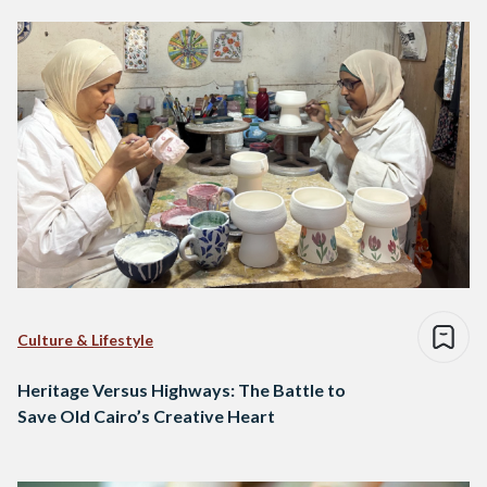
Culture & Lifestyle
Heritage Versus Highways: The Battle to
Save Old Cairo’s Creative Heart