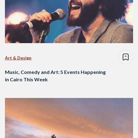
Art & Design
Music, Comedy and Art: 5 Events Happening
in Cairo This Week