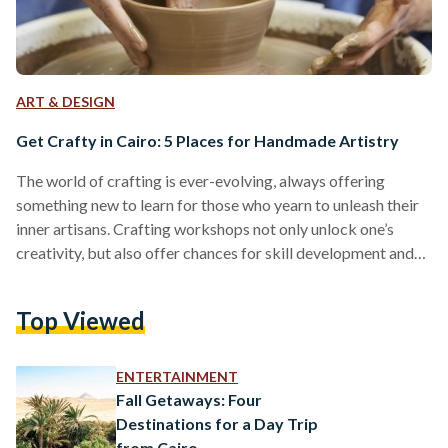
ART & DESIGN
Get Crafty in Cairo: 5 Places for Handmade Artistry
The world of crafting is ever-evolving, always offering
something new to learn for those who yearn to unleash their
inner artisans. Crafting workshops not only unlock one’s
creativity, but also offer chances for skill development and
personal fulfillment. Beyond the humdrum routine that
dictates everyday life, Cairo boasts a variety of places that
Top Viewed
offer craft making workshops and courses — for both the
beginners and the seasoned crafters. From the wonders of
macramé-making to the relaxing auras of pottery-making:
ENTERTAINMENT
here…
Fall Getaways: Four
Destinations for a Day Trip
from Cairo