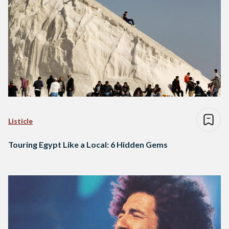
Listicle
Touring Egypt Like a Local: 6 Hidden Gems