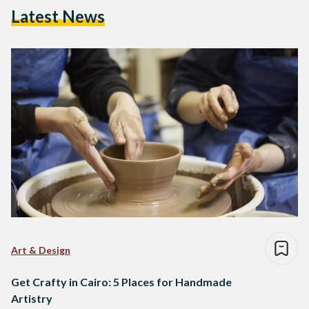
Latest News
Art & Design
Get Crafty in Cairo: 5 Places for Handmade
Artistry