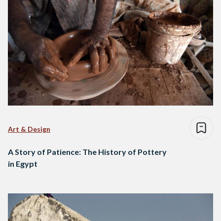
Art & Design
A Story of Patience: The History of Pottery
in Egypt