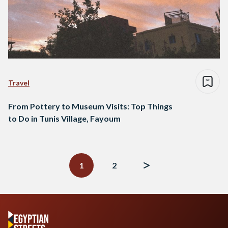
Travel
From Pottery to Museum Visits: Top Things
to Do in Tunis Village, Fayoum
Posts
navigation
1
2