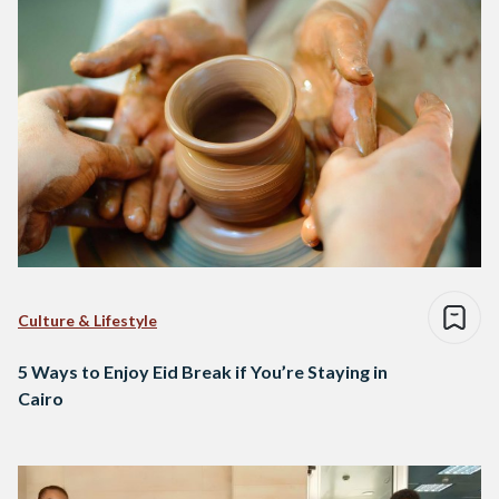
Culture & Lifestyle
5 Ways to Enjoy Eid Break if You’re Staying in
Cairo