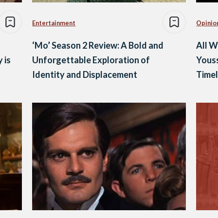
Entertainment
Opinio
‘Mo’ Season 2 Review: A Bold and
All 
 is
Unforgettable Exploration of
Yous
Identity and Displacement
Time