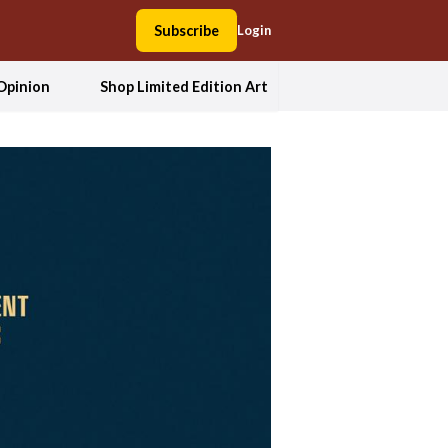
Subscribe
Login
Opinion
Shop Limited Edition Art