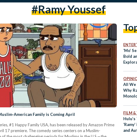
#ramy Youssef
To
ENTER
‘Mo’ S
Bold a
Explora
Displa
OPINI
All We
Why Ra
Monolo
FILM &
Muslim-American Family is Coming April
Hulu’s
‘Ramy’ 
 series, #1 Happy Family USA, has been released by Amazon Prime
and Aut
ril 17 premiere. The comedy series centers on a Muslim-
e of the most challenging periods for Muslims in the U.S.—the