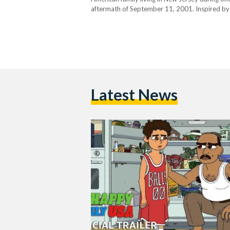
aftermath of September 11, 2001. Inspired by Y
arrive in America full of hope and optimism, on
Latest News