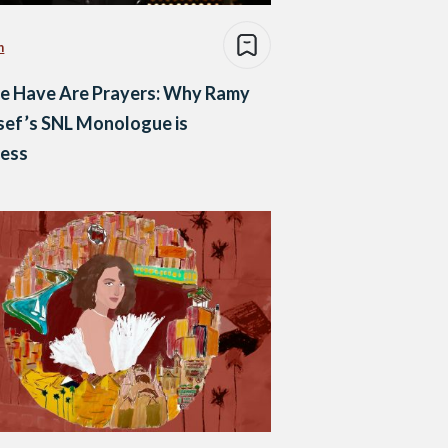
n
We Have Are Prayers: Why Ramy
sef’s SNL Monologue is
less