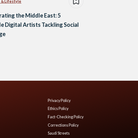
 & Lifestyle
trating the Middle East: 5
e Digital Artists Tackling Social
ge
Privacy Policy
Ethics Policy
Fact-Checking Policy
Corrections Policy
Saudi Streets