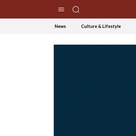
//Skip to content
News
Culture & Lifestyle