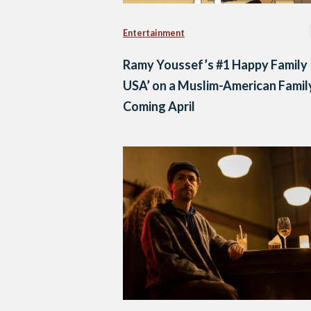
Entertainment
Ramy Youssef’s #1 Happy Family
USA’ on a Muslim-American Family
Coming April