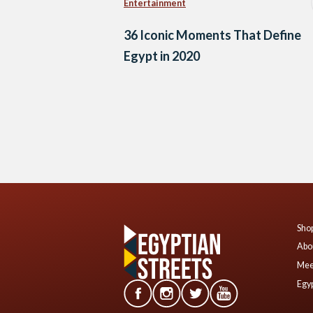
Entertainment
36 Iconic Moments That Define
Egypt in 2020
Posts
navigation
Shop
Abo
Mee
Egyp