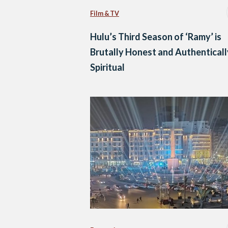
Film & TV
Hulu’s Third Season of ‘Ramy’ is
Brutally Honest and Authenticall
Spiritual