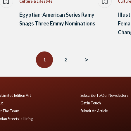
Culture & Lifestyle
Culture
Egyptian-American Series Ramy
Illus
Snags Three Emmy Nominations
Femal
Chan
1
2
 Limited Edition Art
Subscribe To Our Newsletters
ut
Get In Touch
t The Team
Submit An Article
tian Streets Is Hiring