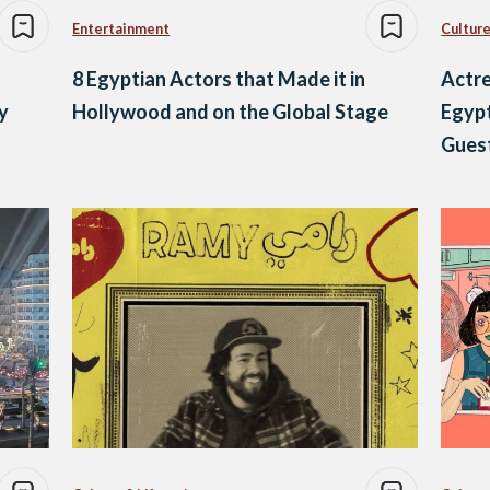
Entertainment
Culture
8 Egyptian Actors that Made it in
Actre
y
Hollywood and on the Global Stage
Egypt
Gues