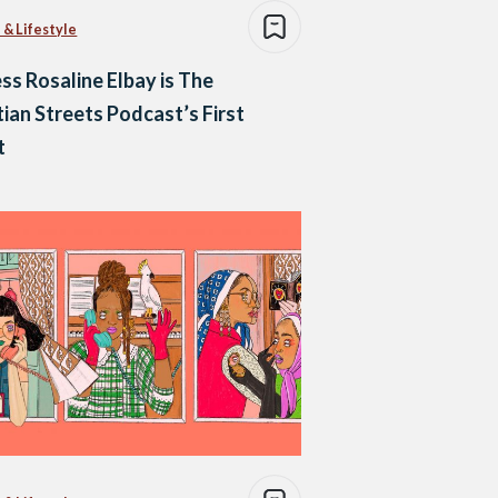
 & Lifestyle
ss Rosaline Elbay is The
ian Streets Podcast’s First
t