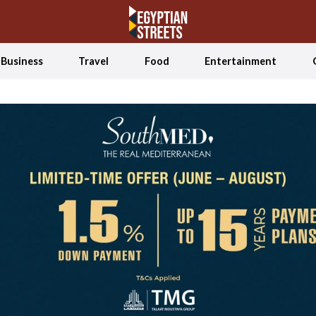
Business
Travel
Food
Entertainment