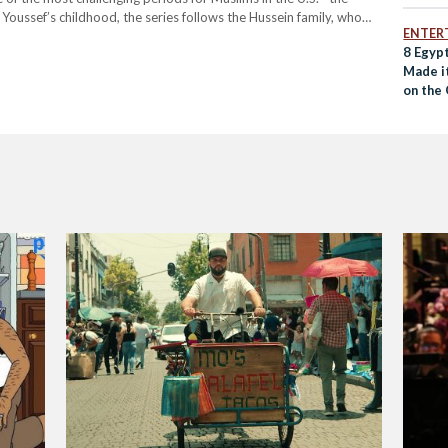
oussef’s childhood, the series follows the Hussein family, who
ENTER
ly to face…
8 Egypt
Made i
on the