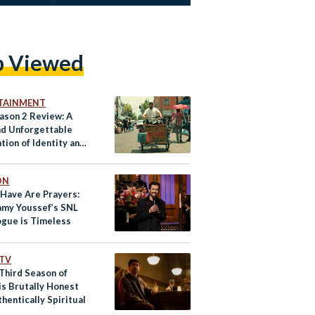
p Viewed
TAINMENT
eason 2 Review: A
nd Unforgettable
tion of Identity and
cement
ON
 Have Are Prayers:
my Youssef’s SNL
gue is Timeless
 TV
 Third Season of
is Brutally Honest
hentically Spiritual