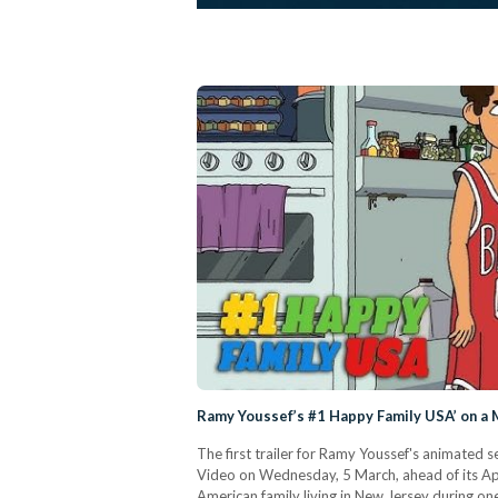
Ramy Youssef’s #1 Happy Family USA’ on a 
The first trailer for Ramy Youssef's animated
Video on Wednesday, 5 March, ahead of its Ap
American family living in New Jersey during on