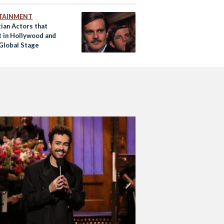
TAINMENT
ian Actors that
t in Hollywood and
 Global Stage