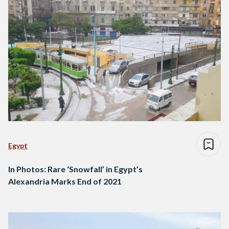
Egypt
In Photos: Rare ‘Snowfall’ in Egypt’s
Alexandria Marks End of 2021