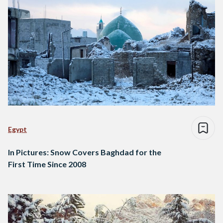
Egypt
In Pictures: Snow Covers Baghdad for the
First Time Since 2008