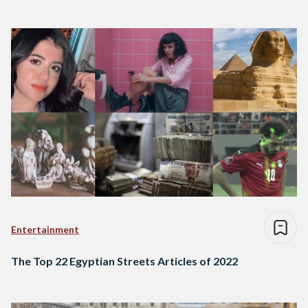
Entertainment
The Top 22 Egyptian Streets Articles of 2022