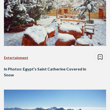
Entertainment
In Photos: Egypt’s Saint Catherine Covered In
Snow