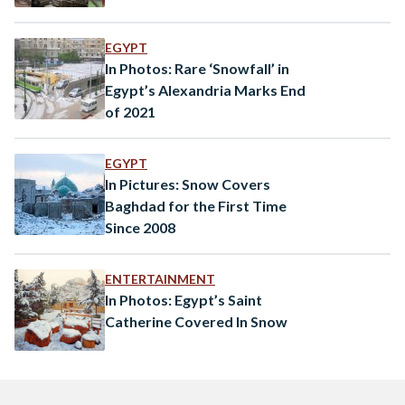
EGYPT
In Photos: Rare ‘Snowfall’ in
Egypt’s Alexandria Marks End
of 2021
EGYPT
In Pictures: Snow Covers
Baghdad for the First Time
Since 2008
ENTERTAINMENT
In Photos: Egypt’s Saint
Catherine Covered In Snow