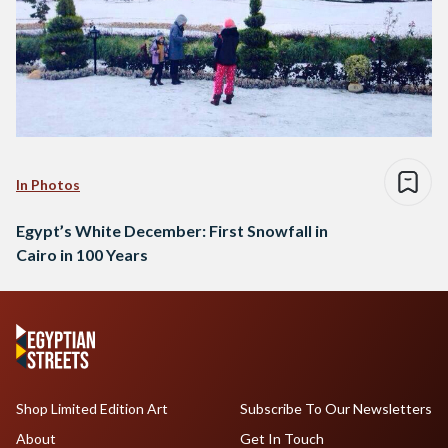
In Photos
Egypt’s White December: First Snowfall in
Cairo in 100 Years
Shop Limited Edition Art
Subscribe To Our Newsletters
About
Get In Touch