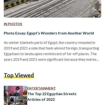
IN PHOTOS
Photo Essay: Egypt’s Wonders from Another World
As winter blankets parts of Egypt, the country revealed in
2019 and 2021 a side that feels almost foreign, transporting
Egyptians to landscapes reminiscent of far-off places. The
years 2019 and 2021 were significant because they marked
notable snowfall events in Egypt, which are rare occurrences
in a country typically associated with desert climates.
Top Viewed
Additionally, the salt mountains of Port Fouad, situated at the
northern end of the Suez Canal, did not experience snowfall;
however, the scene itself appeared otherworldly…
ENTERTAINMENT
The Top 22 Egyptian Streets
Articles of 2022