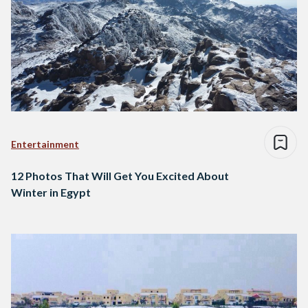
Entertainment
12 Photos That Will Get You Excited About
Winter in Egypt