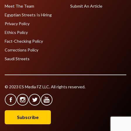
Meet The Team
Submit An Article
Egyptian Streets Is Hiring
Privacy Policy
Ethics Policy
Fact-Checking Policy
Corrections Policy
Saudi Streets
© 2023 ES Media FZ LLC. All rights reserved.
Subscribe