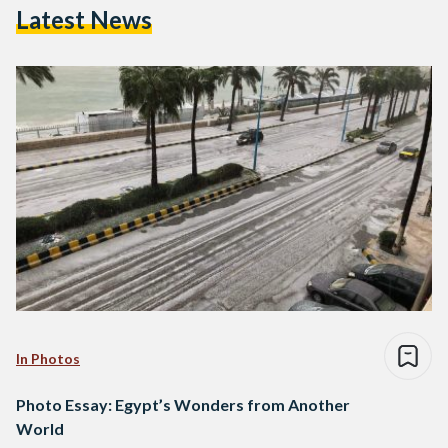
Latest News
In Photos
Photo Essay: Egypt’s Wonders from Another
World