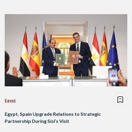
Egypt
Egypt, Spain Upgrade Relations to Strategic
Partnership During Sisi’s Visit