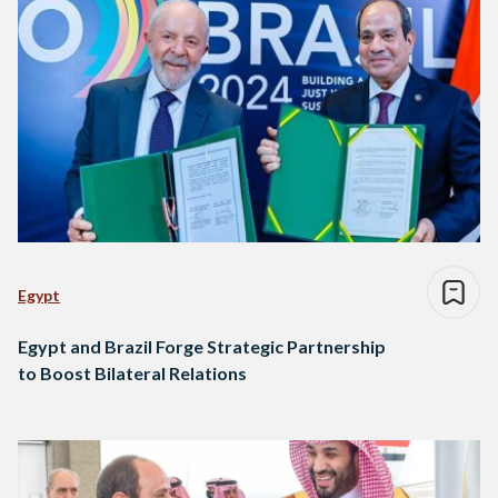
Egypt
Egypt and Brazil Forge Strategic Partnership
to Boost Bilateral Relations