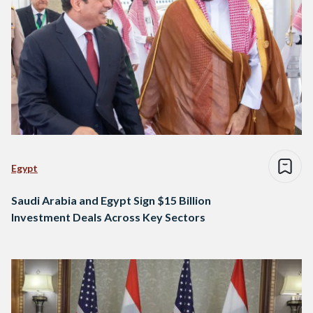
Egypt
Saudi Arabia and Egypt Sign $15 Billion
Investment Deals Across Key Sectors