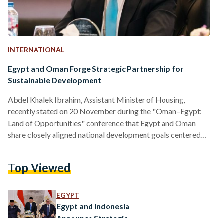
INTERNATIONAL
Egypt and Oman Forge Strategic Partnership for
Sustainable Development
Abdel Khalek Ibrahim, Assistant Minister of Housing,
recently stated on 20 November during the "Oman–Egypt:
Land of Opportunities" conference that Egypt and Oman
share closely aligned national development goals centered
on sustainability and balanced growth. He also highlighted
the importance of deeper strategic partnerships within the
Top Viewed
Arab world, particularly with Oman, to advance the real
estate sector. Formal cooperation began in 2022 with the
signing of a joint protocol, which has been followed by a
EGYPT
series of mutual visits to…
Egypt and Indonesia
Announce Strategic