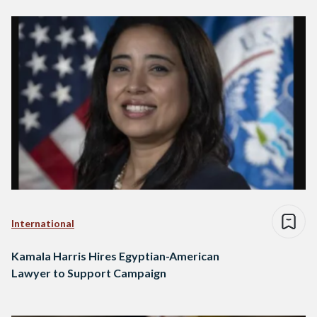
International
Kamala Harris Hires Egyptian-American
Lawyer to Support Campaign