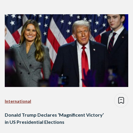
International
Donald Trump Declares ‘Magnificent Victory’
in US Presidential Elections