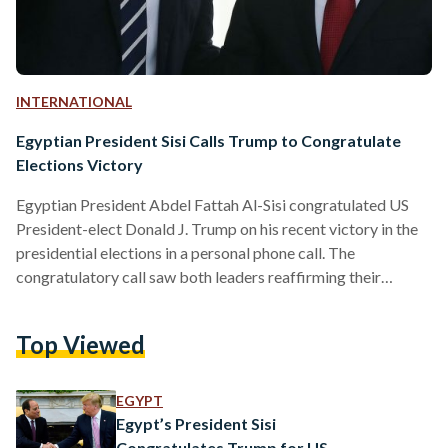
INTERNATIONAL
Egyptian President Sisi Calls Trump to Congratulate
Elections Victory
Egyptian President Abdel Fattah Al-Sisi congratulated US
President-elect Donald J. Trump on his recent victory in the
presidential elections in a personal phone call. The
congratulatory call saw both leaders reaffirming their
commitment to deepening bilateral relations to foster peace,
stability, and development in the Middle East. According to a
Top Viewed
statement released by the Egyptian Presidency, Al-Sisi
emphasized Egypt’s desire to maintain and expand the joint
initiatives undertaken during Trump’s first term, referencing
EGYPT
the enduring nature of the relationship between…
Egypt’s President Sisi
Congratulates Trump for US