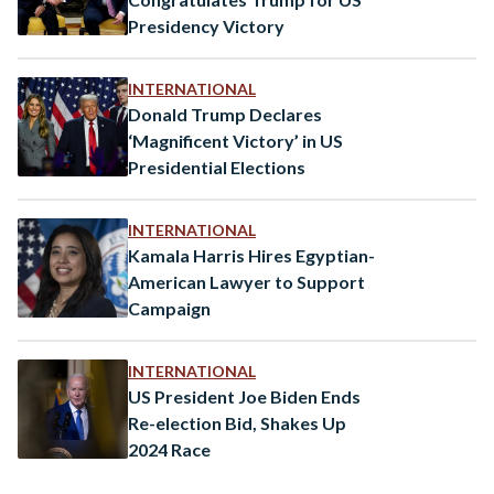
Presidency Victory
INTERNATIONAL
Donald Trump Declares
‘Magnificent Victory’ in US
Presidential Elections
INTERNATIONAL
Kamala Harris Hires Egyptian-
American Lawyer to Support
Campaign
INTERNATIONAL
US President Joe Biden Ends
Re-election Bid, Shakes Up
2024 Race