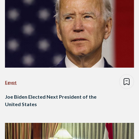
Egypt
Joe Biden Elected Next President of the
United States