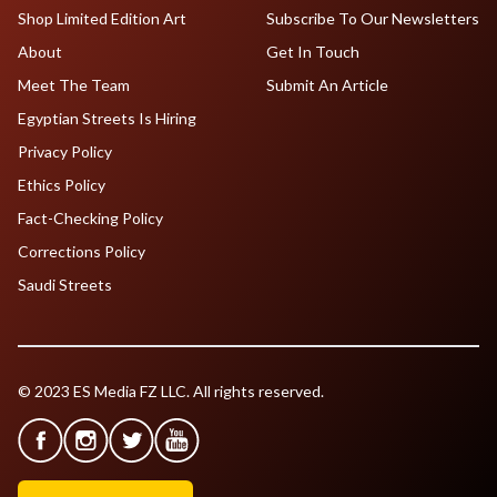
Shop Limited Edition Art
Subscribe To Our Newsletters
About
Get In Touch
Meet The Team
Submit An Article
Egyptian Streets Is Hiring
Privacy Policy
Ethics Policy
Fact-Checking Policy
Corrections Policy
Saudi Streets
© 2023 ES Media FZ LLC. All rights reserved.