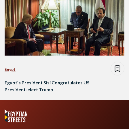
Egypt
Egypt’s President Sisi Congratulates US
President-elect Trump