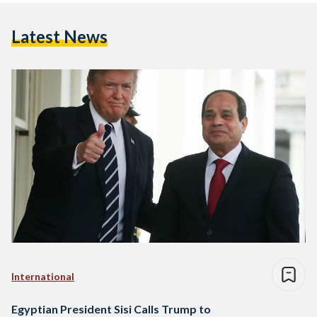
Latest News
International
Egyptian President Sisi Calls Trump to