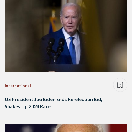
International
US President Joe Biden Ends Re-election Bid,
Shakes Up 2024 Race