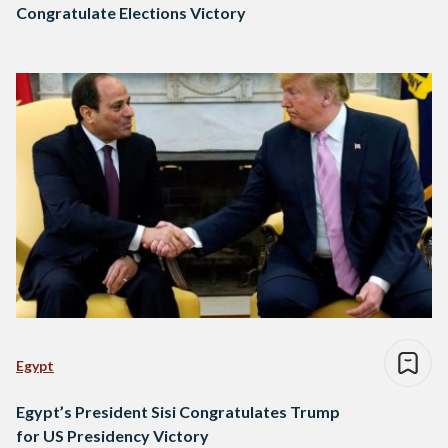
Congratulate Elections Victory
Egypt
Egypt’s President Sisi Congratulates Trump
for US Presidency Victory