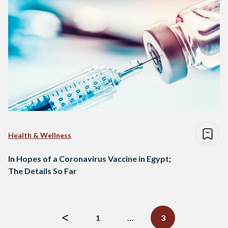
Health & Wellness
In Hopes of a Coronavirus Vaccine in Egypt;
The Details So Far
Posts
navigation
1
…
3