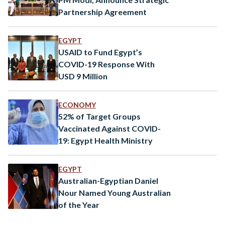
Partnership Agreement
EGYPT
USAID to Fund Egypt’s
COVID-19 Response With
USD 9 Million
ECONOMY
52% of Target Groups
Vaccinated Against COVID-
19: Egypt Health Ministry
EGYPT
Australian-Egyptian Daniel
Nour Named Young Australian
of the Year