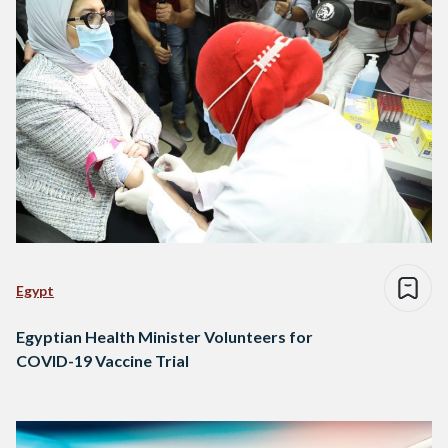
Egypt
Egyptian Health Minister Volunteers for
COVID-19 Vaccine Trial