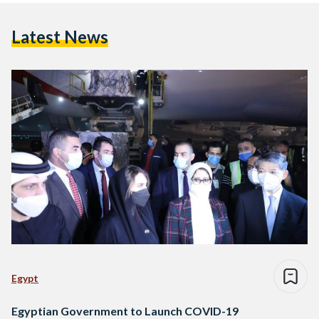
Latest News
Egypt
Egyptian Government to Launch COVID-19