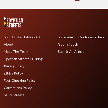
Shop Limited Edition Art
Subscribe To Our Newsletters
About
Get In Touch
Meet The Team
Submit An Article
Egyptian Streets Is Hiring
Privacy Policy
Ethics Policy
Fact-Checking Policy
Corrections Policy
Saudi Streets