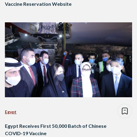
Vaccine Reservation Website
Egypt
Egypt Receives First 50,000 Batch of Chinese
COVID-19 Vaccine