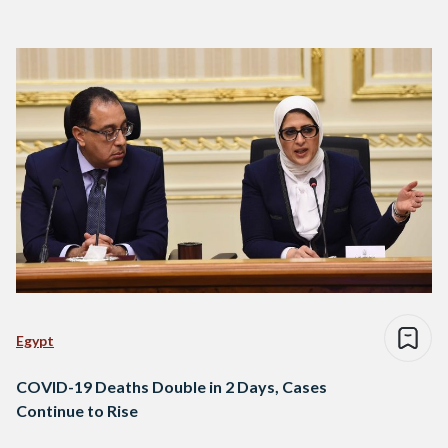
Egypt
COVID-19 Deaths Double in 2 Days, Cases
Continue to Rise