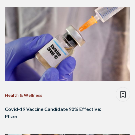
Health & Wellness
Covid-19 Vaccine Candidate 90% Effective:
Pfizer