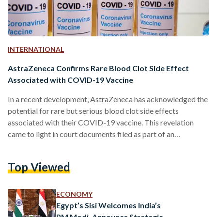
INTERNATIONAL
AstraZeneca Confirms Rare Blood Clot Side Effect
Associated with COVID-19 Vaccine
In a recent development, AstraZeneca has acknowledged the
potential for rare but serious blood clot side effects
associated with their COVID-19 vaccine. This revelation
came to light in court documents filed as part of an
undisclosed legal case. AstraZeneca collaborated with the
University of Oxford to develop the vaccine and is currently
Top Viewed
involved in legal proceedings initiated by victims and their
families. One particular case includes Jamie Scott, a father of
two, who took legal action after experiencing a blood…
ECONOMY
Egypt’s Sisi Welcomes India’s
PM Modi, Announce Strategic