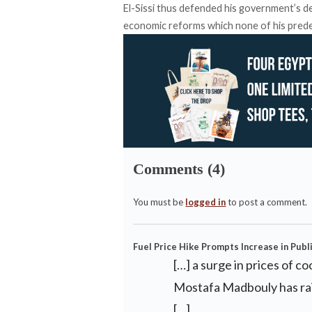
El-Sissi thus defended his government’s d
economic reforms which none of his pred
Comments (4)
You must be
logged in
to post a comment.
Fuel Price Hike Prompts Increase in Publ
[…] a surge in prices of c
Mostafa Madbouly has rais
[…]