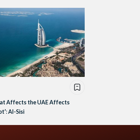
at Affects the UAE Affects
t’: Al-Sisi