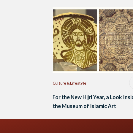
Culture & Lifestyle
For the New Hijri Year, a Look Ins
the Museum of Islamic Art