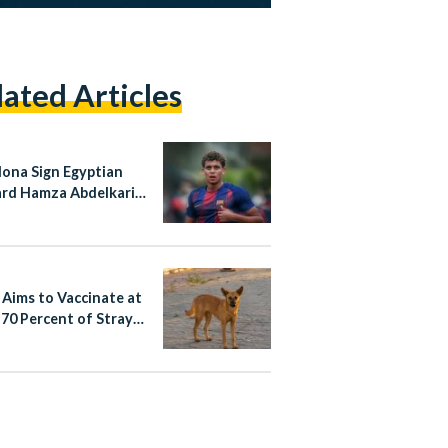
lated Articles
lona Sign Egyptian
rd Hamza Abdelkarim
rmanent Deal
 Aims to Vaccinate at
 70 Percent of Stray