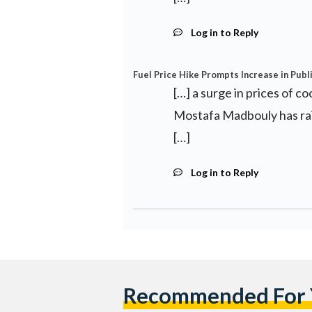
Log in to Reply
Fuel Price Hike Prompts Increase in Publ
[…] a surge in prices of c
Mostafa Madbouly has rais
[…]
Log in to Reply
Recommended For