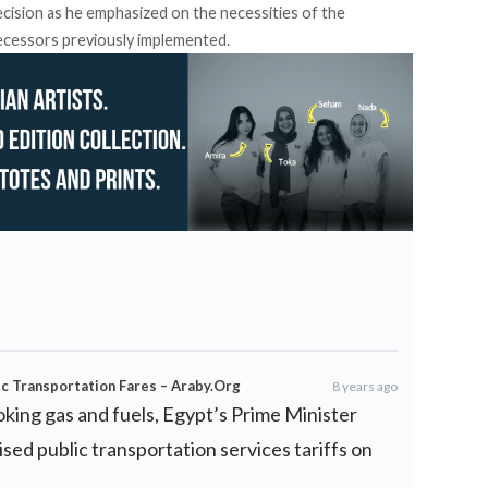
ecision as he emphasized on the necessities of the
ecessors previously implemented.
ic Transportation Fares – Araby.Org
8 years ago
ooking gas and fuels, Egypt’s Prime Minister
ed public transportation services tariffs on