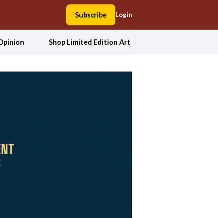
Subscribe
Login
Opinion
Shop Limited Edition Art