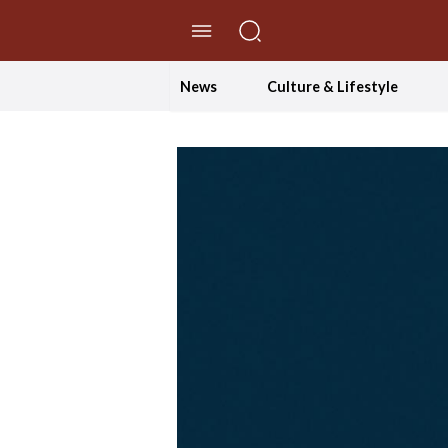
//Skip to content
News
Culture & Lifestyle