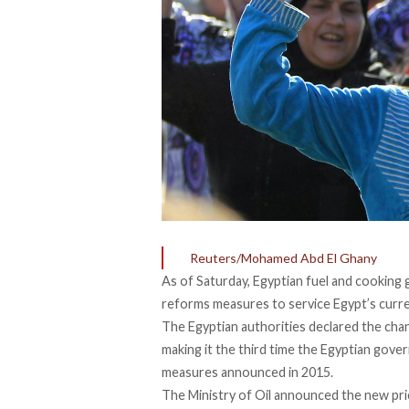
Reuters/Mohamed Abd El Ghany
As of Saturday, Egyptian fuel and cooking 
reforms measures to service Egypt’s curre
The Egyptian authorities declared the chan
making it the third time the Egyptian gove
measures announced in 2015.
The Ministry of Oil announced the new pri