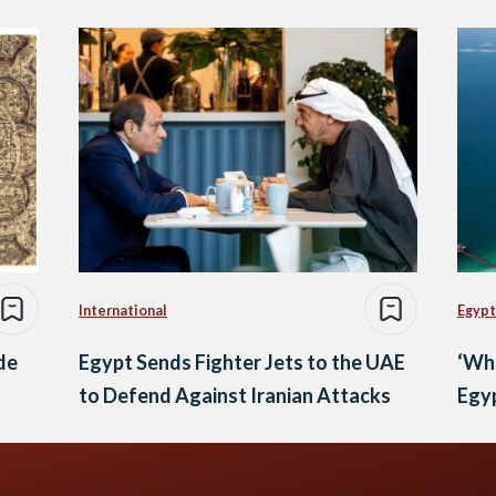
International
Egypt
ide
Egypt Sends Fighter Jets to the UAE
‘Wh
to Defend Against Iranian Attacks
Egyp