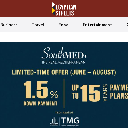
Business
Travel
Food
Entertainment