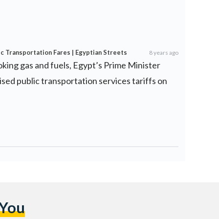
ic Transportation Fares | Egyptian Streets
8 years ago
ooking gas and fuels, Egypt’s Prime Minister
ed public transportation services tariffs on
 You