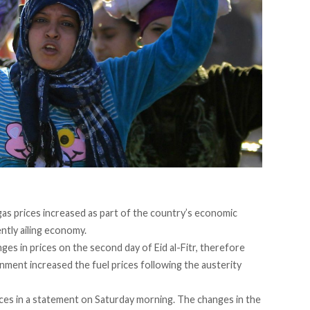
gas prices increased as part of the country’s economic
ntly ailing economy.
ges in prices on the second day of Eid al-Fitr, therefore
rnment increased the fuel prices following the austerity
ces in a statement on Saturday morning. The changes in the