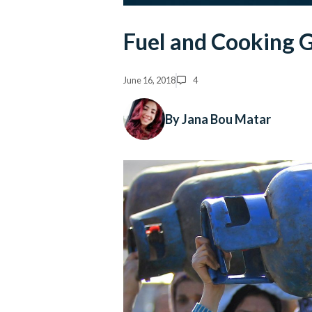
Fuel and Cooking G
June 16, 2018
4
By Jana Bou Matar