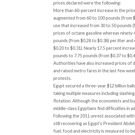
prices declared were the following:
More than 60-percent increase in the pric
augmented from 60 to 100 pounds (from $3
use that increased from 30 to 50 pounds (
prices of octane gasoline whereas ninety-
pounds (from $0.28 to $0.38) per liter and
$0.20 to $0.31). Nearly 17.5 percent increa
pounds to 7.75 pounds (from $0.37 to $0.4
Authorities have also increased prices of
d
and
raised metro fares
in the last few week
protests.
Egypt secured a three-year $12 billion bai
taking multiple measures including slashing
flotation. Although the economists and bu
middle-class Egyptians find difficulties in 
Following the 2011 unrest associated with 
still recovering as Egypt’s President Abdel
fuel, food and electricity is measured to be 