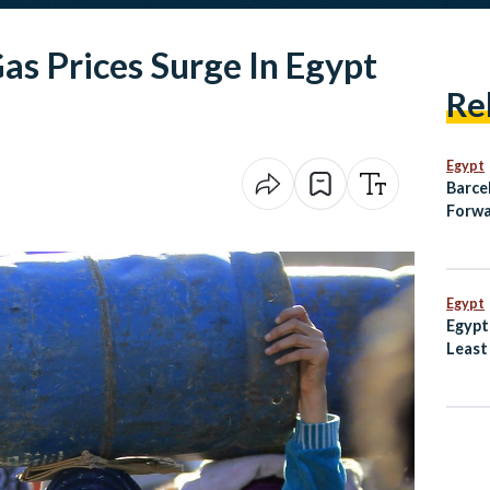
as Prices Surge In Egypt
Re
Egypt
Barce
Forwa
on Pe
Egypt
Egypt
Least
Dogs