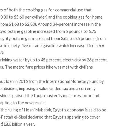
es of both the cooking gas for commercial use that
.30 to $5.60 per cylinder) and the cooking gas for home
from $1.68 to $2.80). Around 34-percent increase in the
two octane gasoline increased from 5 pounds to 6.75
 eighty octane gas increased from 3.65 to 5.5 pounds (from
se in ninety-five octane gasoline which increased from 6.6
3)
rinking water by up to 45 percent,
electricity by 26 percent,
s. The metro fare prices hike was met with civilians
lout loan in 2016 from the International Monetary Fund by
 subsidies, imposing a value-added tax and a currency
siness praised the tough austerity measures, poor and
adapting to the new prices.
the ruling of Hosni Mubarak, Egypt’s economy is said to be
-Fattah el-Sissi declared that Egypt’s spending to cover
$18.6 billion a year.