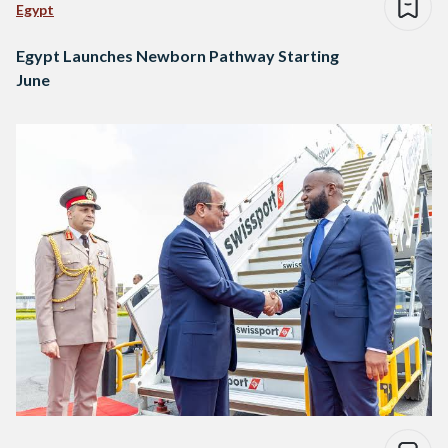
Egypt
Egypt Launches Newborn Pathway Starting
June