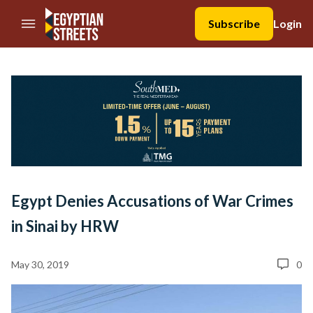
//Skip to content
Subscribe
Login
Egypt Denies Accusations of War Crimes
in Sinai by HRW
May 30, 2019
0