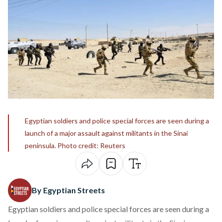
Egyptian soldiers and police special forces are seen during a
launch of a major assault against militants in the Sinai
peninsula. Photo credit: Reuters
By Egyptian Streets
Egyptian soldiers and police special forces are seen during a