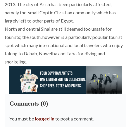
2013. The city of Arish has been particularly affected,
namely the small Coptic Christian community which has
largely left to other parts of Egypt.
North and central Sinai are still deemed too unsafe for
tourists; the south, however, is a particularly popular tourist
spot which many international and local travelers who enjoy
taking to Dahab, Nuweiba and Taba for diving and
snorkeling.
Comments (0)
You must be
logged in
to post a comment.