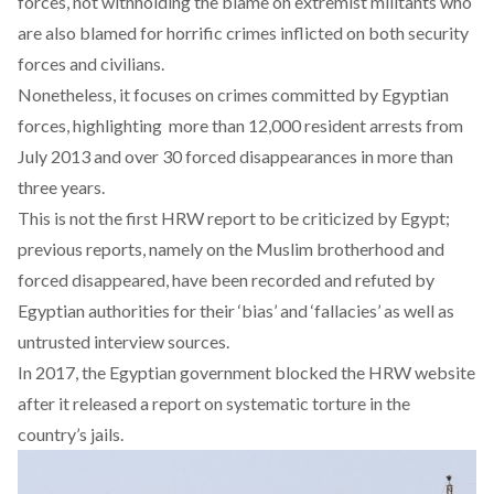
forces, not withholding the blame on extremist militants who
are also blamed for horrific crimes inflicted on both security
forces and civilians.
Nonetheless, it focuses on crimes committed by Egyptian
forces, highlighting more than 12,000 resident arrests from
July 2013 and over 30 forced disappearances in more than
three years.
This is not the first HRW report to be criticized by Egypt;
previous reports, namely on the Muslim brotherhood and
forced disappeared, have been recorded and refuted by
Egyptian authorities for their ‘bias’ and ‘fallacies’ as well as
untrusted interview sources.
In 2017, the Egyptian government blocked the HRW website
after it released a report on systematic torture in the
country’s jails.