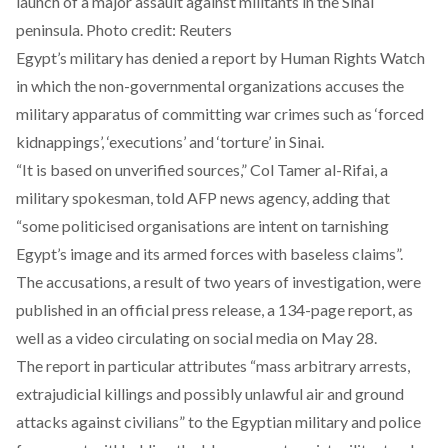
launch of a major assault against militants in the Sinai
peninsula. Photo credit: Reuters
Egypt’s military has denied a report by Human Rights Watch
in which the non-governmental organizations accuses the
military apparatus of committing war crimes such as ‘forced
kidnappings’, ‘executions’ and ‘torture’
in
Sinai.
“It is based on unverified sources,” Col Tamer al-Rifai, a
military spokesman, told AFP news agency, adding that
“some politicised organisations are intent on tarnishing
Egypt’s image and its armed forces with baseless claims”.
The accusations, a result of two years of investigation, were
published in an official press release, a 134-page report, as
well as a video circulating on social media on May 28.
The report in particular attributes “mass arbitrary arrests,
extrajudicial killings and possibly unlawful air and ground
attacks against civilians” to the
Egyptian military
and police