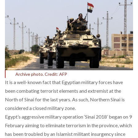
Archive photo. Credit: AFP
It is a well-known fact that Egyptian military forces have
been combating terrorist elements and extremist at the
North of
Sinai
for the last years. As such, Northern Sinai is
considered a closed military zone.
Egypt’s aggressive military operation ‘Sinai 2018’ began on 9
February aiming to eliminate terrorism in the province, which
has been troubled by an Islamist militant insurgency since