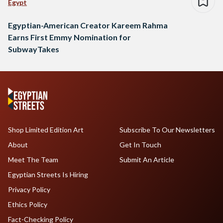
Egypt
Egyptian-American Creator Kareem Rahma
Earns First Emmy Nomination for
SubwayTakes
Shop Limited Edition Art
Subscribe To Our Newsletters
About
Get In Touch
Meet The Team
Submit An Article
Egyptian Streets Is Hiring
Privacy Policy
Ethics Policy
Fact-Checking Policy