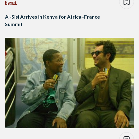
Egypt
Al-Sisi Arrives in Kenya for Africa–France
Summit