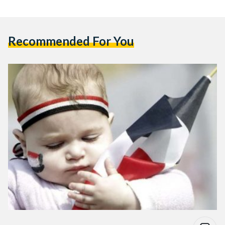
Recommended For You