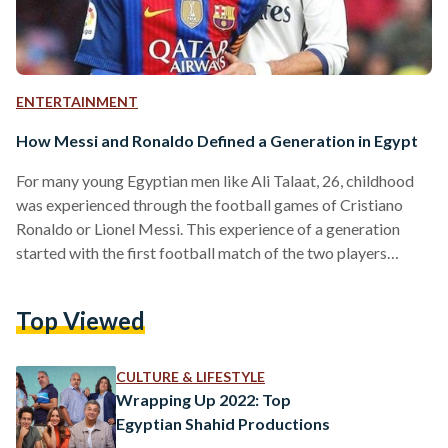
ENTERTAINMENT
How Messi and Ronaldo Defined a Generation in Egypt
For many young Egyptian men like Ali Talaat, 26, childhood
was experienced through the football games of Cristiano
Ronaldo or Lionel Messi. This experience of a generation
started with the first football match of the two players
during the derby games in Madrid, which aired in the early
2000s, and continued through until the 2022 Qatar World
Top Viewed
Cup. Between the lavish arenas, the emotional cheers and
tears, the titles and the trophies, and the unimaginable
superstardom that can bankrupt a…
CULTURE & LIFESTYLE
Wrapping Up 2022: Top
Egyptian Shahid Productions