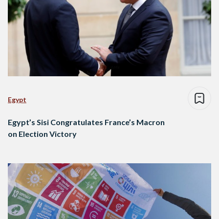
Egypt
Egypt’s Sisi Congratulates France’s Macron
on Election Victory