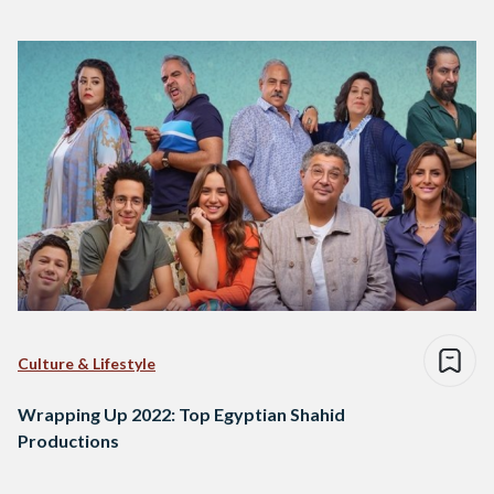
Culture & Lifestyle
Wrapping Up 2022: Top Egyptian Shahid
Productions