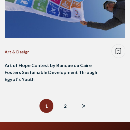
Art & Design
Art of Hope Contest by Banque du Caire
Fosters Sustainable Development Through
Egypt’s Youth
Posts
navigation
1
2