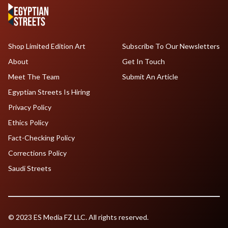
Shop Limited Edition Art
Subscribe To Our Newsletters
About
Get In Touch
Meet The Team
Submit An Article
Egyptian Streets Is Hiring
Privacy Policy
Ethics Policy
Fact-Checking Policy
Corrections Policy
Saudi Streets
© 2023 ES Media FZ LLC. All rights reserved.