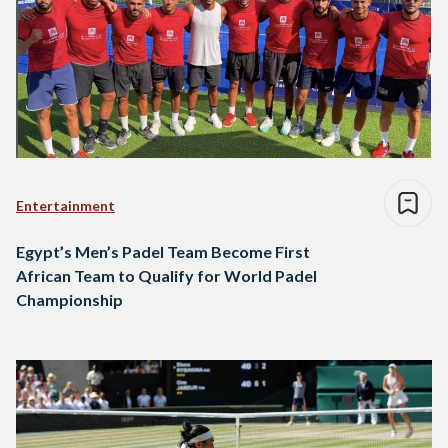
Entertainment
Egypt’s Men’s Padel Team Become First
African Team to Qualify for World Padel
Championship