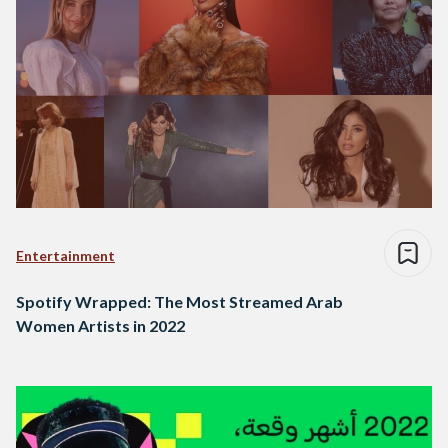
Entertainment
Spotify Wrapped: The Most Streamed Arab
Women Artists in 2022