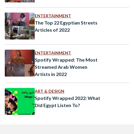
ENTERTAINMENT
The Top 22 Egyptian Streets
Articles of 2022
ENTERTAINMENT
Spotify Wrapped: The Most
Streamed Arab Women
Artists in 2022
ART & DESIGN
Spotify Wrapped 2022: What
Did Egypt Listen To?