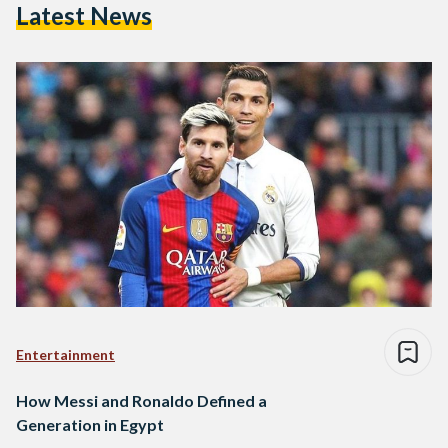
Latest News
Entertainment
How Messi and Ronaldo Defined a
Generation in Egypt