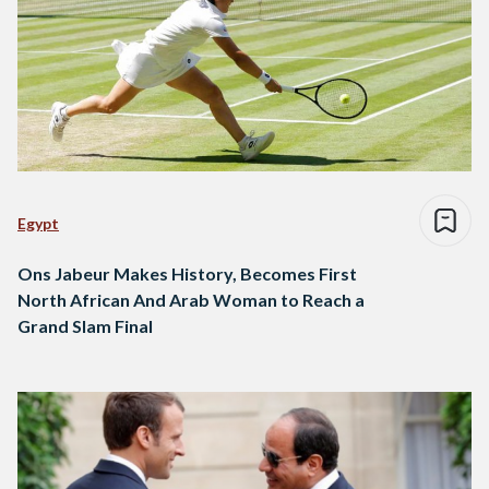
Egypt
Ons Jabeur Makes History, Becomes First
North African And Arab Woman to Reach a
Grand Slam Final