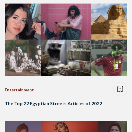
Entertainment
The Top 22 Egyptian Streets Articles of 2022