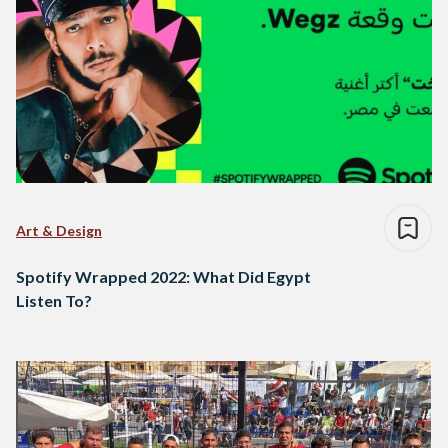
Art & Design
Spotify Wrapped 2022: What Did Egypt
Listen To?